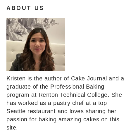
ABOUT US
Kristen is the author of Cake Journal and a
graduate of the Professional Baking
program at Renton Technical College. She
has worked as a pastry chef at a top
Seattle restaurant and loves sharing her
passion for baking amazing cakes on this
site.