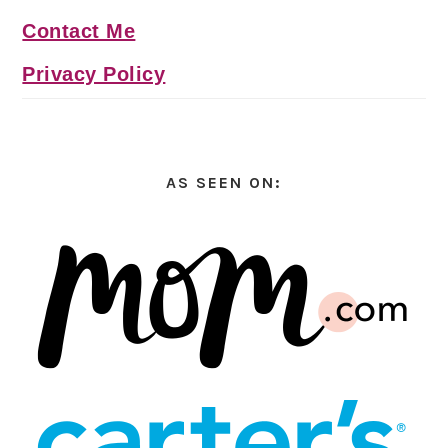
Contact Me
Privacy Policy
AS SEEN ON: