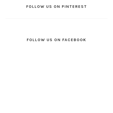
FOLLOW US ON PINTEREST
FOLLOW US ON FACEBOOK