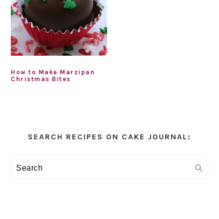
How to Make Marzipan
Christmas Bites
Primary
Sidebar
SEARCH RECIPES ON CAKE JOURNAL:
Search