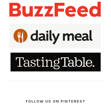
FOLLOW US ON PINTEREST