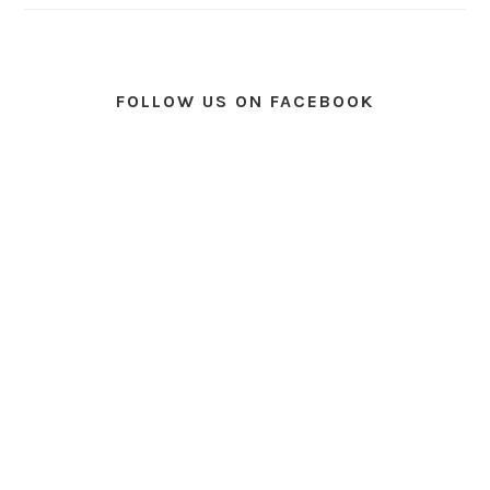
FOLLOW US ON FACEBOOK