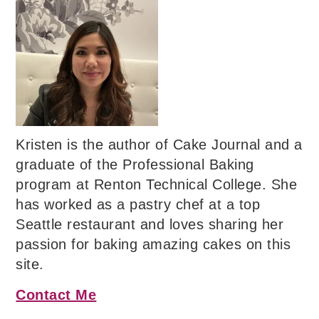
Kristen is the author of Cake Journal and a
graduate of the Professional Baking
program at Renton Technical College. She
has worked as a pastry chef at a top
Seattle restaurant and loves sharing her
passion for baking amazing cakes on this
site.
Contact Me