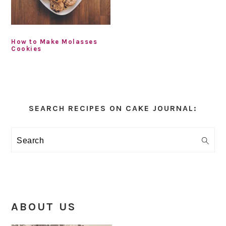
How to Make Molasses
Cookies
Primary
Sidebar
SEARCH RECIPES ON CAKE JOURNAL:
Search
ABOUT US