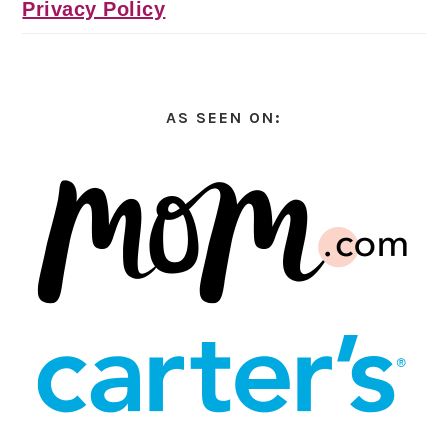
Privacy Policy
AS SEEN ON: