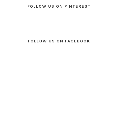
FOLLOW US ON PINTEREST
FOLLOW US ON FACEBOOK