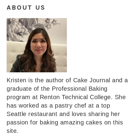
ABOUT US
Kristen is the author of Cake Journal and a
graduate of the Professional Baking
program at Renton Technical College. She
has worked as a pastry chef at a top
Seattle restaurant and loves sharing her
passion for baking amazing cakes on this
site.