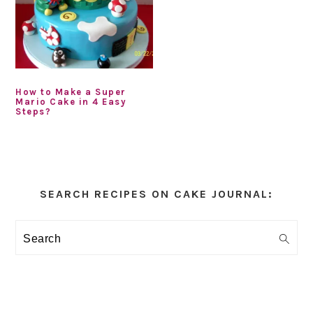
How to Make a Super
Mario Cake in 4 Easy
Steps?
Primary
Sidebar
SEARCH RECIPES ON CAKE JOURNAL:
Search