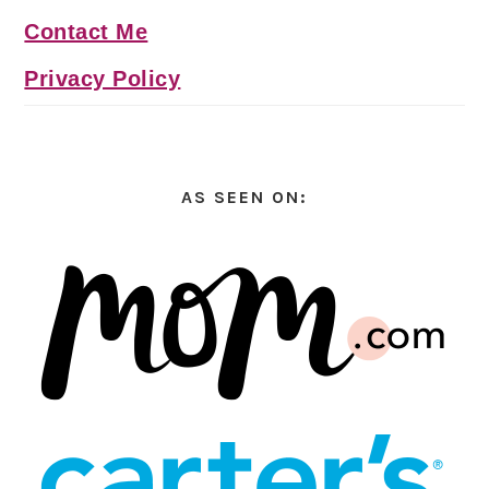
Contact Me
Privacy Policy
AS SEEN ON: