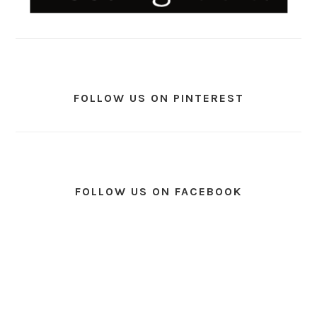
FOLLOW US ON PINTEREST
FOLLOW US ON FACEBOOK