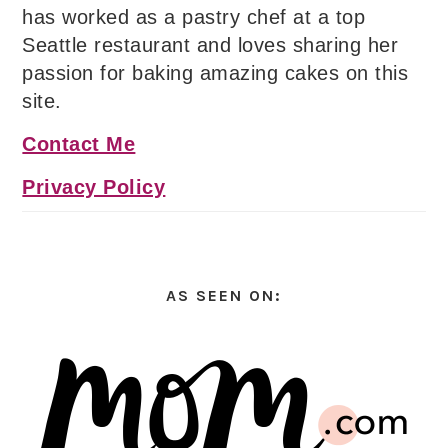
has worked as a pastry chef at a top
Seattle restaurant and loves sharing her
passion for baking amazing cakes on this
site.
Contact Me
Privacy Policy
AS SEEN ON: