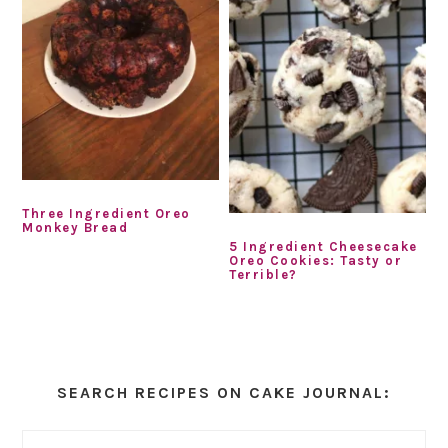
Three Ingredient Oreo
Monkey Bread
5 Ingredient Cheesecake
Oreo Cookies: Tasty or
Terrible?
Primary
Sidebar
SEARCH RECIPES ON CAKE JOURNAL: