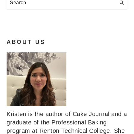
Search
ABOUT US
Kristen is the author of Cake Journal and a
graduate of the Professional Baking
program at Renton Technical College. She