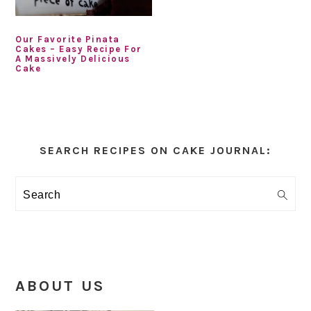
Our Favorite Pinata
Cakes – Easy Recipe For
A Massively Delicious
Cake
Primary
Sidebar
SEARCH RECIPES ON CAKE JOURNAL:
Search
ABOUT US