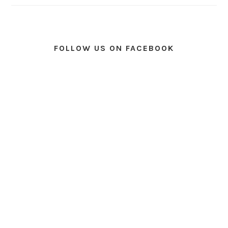
FOLLOW US ON FACEBOOK