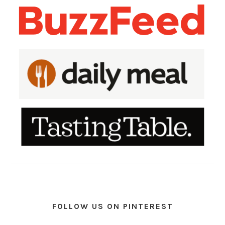
FOLLOW US ON PINTEREST