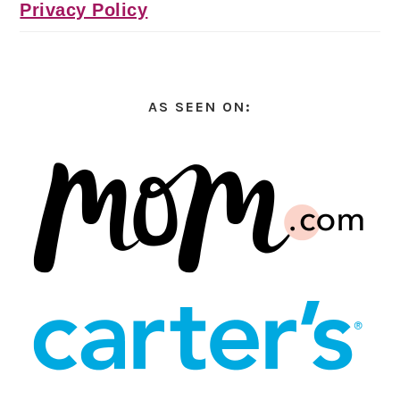
Privacy Policy
AS SEEN ON: