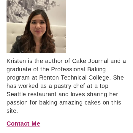
Kristen is the author of Cake Journal and a
graduate of the Professional Baking
program at Renton Technical College. She
has worked as a pastry chef at a top
Seattle restaurant and loves sharing her
passion for baking amazing cakes on this
site.
Contact Me