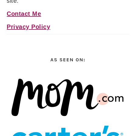
site.
Contact Me
Privacy Policy
AS SEEN ON: