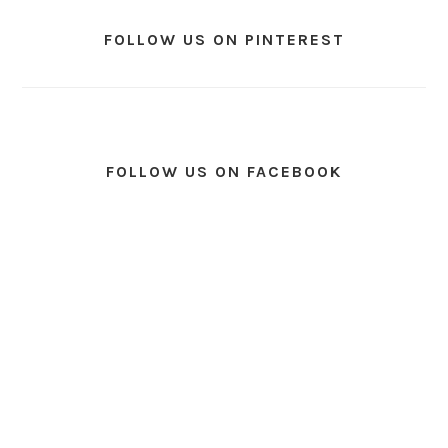
FOLLOW US ON PINTEREST
FOLLOW US ON FACEBOOK