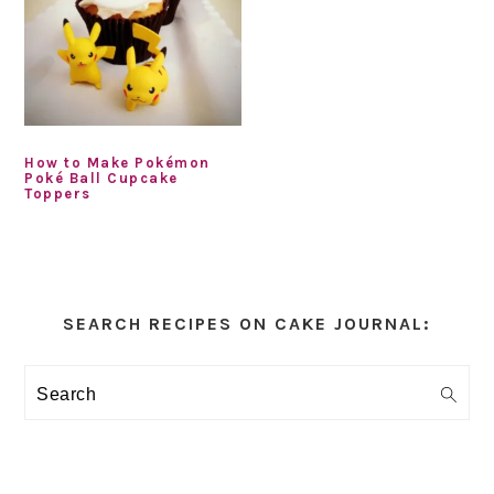
How to Make Pokémon
Poké Ball Cupcake
Toppers
Primary
Sidebar
SEARCH RECIPES ON CAKE JOURNAL:
Search