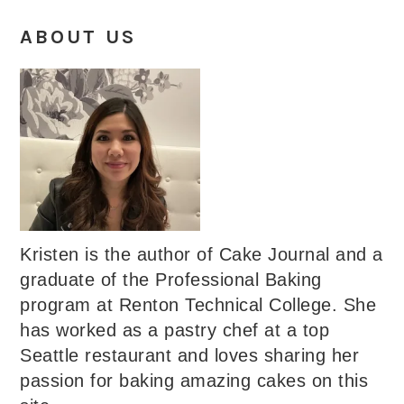
ABOUT US
Kristen is the author of Cake Journal and a
graduate of the Professional Baking
program at Renton Technical College. She
has worked as a pastry chef at a top
Seattle restaurant and loves sharing her
passion for baking amazing cakes on this