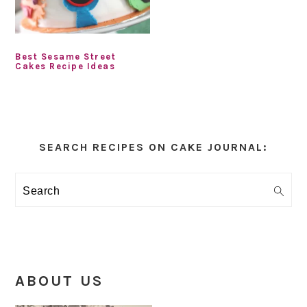
Best Sesame Street
Cakes Recipe Ideas
Primary
Sidebar
SEARCH RECIPES ON CAKE JOURNAL:
Search
ABOUT US