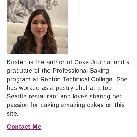
Kristen is the author of Cake Journal and a
graduate of the Professional Baking
program at Renton Technical College. She
has worked as a pastry chef at a top
Seattle restaurant and loves sharing her
passion for baking amazing cakes on this
site.
Contact Me