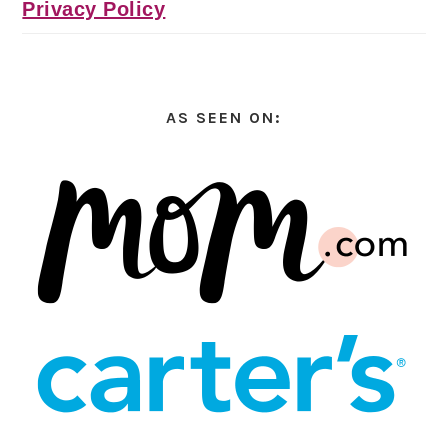
Privacy Policy
AS SEEN ON: