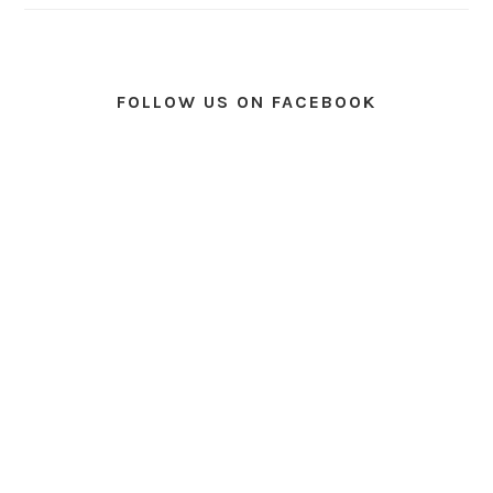
FOLLOW US ON FACEBOOK