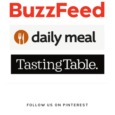
FOLLOW US ON PINTEREST