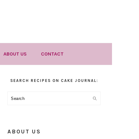
ABOUT US
CONTACT
Primary
SEARCH RECIPES ON CAKE JOURNAL:
Sidebar
Search
ABOUT US