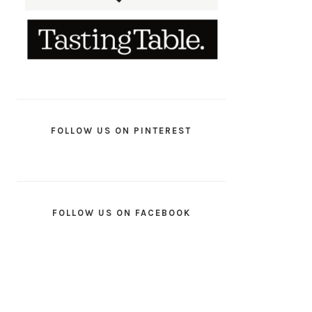
FOLLOW US ON PINTEREST
FOLLOW US ON FACEBOOK