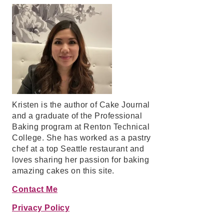
Kristen is the author of Cake Journal
and a graduate of the Professional
Baking program at Renton Technical
College. She has worked as a pastry
chef at a top Seattle restaurant and
loves sharing her passion for baking
amazing cakes on this site.
Contact Me
Privacy Policy