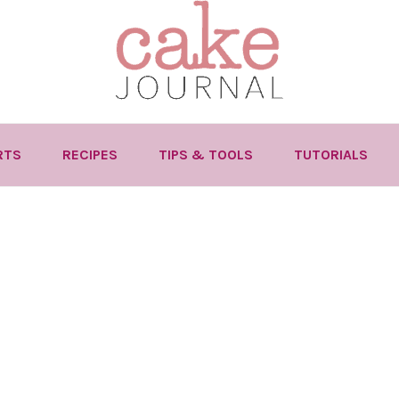
RTS
RECIPES
TIPS & TOOLS
TUTORIALS