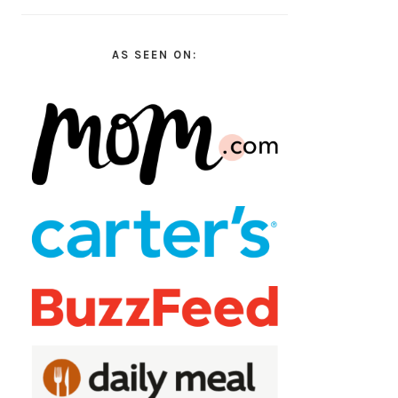
AS SEEN ON: