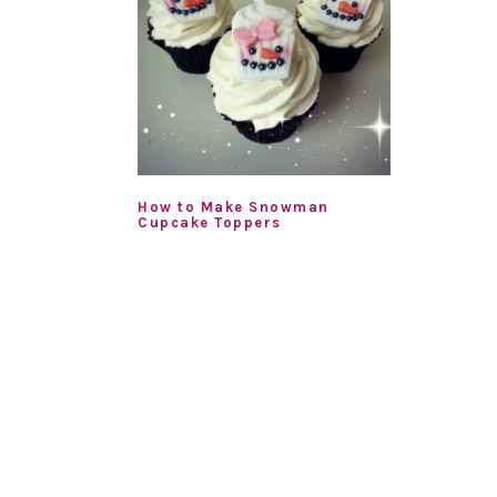
How to Make Snowman
Cupcake Toppers