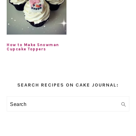
How to Make Snowman
Cupcake Toppers
Primary
Sidebar
SEARCH RECIPES ON CAKE JOURNAL:
Search