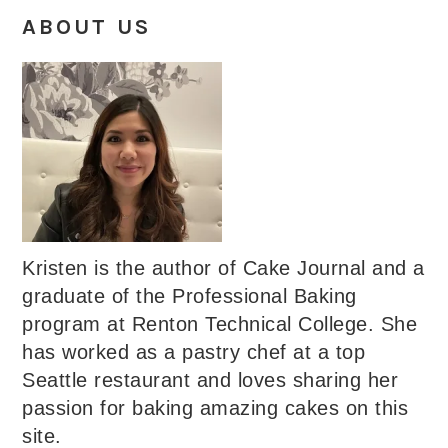
ABOUT US
Kristen is the author of Cake Journal and a
graduate of the Professional Baking
program at Renton Technical College. She
has worked as a pastry chef at a top
Seattle restaurant and loves sharing her
passion for baking amazing cakes on this
site.