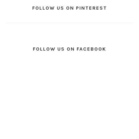
FOLLOW US ON PINTEREST
FOLLOW US ON FACEBOOK