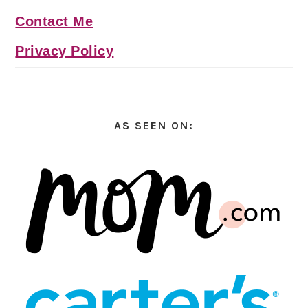
Contact Me
Privacy Policy
AS SEEN ON: