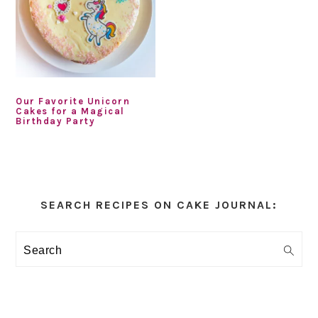
Our Favorite Unicorn
Cakes for a Magical
Birthday Party
Primary
Sidebar
SEARCH RECIPES ON CAKE JOURNAL:
Search