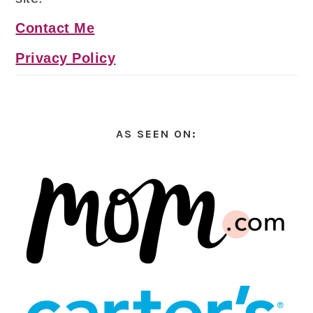
Contact Me
Privacy Policy
AS SEEN ON: