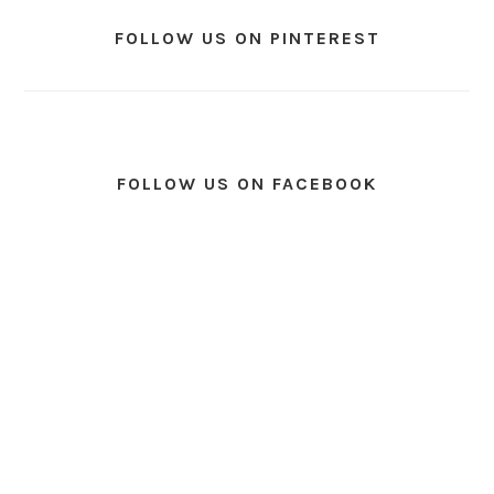
FOLLOW US ON PINTEREST
FOLLOW US ON FACEBOOK