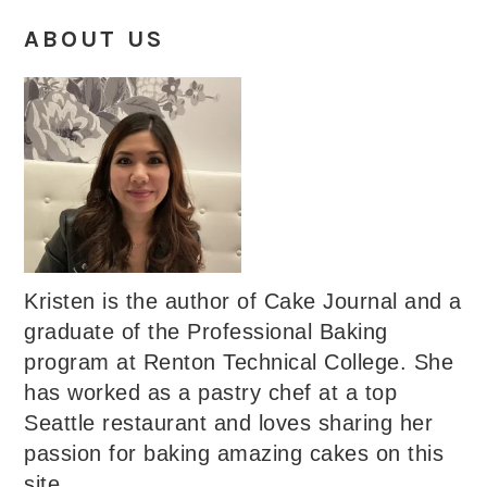
ABOUT US
Kristen is the author of Cake Journal and a
graduate of the Professional Baking
program at Renton Technical College. She
has worked as a pastry chef at a top
Seattle restaurant and loves sharing her
passion for baking amazing cakes on this
site.