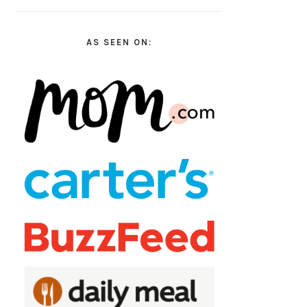
AS SEEN ON: