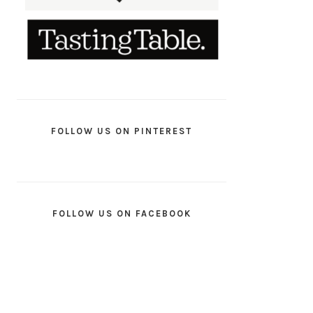
FOLLOW US ON PINTEREST
FOLLOW US ON FACEBOOK