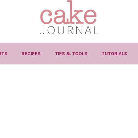
RTS
RECIPES
TIPS & TOOLS
TUTORIALS