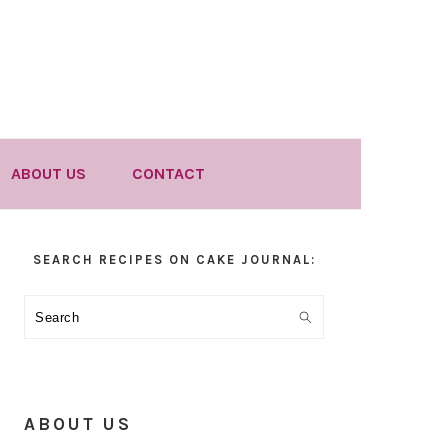
ABOUT US
CONTACT
Primary
SEARCH RECIPES ON CAKE JOURNAL:
Sidebar
Search
ABOUT US