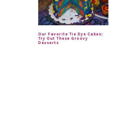
Our Favorite Tie Dye Cakes:
Try Out These Groovy
Desserts