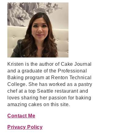
Kristen is the author of Cake Journal
and a graduate of the Professional
Baking program at Renton Technical
College. She has worked as a pastry
chef at a top Seattle restaurant and
loves sharing her passion for baking
amazing cakes on this site.
Contact Me
Privacy Policy