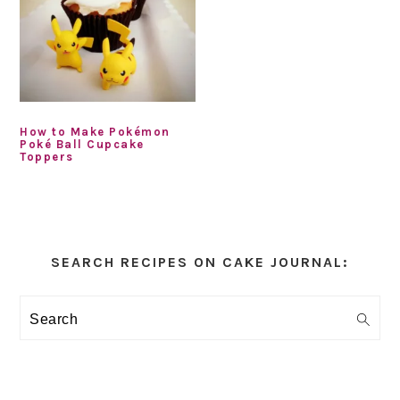
How to Make Pokémon
Poké Ball Cupcake
Toppers
Primary
Sidebar
SEARCH RECIPES ON CAKE JOURNAL:
Search