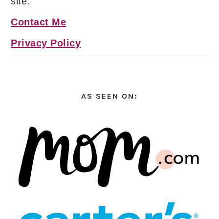
site.
Contact Me
Privacy Policy
AS SEEN ON: