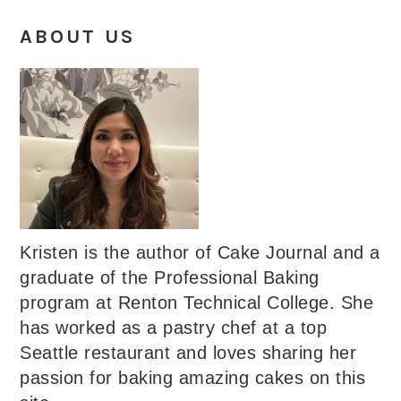
ABOUT US
Kristen is the author of Cake Journal and a
graduate of the Professional Baking
program at Renton Technical College. She
has worked as a pastry chef at a top
Seattle restaurant and loves sharing her
passion for baking amazing cakes on this