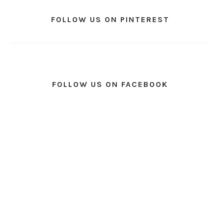
FOLLOW US ON PINTEREST
FOLLOW US ON FACEBOOK