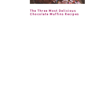
The Three Most Delicious
Chocolate Muffins Recipes