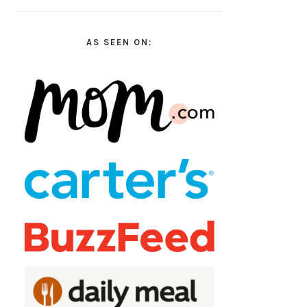
AS SEEN ON: