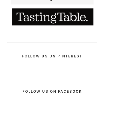
FOLLOW US ON PINTEREST
FOLLOW US ON FACEBOOK