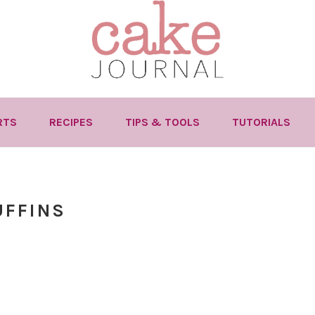
RTS
RECIPES
TIPS & TOOLS
TUTORIALS
UFFINS