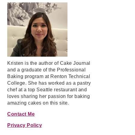
Kristen is the author of Cake Journal
and a graduate of the Professional
Baking program at Renton Technical
College. She has worked as a pastry
chef at a top Seattle restaurant and
loves sharing her passion for baking
amazing cakes on this site.
Contact Me
Privacy Policy