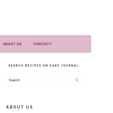
ABOUT US
CONTACT
Primary
SEARCH RECIPES ON CAKE JOURNAL:
Sidebar
Search
ABOUT US