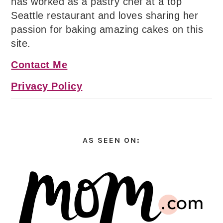
has worked as a pastry chef at a top
Seattle restaurant and loves sharing her
passion for baking amazing cakes on this
site.
Contact Me
Privacy Policy
AS SEEN ON: