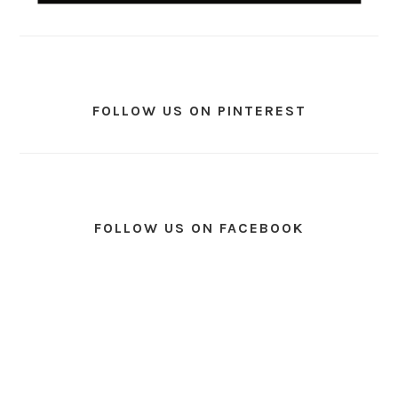
FOLLOW US ON PINTEREST
FOLLOW US ON FACEBOOK