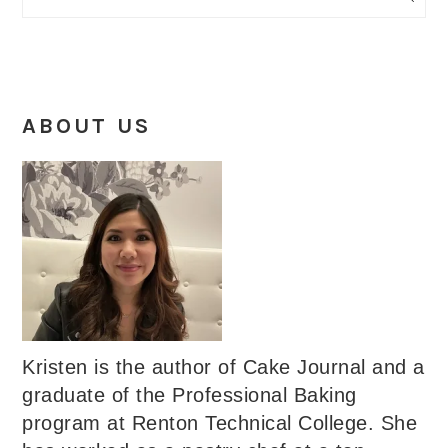
ABOUT US
Kristen is the author of Cake Journal and a
graduate of the Professional Baking
program at Renton Technical College. She