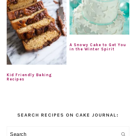
A Snowy Cake to Get You
in the Winter Spirit
Kid Friendly Baking
Recipes
Primary
Sidebar
SEARCH RECIPES ON CAKE JOURNAL:
Search