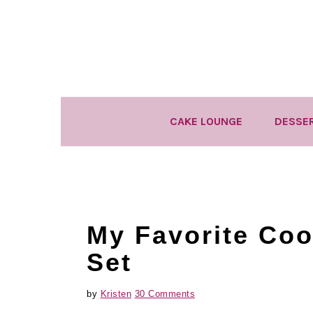
Skip
Skip
Skip
to
to
to
primary
main
primary
navigation
content
sidebar
CAKE LOUNGE
DESSE
My Favorite Coo
Set
by
Kristen
30 Comments