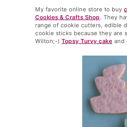
My favorite online store to buy
c
Cookies & Crafts Shop
. They ha
range of cookie cutters, edible 
cookie sticks because they are s
Wilton;-)
Topsy Turvy cake
and o