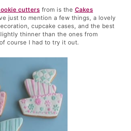
ookie cutters
from is the
Cakes
ve just to mention a few things, a lovely
decoration, cupcake cases, and the best
lightly thinner than the ones from
f course I had to try it out.