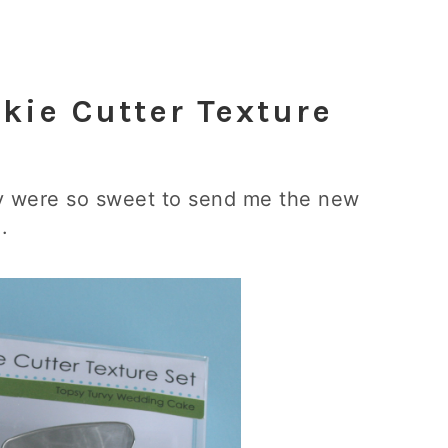
kie Cutter Texture
ey were so sweet to send me the new
.