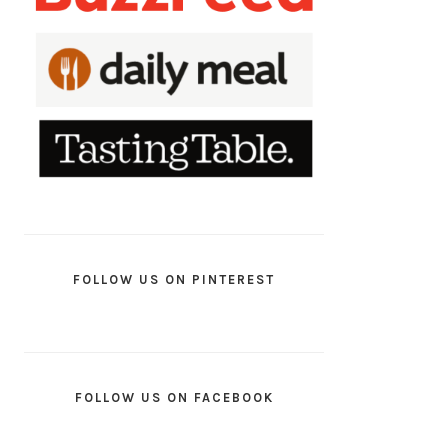
FOLLOW US ON PINTEREST
FOLLOW US ON FACEBOOK