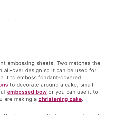
rent embossing sheets. Two matches the
n all-over design so it can be used for
se it to emboss fondant-covered
ons
to decorate around a cake, small
ful
embossed bow
or you can use it to
ou are making a
christe
n
ing cake
.