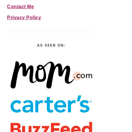
Contact Me
Privacy Policy
AS SEEN ON: