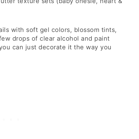
cutter texture sets (baby onesie, heart &
ls with soft gel colors, blossom tints,
a few drops of clear alcohol and paint
 you can just decorate it the way you