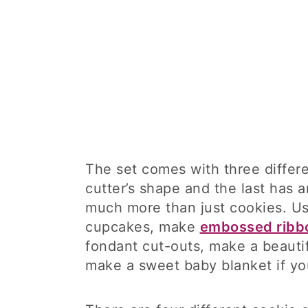
The set comes with three diffe
cutter’s shape and the last has a
much more than just cookies. U
cupcakes, make
embossed ribb
fondant cut-outs, make a beauti
make a sweet baby blanket if y