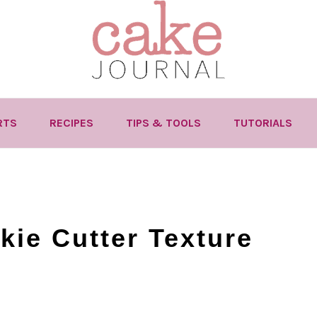
RTS
RECIPES
TIPS & TOOLS
TUTORIALS
kie Cutter Texture