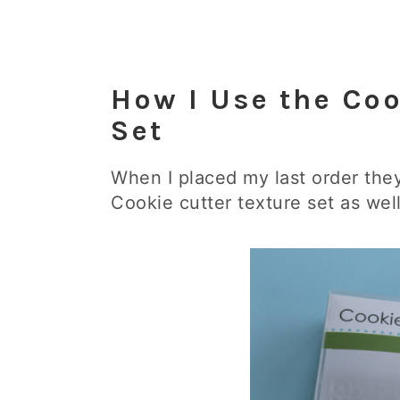
How I Use the Coo
Set
When I placed my last order th
Cookie cutter texture set as well