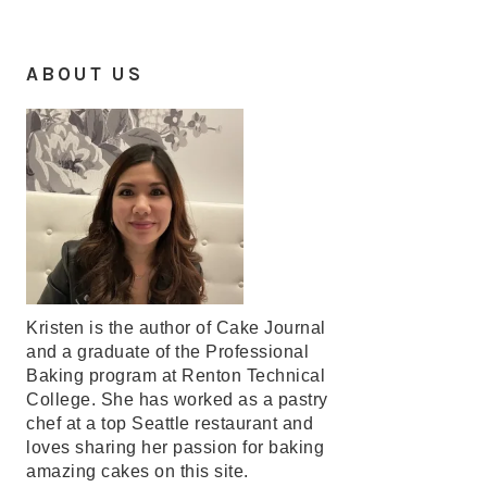
ABOUT US
Kristen is the author of Cake Journal
and a graduate of the Professional
Baking program at Renton Technical
College. She has worked as a pastry
chef at a top Seattle restaurant and
loves sharing her passion for baking
amazing cakes on this site.