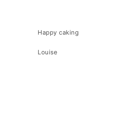
Happy caking
Louise