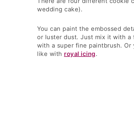
There are four different cookie 
wedding cake).
You can paint the embossed detai
or luster dust. Just mix it with 
with a super fine paintbrush. Or
like with
royal icing
.