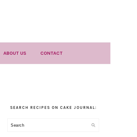
ABOUT US
CONTACT
Primary
SEARCH RECIPES ON CAKE JOURNAL:
Sidebar
Search