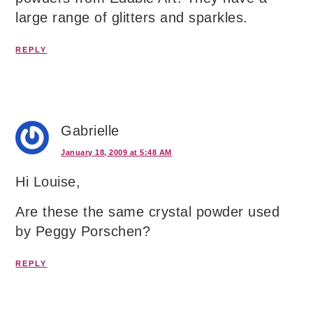
large range of glitters and sparkles.
REPLY
Gabrielle
January 18, 2009 at 5:48 AM
Hi Louise,
Are these the same crystal powder used
by Peggy Porschen?
REPLY