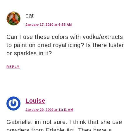
cat
January 17, 2010 at 6:55 AM
Can I use these colors with vodka/extracts
to paint on dried royal icing? Is there luster
or sparkles in it?
REPLY
Louise
January 20, 2009 at 11:11 AM
Gabrielle: im not sure. I think that she use
powders from Edable Art. They have a