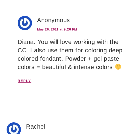
Anonymous
May 26, 2011 at 9:26 PM
Diana: You will love working with the
CC. I also use them for coloring deep
colored fondant. Powder + gel paste
colors = beautiful & intense colors
REPLY
Rachel