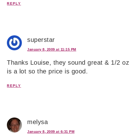
REPLY
superstar
January 8, 2009 at 11:15 PM
Thanks Louise, they sound great & 1/2 oz
is a lot so the price is good.
REPLY
melysa
January 8, 2009 at 6:31 PM