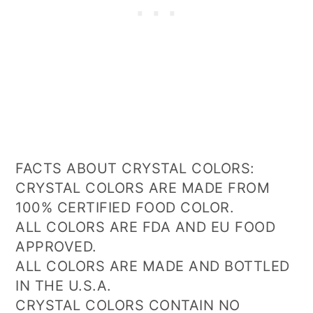
FACTS ABOUT CRYSTAL COLORS:
CRYSTAL COLORS ARE MADE FROM
100% CERTIFIED FOOD COLOR.
ALL COLORS ARE FDA AND EU FOOD
APPROVED.
ALL COLORS ARE MADE AND BOTTLED
IN THE U.S.A.
CRYSTAL COLORS CONTAIN NO