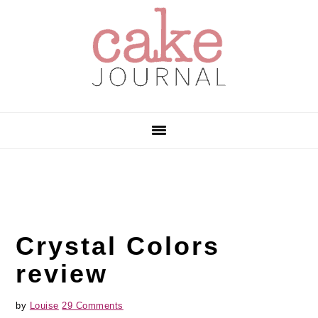
Skip
Skip
Skip
to
to
to
primary
main
primary
navigation
content
sidebar
Crystal Colors
review
by
Louise
29 Comments