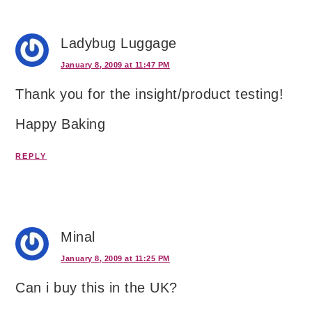
Ladybug Luggage
January 8, 2009 at 11:47 PM
Thank you for the insight/product testing!
Happy Baking
REPLY
Minal
January 8, 2009 at 11:25 PM
Can i buy this in the UK?