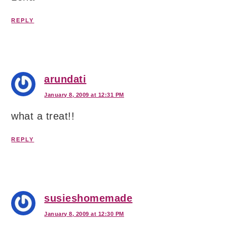
REPLY
arundati
January 8, 2009 at 12:31 PM
what a treat!!
REPLY
susieshomemade
January 8, 2009 at 12:30 PM