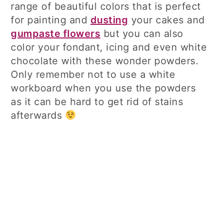
range of beautiful colors that is perfect
for painting and
dusting
your cakes and
gumpaste flowers
but you can also
color your fondant, icing and even white
chocolate with these wonder powders.
Only remember not to use a white
workboard when you use the powders
as it can be hard to get rid of stains
afterwards