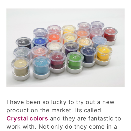
I have been so lucky to try out a new
product on the market. Its called
Crystal colors
and they are fantastic to
work with. Not only do they come in a