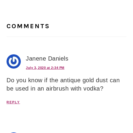
Reader
Interactions
COMMENTS
Janene Daniels
July 3, 2020 at 2:34 PM
Do you know if the antique gold dust can
be used in an airbrush with vodka?
REPLY