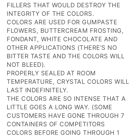
FILLERS THAT WOULD DESTROY THE
INTEGRITY OF THE COLORS.
COLORS ARE USED FOR GUMPASTE
FLOWERS, BUTTERCREAM FROSTING,
FONDANT, WHITE CHOCOLATE AND
OTHER APPLICATIONS (THERE’S NO
BITTER TASTE AND THE COLORS WILL
NOT BLEED).
PROPERLY SEALED AT ROOM
TEMPERATURE, CRYSTAL COLORS WILL
LAST INDEFINITELY.
THE COLORS ARE SO INTENSE THAT A
LITTLE GOES A LONG WAY. (SOME
CUSTOMERS HAVE GONE THROUGH 7
CONTAINERS OF COMPETITORS
COLORS BEFORE GOING THROUGH 1