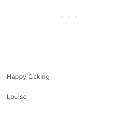
Happy Caking
Louise