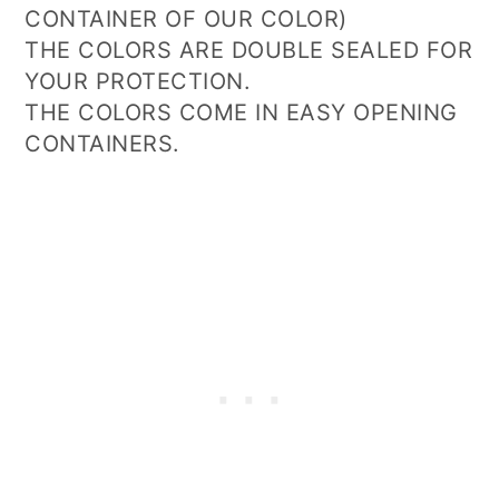
CONTAINER OF OUR COLOR)
THE COLORS ARE DOUBLE SEALED FOR
YOUR PROTECTION.
THE COLORS COME IN EASY OPENING
CONTAINERS.