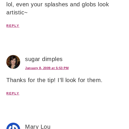
lol, even your splashes and globs look
artistic~
REPLY
sugar dimples
January 8, 2009 at 5:53 PM
Thanks for the tip! I’ll look for them.
REPLY
Mary Lou