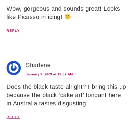
Wow, gorgeous and sounds great! Looks
like Picasso in icing!
REPLY
Sharlene
January 9, 2009 at 12:52 AM
Does the black taste alright? I bring this up
because the black ‘cake art’ fondant here
in Australia tastes disgusting.
REPLY