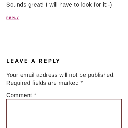
Sounds great! I will have to look for it:-)
REPLY
LEAVE A REPLY
Your email address will not be published.
Required fields are marked
*
Comment
*