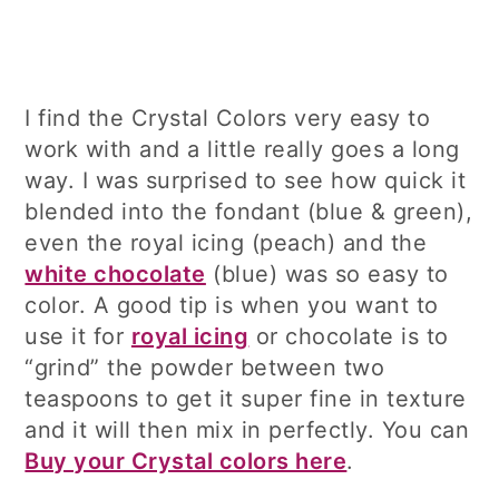
I find the Crystal Colors very easy to
work with and a little really goes a long
way. I was surprised to see how quick it
blended into the fondant (blue & green),
even the royal icing (peach) and the
white chocolate
(blue) was so easy to
color. A good tip is when you want to
use it for
royal icing
or chocolate is to
“grind” the powder between two
teaspoons to get it super fine in texture
and it will then mix in perfectly. You can
Buy your Crystal colors here
.