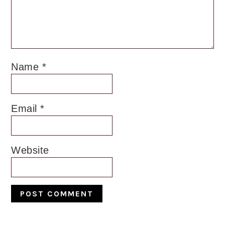
Name
*
Email
*
Website