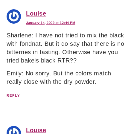
Louise
January 14, 2009 at 12:44 PM
Sharlene: I have not tried to mix the black
with fondnat. But it do say that there is no
bitternes in tasting. Otherwise have you
tried bakels black RTR??
Emily: No sorry. But the colors match
really close with the dry powder.
REPLY
Louise