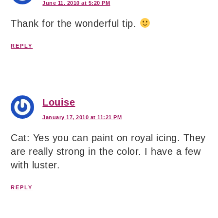
June 11, 2010 at 5:20 PM
Thank for the wonderful tip.
REPLY
Louise
January 17, 2010 at 11:21 PM
Cat: Yes you can paint on royal icing. They
are really strong in the color. I have a few
with luster.
REPLY