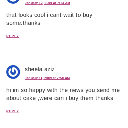
January 12, 2009 at 7:13 AM
that looks cool i cant wait to buy
some.thanks
REPLY
sheela.aziz
January 11, 2009 at 7:50 AM
hi im so happy with the news you send me
about cake ,were can i buy them thanks
REPLY