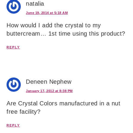
natalia
June 19, 2014 at 5:18 AM
How would I add the crystal to my
buttercream… 1st time using this product?
REPLY
Deneen Nephew
January 17, 2012 at 8:38 PM
Are Crystal Colors manufactured in a nut
free facility?
REPLY