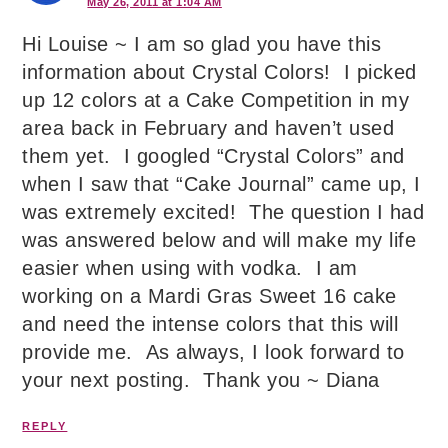
May 26, 2011 at 1:04 AM
Hi Louise ~ I am so glad you have this
information about Crystal Colors! I picked
up 12 colors at a Cake Competition in my
area back in February and haven’t used
them yet. I googled “Crystal Colors” and
when I saw that “Cake Journal” came up, I
was extremely excited! The question I had
was answered below and will make my life
easier when using with vodka. I am
working on a Mardi Gras Sweet 16 cake
and need the intense colors that this will
provide me. As always, I look forward to
your next posting. Thank you ~ Diana
REPLY