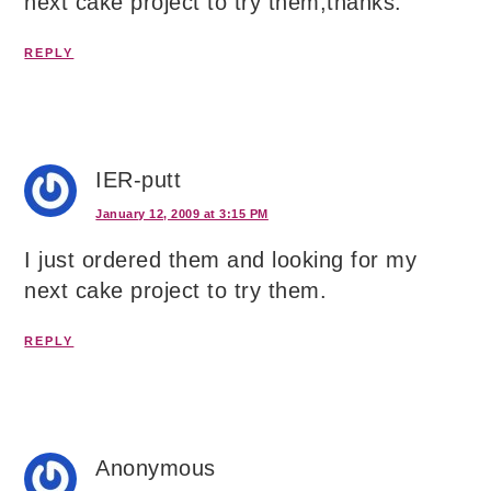
next cake project to try them,thanks.
REPLY
IER-putt
January 12, 2009 at 3:15 PM
I just ordered them and looking for my
next cake project to try them.
REPLY
Anonymous