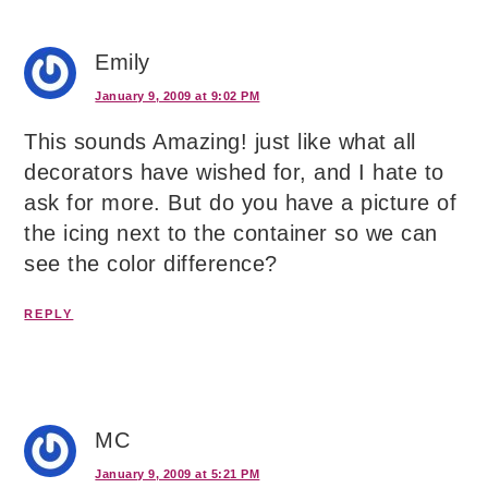
Emily
January 9, 2009 at 9:02 PM
This sounds Amazing! just like what all
decorators have wished for, and I hate to
ask for more. But do you have a picture of
the icing next to the container so we can
see the color difference?
REPLY
MC
January 9, 2009 at 5:21 PM