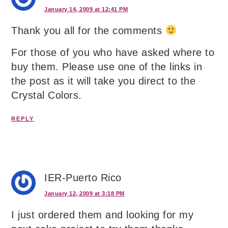
January 14, 2009 at 12:41 PM
Thank you all for the comments
For those of you who have asked where to
buy them. Please use one of the links in
the post as it will take you direct to the
Crystal Colors.
REPLY
IER-Puerto Rico
January 12, 2009 at 3:18 PM
I just ordered them and looking for my