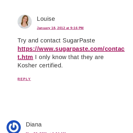
Louise
January 18, 2012 at 9:16 PM
Try and contact SugarPaste
https://www.sugarpaste.com/contac
t.htm
I only know that they are
Kosher certified.
REPLY
Diana