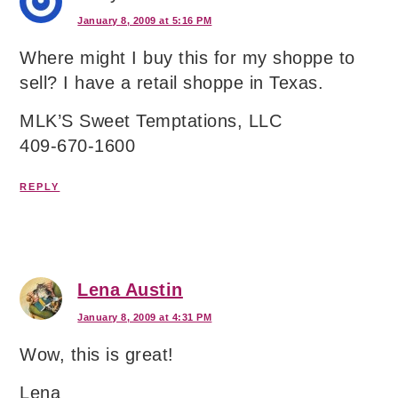
January 8, 2009 at 5:16 PM
Where might I buy this for my shoppe to
sell? I have a retail shoppe in Texas.
MLK’S Sweet Temptations, LLC
409-670-1600
REPLY
Lena Austin
January 8, 2009 at 4:31 PM
Wow, this is great!
Lena