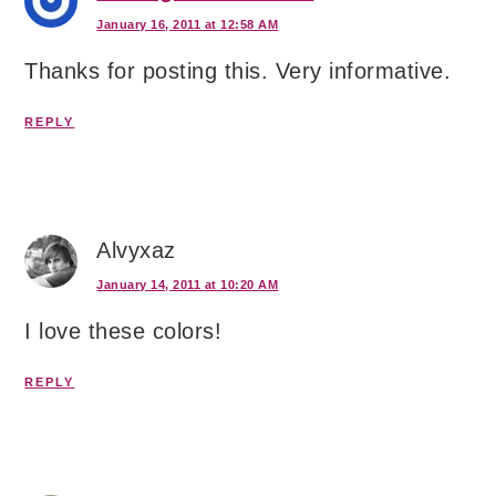
January 16, 2011 at 12:58 AM
Thanks for posting this. Very informative.
REPLY
Alvyxaz
January 14, 2011 at 10:20 AM
I love these colors!
REPLY