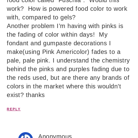
food color called “Fuschia”. Would this
work? How is powered food color to work
with, compared to gels?
Another problem I’m having with pinks is
the fading of color within days! My
fondant and gumpaste decorations I
make(using Pink Americolor) fades to a
pale, pale pink. I understand the chemistry
behind the pinks and purples fading due to
the reds used, but are there any brands of
colors in the market where this wouldn’t
exist? thanks
REPLY
Anonymous