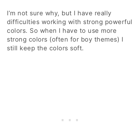
I’m not sure why, but I have really
difficulties working with strong powerful
colors. So when I have to use more
strong colors (often for boy themes) I
still keep the colors soft.