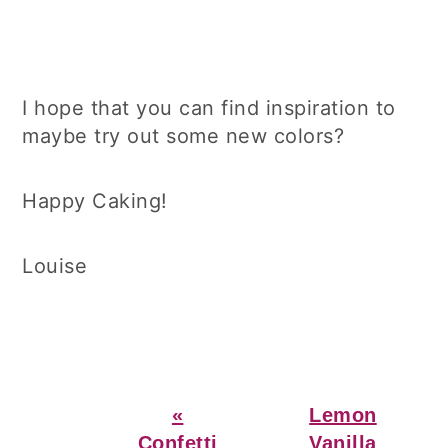
I hope that you can find inspiration to
maybe try out some new colors?
Happy Caking!
Louise
Previous
Next
«
Lemon
Post:
Post:
Confetti
Vanilla