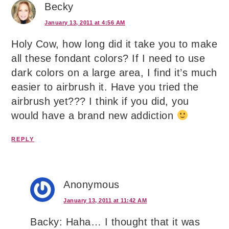
Becky
January 13, 2011 at 4:56 AM
Holy Cow, how long did it take you to make
all these fondant colors? If I need to use
dark colors on a large area, I find it’s much
easier to airbrush it. Have you tried the
airbrush yet??? I think if you did, you
would have a brand new addiction
REPLY
Anonymous
January 13, 2011 at 11:42 AM
Backy: Haha… I thought that it was