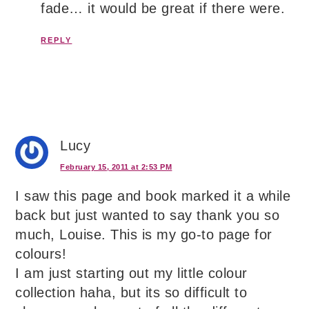
fade… it would be great if there were.
REPLY
Lucy
February 15, 2011 at 2:53 PM
I saw this page and book marked it a while
back but just wanted to say thank you so
much, Louise. This is my go-to page for
colours!
I am just starting out my little colour
collection haha, but its so difficult to