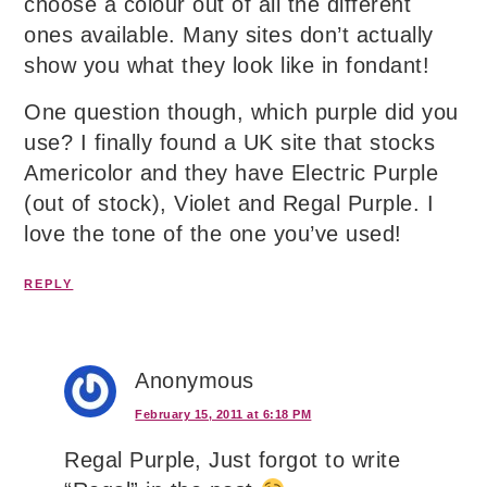
choose a colour out of all the different
ones available. Many sites don’t actually
show you what they look like in fondant!
One question though, which purple did you
use? I finally found a UK site that stocks
Americolor and they have Electric Purple
(out of stock), Violet and Regal Purple. I
love the tone of the one you’ve used!
REPLY
Anonymous
February 15, 2011 at 6:18 PM
Regal Purple, Just forgot to write