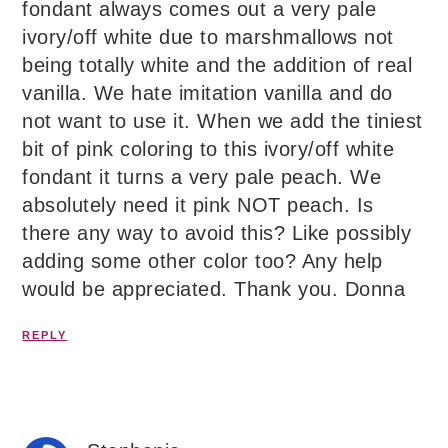
fondant always comes out a very pale
ivory/off white due to marshmallows not
being totally white and the addition of real
vanilla. We hate imitation vanilla and do
not want to use it. When we add the tiniest
bit of pink coloring to this ivory/off white
fondant it turns a very pale peach. We
absolutely need it pink NOT peach. Is
there any way to avoid this? Like possibly
adding some other color too? Any help
would be appreciated. Thank you. Donna
REPLY