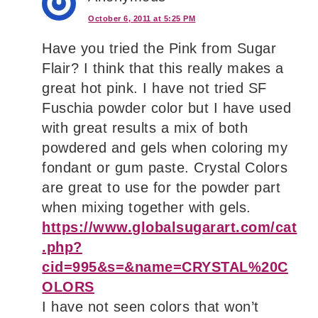
October 6, 2011 at 5:25 PM
Have you tried the Pink from Sugar
Flair? I think that this really makes a
great hot pink. I have not tried SF
Fuschia powder color but I have used
with great results a mix of both
powdered and gels when coloring my
fondant or gum paste. Crystal Colors
are great to use for the powder part
when mixing together with gels.
https://www.globalsugarart.com/cat
.php?
cid=995&s=&name=CRYSTAL%20C
OLORS
I have not seen colors that won’t