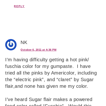
REPLY
NK
October 6, 2011 at 4:36 PM
I’m having difficulty getting a hot pink/
fuschia color for my gumpaste. I have
tried all the pinks by Americolor, including
the “electric pink”, and “claret” by Sugar
flair,and none has given me my color.
I’ve heard Sugar flair makes a powered