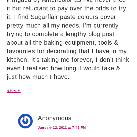
it but reluctant to pay over the odds to try
it. I find Sugarflair paste colours cover
pretty much all my needs. I’m currently
trying to complete a lengthy blog post
about all the baking equipment, tools &
favourites for decorating that I have in my
kitchen. It’s taking me forever, I don’t think
even I realised how long it would take &
just how much I have.
REPLY
Anonymous
January 12, 2011 at 7:43 PM