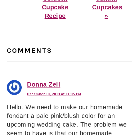
Cupcake
Cupcakes
Recipe
»
Reader
Interactions
COMMENTS
Donna Zell
December 10, 2013 at 11:05 PM
Hello. We need to make our homemade
fondant a pale pink/blush color for an
upcoming wedding cake. The problem we
seem to have is that our homemade