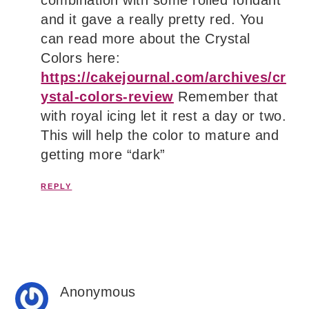
combination with some rolled fondant
and it gave a really pretty red. You
can read more about the Crystal
Colors here:
https://cakejournal.com/archives/cr
ystal-colors-review
Remember that
with royal icing let it rest a day or two.
This will help the color to mature and
getting more “dark”
REPLY
Anonymous