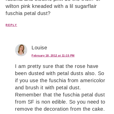
wilton pink kneaded with a lil sugarflair
fuschia petal dust?
REPLY
Louise
February 18, 2012 at 11:15 PM
I am pretty sure that the rose have
been dusted with petal dusts also. So
if you use the fuschia from americolor
and brush it with petal dust.
Remember that the fuschia petal dust
from SF is non edible. So you need to
remove the decoration from the cake.