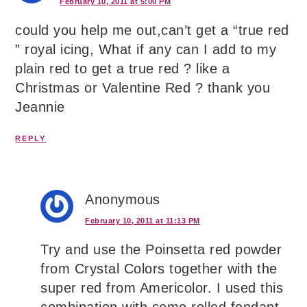
February 10, 2011 at 5:00 PM
could you help me out,can’t get a “true red
” royal icing, What if any can I add to my
plain red to get a true red ? like a
Christmas or Valentine Red ? thank you
Jeannie
REPLY
Anonymous
February 10, 2011 at 11:13 PM
Try and use the Poinsetta red powder
from Crystal Colors together with the
super red from Americolor. I used this