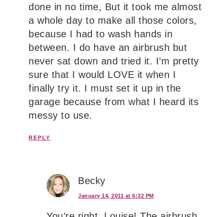
done in no time, But it took me almost
a whole day to make all those colors,
because I had to wash hands in
between. I do have an airbrush but
never sat down and tried it. I’m pretty
sure that I would LOVE it when I
finally try it. I must set it up in the
garage because from what I heard its
messy to use.
REPLY
Becky
January 14, 2011 at 6:32 PM
You’re right, Louise! The airbrush