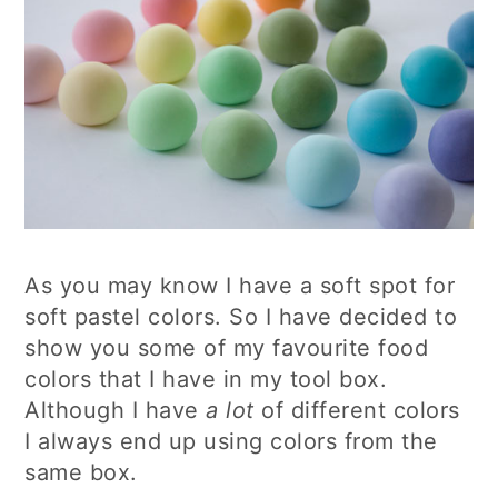
As you may know I have a soft spot for
soft pastel colors. So I have decided to
show you some of my favourite food
colors that I have in my tool box.
Although I have
a lot
of different colors
I always end up using colors from the
same box.