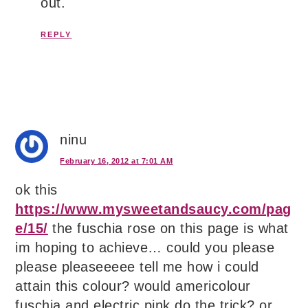
out.
REPLY
ninu
February 16, 2012 at 7:01 AM
ok this
https://www.mysweetandsaucy.com/pag
e/15/
the fuschia rose on this page is what
im hoping to achieve… could you please
please pleaseeeee tell me how i could
attain this colour? would americolour
fuschia and electric pink do the trick? or