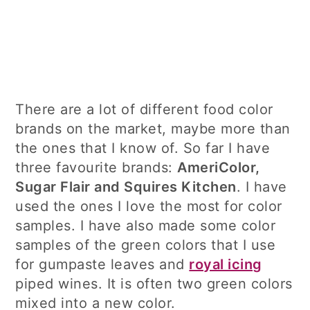
There are a lot of different food color
brands on the market, maybe more than
the ones that I know of. So far I have
three favourite brands:
AmeriColor,
Sugar Flair and Squires Kitchen
. I have
used the ones I love the most for color
samples. I have also made some color
samples of the green colors that I use
for gumpaste leaves and
royal icing
piped wines. It is often two green colors
mixed into a new color.