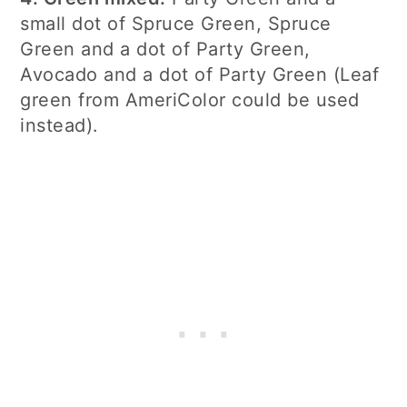
small dot of Spruce Green, Spruce
Green and a dot of Party Green,
Avocado and a dot of Party Green (Leaf
green from AmeriColor could be used
instead).