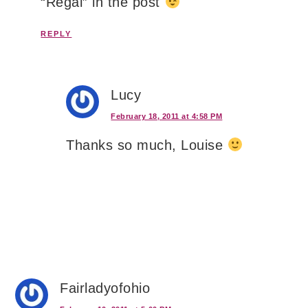
“Regal” in the post
REPLY
Lucy
February 18, 2011 at 4:58 PM
Thanks so much, Louise
Fairladyofohio