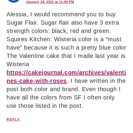
January 28, 2011 at 11:04 PM
Alessia, I would recommend you to buy
Sugar Flair. Sugar flair also have 3 extra
strength colors: black, red and green.
Squires Kitchen: Wisteria color is a “must
have” because it is such a pretty blue color
The Valentine cake that I made last year is
Wisteria
https://cakejournal.com/archives/valenti
nes-cake-with-roses
. I have written in the
post both color and brand. Even though I
have all the colors from SF I often only
use those listed in the post.
REPLY