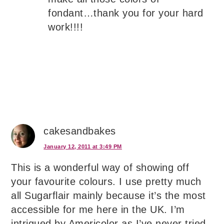
fondant…thank you for your hard
work!!!!
cakesandbakes
January 12, 2011 at 3:49 PM
This is a wonderful way of showing off
your favourite colours. I use pretty much
all Sugarflair mainly because it’s the most
accessible for me here in the UK. I’m
intrigued by Americolor as I’ve never tried