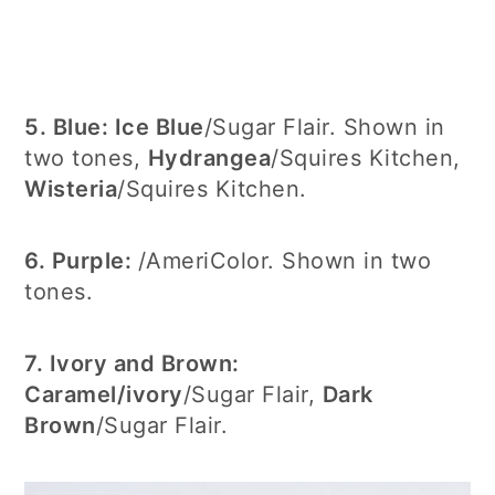
5. Blue:
Ice Blue
/Sugar Flair. Shown in
two tones,
Hydrangea
/Squires Kitchen,
Wisteria
/Squires Kitchen.
6. Purple:
/AmeriColor. Shown in two
tones.
7. Ivory and Brown:
Caramel/ivory
/Sugar Flair,
Dark
Brown
/Sugar Flair.