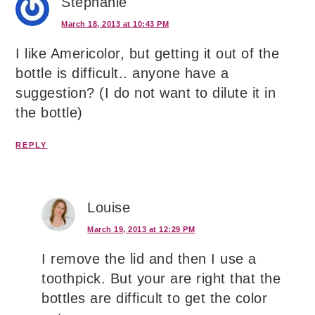
Stephanie
March 18, 2013 at 10:43 PM
I like Americolor, but getting it out of the
bottle is difficult.. anyone have a
suggestion? (I do not want to dilute it in
the bottle)
REPLY
Louise
March 19, 2013 at 12:29 PM
I remove the lid and then I use a
toothpick. But your are right that the
bottles are difficult to get the color