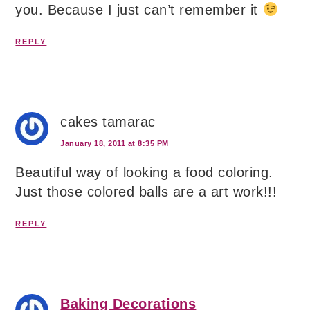
you. Because I just can’t remember it
REPLY
cakes tamarac
January 18, 2011 at 8:35 PM
Beautiful way of looking a food coloring.
Just those colored balls are a art work!!!
REPLY
Baking Decorations