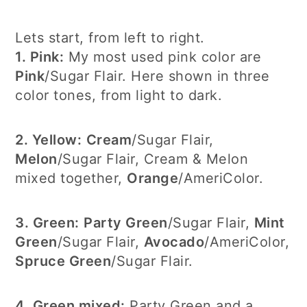
Lets start, from left to right.
1. Pink:
My most used pink color are
Pink
/Sugar Flair. Here shown in three
color tones, from light to dark.
2. Yellow:
Cream
/Sugar Flair,
Melon
/Sugar Flair, Cream & Melon
mixed together,
Orange
/AmeriColor.
3. Green:
Party Green
/Sugar Flair,
Mint
Green
/Sugar Flair,
Avocado
/AmeriColor,
Spruce Green
/Sugar Flair.
4. Green mixed:
Party Green and a