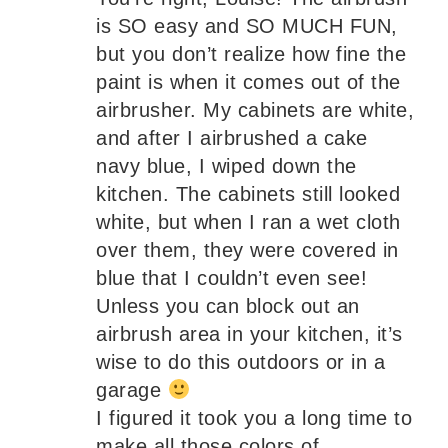
is SO easy and SO MUCH FUN,
but you don’t realize how fine the
paint is when it comes out of the
airbrusher. My cabinets are white,
and after I airbrushed a cake
navy blue, I wiped down the
kitchen. The cabinets still looked
white, but when I ran a wet cloth
over them, they were covered in
blue that I couldn’t even see!
Unless you can block out an
airbrush area in your kitchen, it’s
wise to do this outdoors or in a
garage
I figured it took you a long time to
make all those colors of