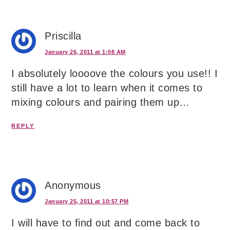
Priscilla
January 26, 2011 at 1:08 AM
I absolutely loooove the colours you use!! I
still have a lot to learn when it comes to
mixing colours and pairing them up…
REPLY
Anonymous
January 25, 2011 at 10:57 PM
I will have to find out and come back to