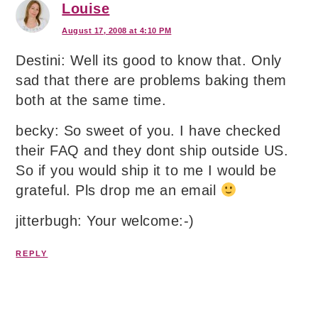
Louise
August 17, 2008 at 4:10 PM
Destini: Well its good to know that. Only
sad that there are problems baking them
both at the same time.
becky: So sweet of you. I have checked
their FAQ and they dont ship outside US.
So if you would ship it to me I would be
grateful. Pls drop me an email
jitterbugh: Your welcome:-)
REPLY