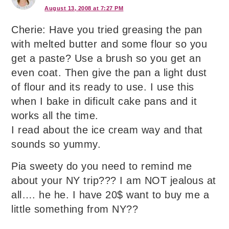
August 13, 2008 at 7:27 PM
Cherie: Have you tried greasing the pan
with melted butter and some flour so you
get a paste? Use a brush so you get an
even coat. Then give the pan a light dust
of flour and its ready to use. I use this
when I bake in dificult cake pans and it
works all the time.
I read about the ice cream way and that
sounds so yummy.
Pia sweety do you need to remind me
about your NY trip??? I am NOT jealous at
all…. he he. I have 20$ want to buy me a
little something from NY??