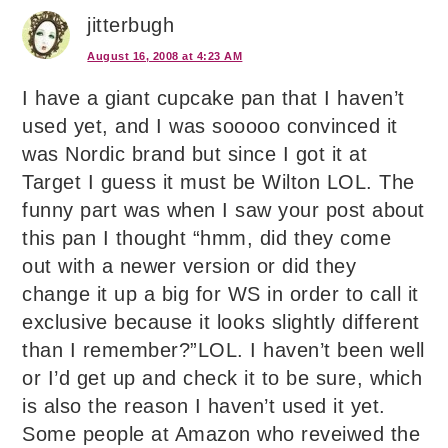
jitterbugh
August 16, 2008 at 4:23 AM
I have a giant cupcake pan that I haven’t
used yet, and I was sooooo convinced it
was Nordic brand but since I got it at
Target I guess it must be Wilton LOL. The
funny part was when I saw your post about
this pan I thought “hmm, did they come
out with a newer version or did they
change it up a big for WS in order to call it
exclusive because it looks slightly different
than I remember?”LOL. I haven’t been well
or I’d get up and check it to be sure, which
is also the reason I haven’t used it yet.
Some people at Amazon who reveiwed the