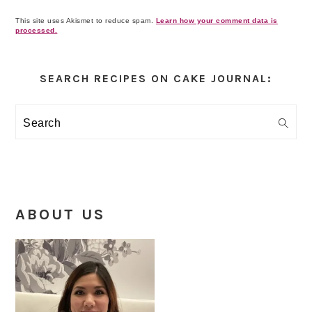
This site uses Akismet to reduce spam.
Learn how your comment data is
processed.
Primary
Sidebar
SEARCH RECIPES ON CAKE JOURNAL:
Search
ABOUT US