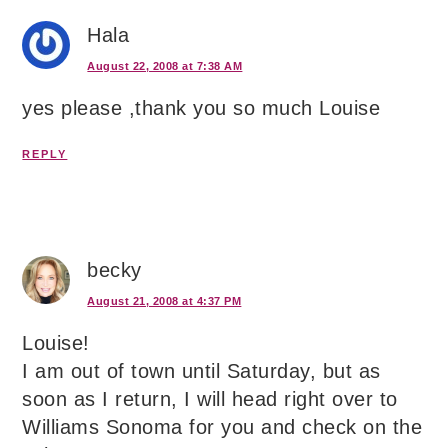
Hala
August 22, 2008 at 7:38 AM
yes please ,thank you so much Louise
REPLY
becky
August 21, 2008 at 4:37 PM
Louise!
I am out of town until Saturday, but as
soon as I return, I will head right over to
Williams Sonoma for you and check on the