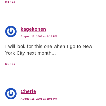
REPLY
kagekonen
August 13, 2008 at 6:18 PM
I will look for this one when I go to New
York City next month…
REPLY
Cherie
August 13, 2008 at 2:08 PM