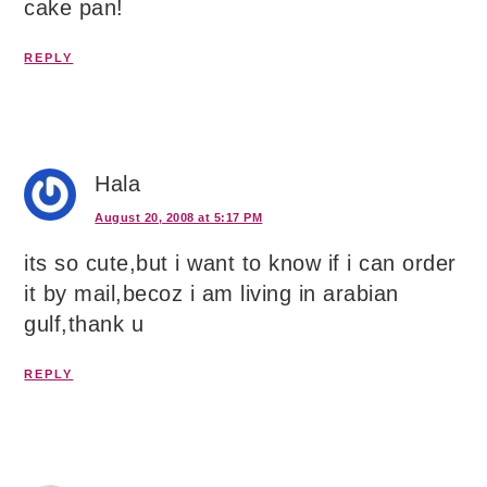
cake pan!
REPLY
Hala
August 20, 2008 at 5:17 PM
its so cute,but i want to know if i can order
it by mail,becoz i am living in arabian
gulf,thank u
REPLY