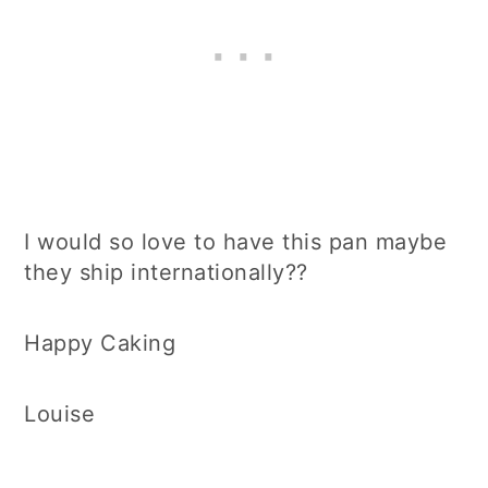
I would so love to have this pan maybe
they ship internationally??
Happy Caking
Louise