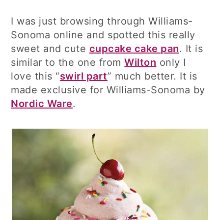
I was just browsing through Williams-
Sonoma online and spotted this really
sweet and cute
cupcake cake pan
. It is
similar to the one from
Wilton
only I
love this “
swirl part
” much better. It is
made exclusive for Williams-Sonoma by
Nordic Ware
.