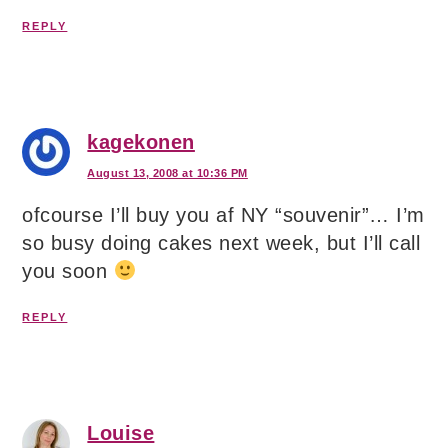
REPLY
kagekonen
August 13, 2008 at 10:36 PM
ofcourse I’ll buy you af NY “souvenir”… I’m
so busy doing cakes next week, but I’ll call
you soon
REPLY
Louise