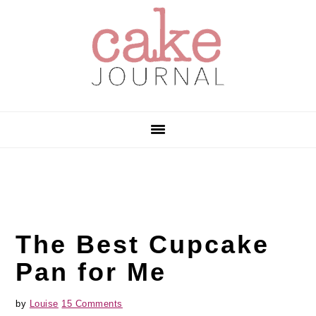
Skip
Skip
Skip
to
to
to
primary
main
primary
navigation
content
sidebar
The Best Cupcake
Pan for Me
by
Louise
15 Comments