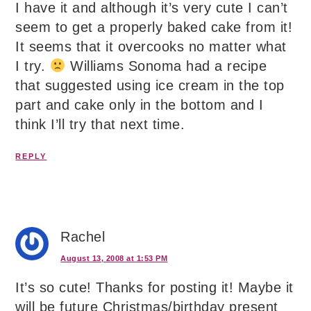
I have it and although it’s very cute I can’t
seem to get a properly baked cake from it!
It seems that it overcooks no matter what
I try.
Williams Sonoma had a recipe
that suggested using ice cream in the top
part and cake only in the bottom and I
think I’ll try that next time.
REPLY
Rachel
August 13, 2008 at 1:53 PM
It’s so cute! Thanks for posting it! Maybe it
will be future Christmas/birthday present