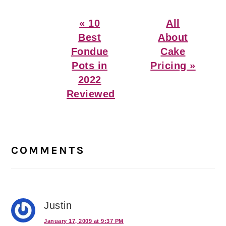
Previous
Next
« 10
All
Post:
Post:
Best
About
Fondue
Cake
Pots in
Pricing »
2022
Reviewed
Reader
Interactions
COMMENTS
Justin
January 17, 2009 at 9:37 PM