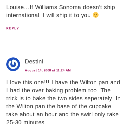
Louise…If Williams Sonoma doesn’t ship
international, I will ship it to you
REPLY
Destini
August 14, 2008 at 11:24 AM
I love this one!!! I have the Wilton pan and
I had the over baking problem too. The
trick is to bake the two sides seperately. In
the Wilton pan the base of the cupcake
take about an hour and the swirl only take
25-30 minutes.