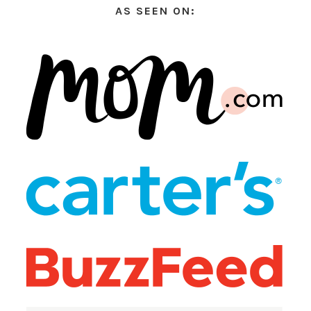
AS SEEN ON: