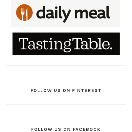
FOLLOW US ON PINTEREST
FOLLOW US ON FACEBOOK