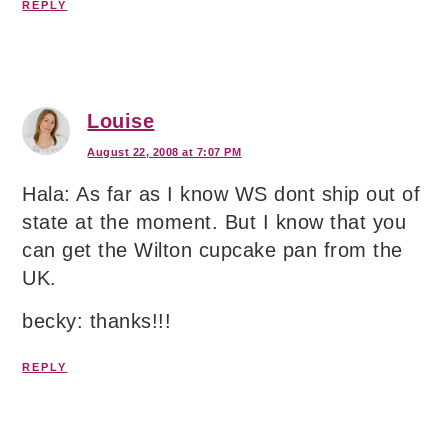
REPLY
Louise
August 22, 2008 at 7:07 PM
Hala: As far as I know WS dont ship out of
state at the moment. But I know that you
can get the Wilton cupcake pan from the
UK.
becky: thanks!!!
REPLY