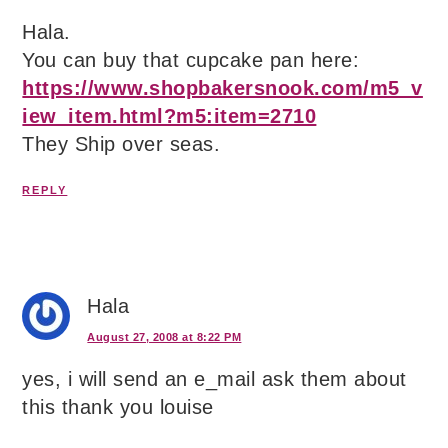
Hala.
You can buy that cupcake pan here:
https://www.shopbakersnook.com/m5_v
iew_item.html?m5:item=2710
They Ship over seas.
REPLY
Hala
August 27, 2008 at 8:22 PM
yes, i will send an e_mail ask them about
this thank you louise