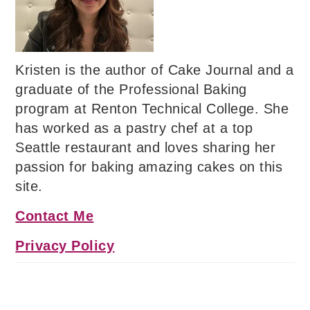
Kristen is the author of Cake Journal and a
graduate of the Professional Baking
program at Renton Technical College. She
has worked as a pastry chef at a top
Seattle restaurant and loves sharing her
passion for baking amazing cakes on this
site.
Contact Me
Privacy Policy