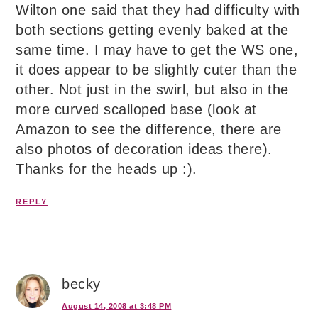
Wilton one said that they had difficulty with
both sections getting evenly baked at the
same time. I may have to get the WS one,
it does appear to be slightly cuter than the
other. Not just in the swirl, but also in the
more curved scalloped base (look at
Amazon to see the difference, there are
also photos of decoration ideas there).
Thanks for the heads up :).
REPLY
becky
August 14, 2008 at 3:48 PM