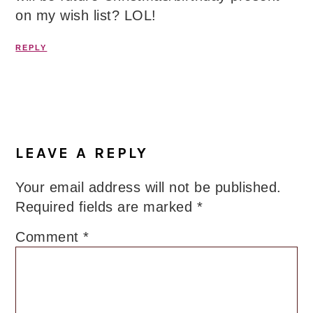
on my wish list? LOL!
REPLY
LEAVE A REPLY
Your email address will not be published.
Required fields are marked
*
Comment
*