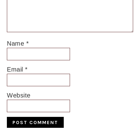
Name
*
Email
*
Website