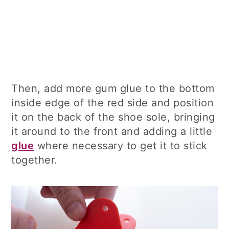
Then, add more gum glue to the bottom
inside edge of the red side and position
it on the back of the shoe sole, bringing
it around to the front and adding a little
glue
where necessary to get it to stick
together.