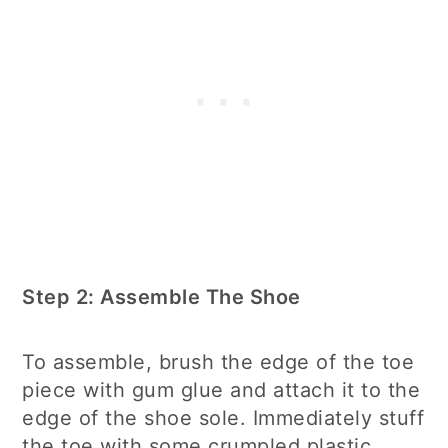
Step 2: Assemble The Shoe
To assemble, brush the edge of the toe
piece with gum glue and attach it to the
edge of the shoe sole. Immediately stuff
the toe with some crumpled plastic