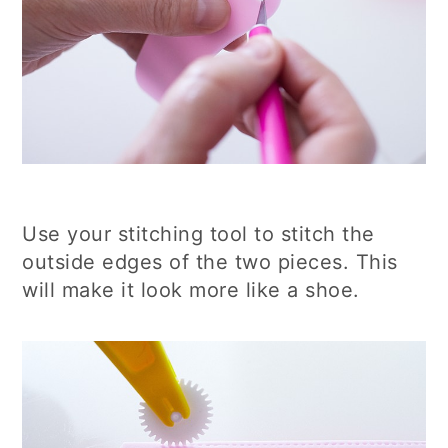
Use your stitching tool to stitch the
outside edges of the two pieces. This
will make it look more like a shoe.