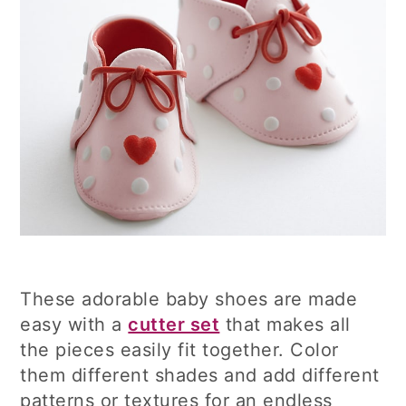
These adorable baby shoes are made
easy with a
cutter set
that makes all
the pieces easily fit together. Color
them different shades and add different
patterns or textures for an endless