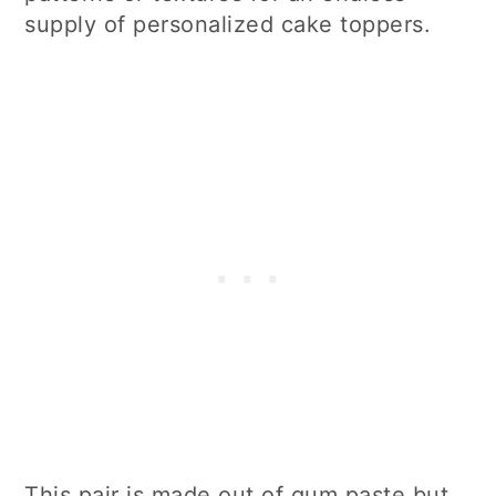
supply of personalized cake toppers.
This pair is made out of gum paste but