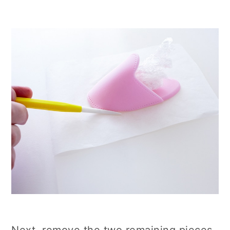
Next, remove the two remaining pieces