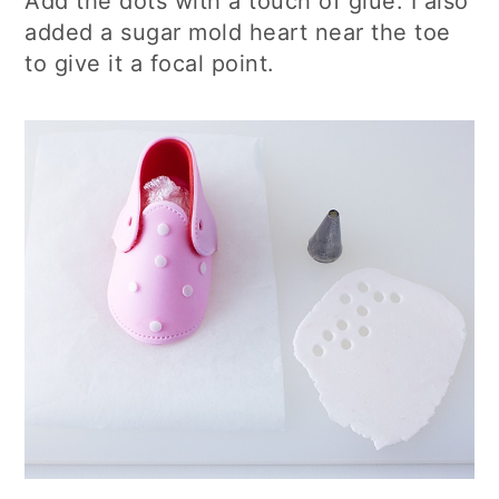
Add the dots with a touch of glue. I also
added a sugar mold heart near the toe
to give it a focal point.