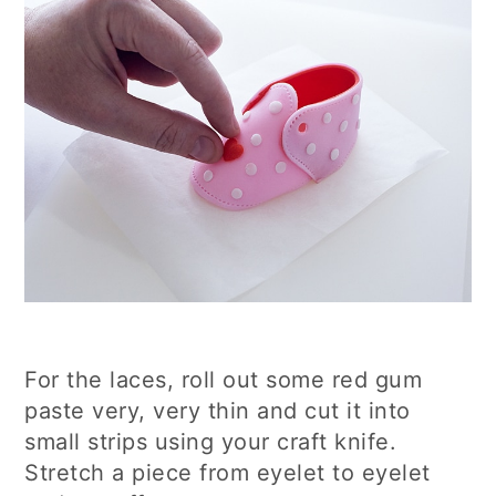
For the laces, roll out some red gum
paste very, very thin and cut it into
small strips using your craft knife.
Stretch a piece from eyelet to eyelet