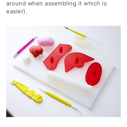
around when assembling it which is
easier).