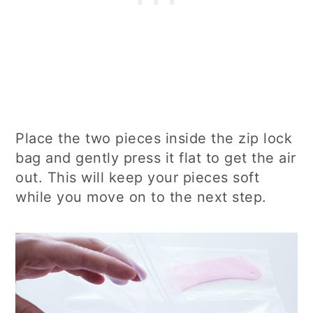
Place the two pieces inside the zip lock
bag and gently press it flat to get the air
out. This will keep your pieces soft
while you move on to the next step.