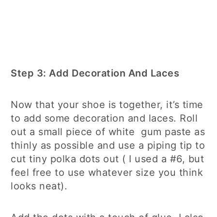
Step 3: Add Decoration And Laces
Now that your shoe is together, it’s time
to add some decoration and laces. Roll
out a small piece of white gum paste as
thinly as possible and use a piping tip to
cut tiny polka dots out ( I used a #6, but
feel free to use whatever size you think
looks neat).