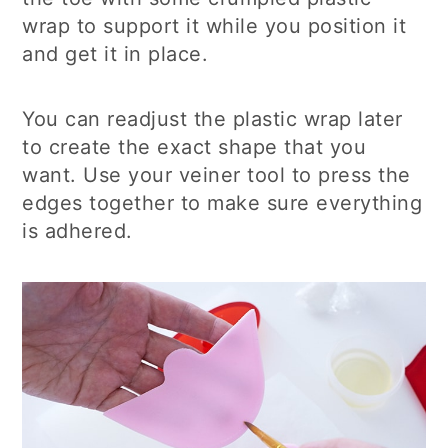
wrap to support it while you position it
and get it in place.
You can readjust the plastic wrap later
to create the exact shape that you
want. Use your veiner tool to press the
edges together to make sure everything
is adhered.