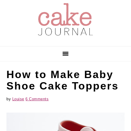
Skip
Skip
Skip
to
to
to
primary
main
primary
navigation
content
sidebar
How to Make Baby
Shoe Cake Toppers
by
Louise
6 Comments