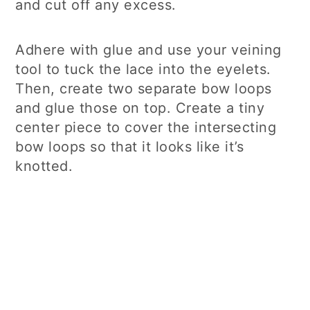
and cut off any excess.
Adhere with glue and use your veining
tool to tuck the lace into the eyelets.
Then, create two separate bow loops
and glue those on top. Create a tiny
center piece to cover the intersecting
bow loops so that it looks like it’s
knotted.