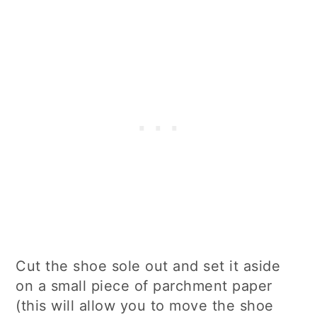
Cut the shoe sole out and set it aside
on a small piece of parchment paper
(this will allow you to move the shoe