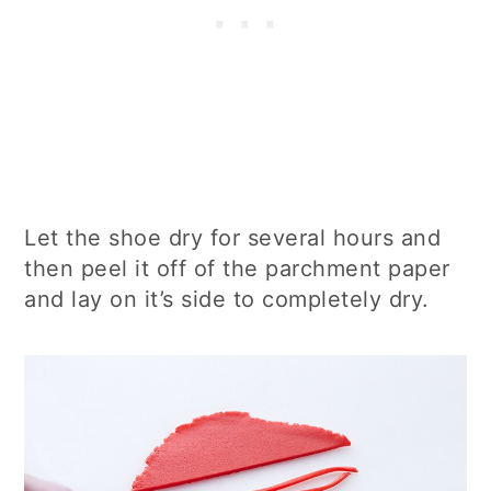
Let the shoe dry for several hours and
then peel it off of the parchment paper
and lay on it’s side to completely dry.