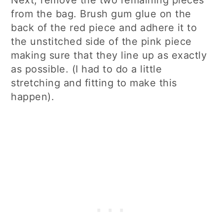
from the bag. Brush gum glue on the
back of the red piece and adhere it to
the unstitched side of the pink piece
making sure that they line up as exactly
as possible. (I had to do a little
stretching and fitting to make this
happen).