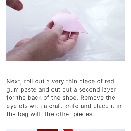
Next, roll out a very thin piece of red
gum paste and cut out a second layer
for the back of the shoe. Remove the
eyelets with a craft knife and place it in
the bag with the other pieces.