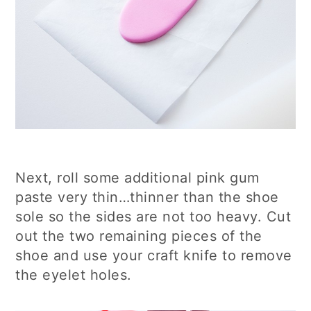
Next, roll some additional pink gum
paste very thin…thinner than the shoe
sole so the sides are not too heavy. Cut
out the two remaining pieces of the
shoe and use your craft knife to remove
the eyelet holes.