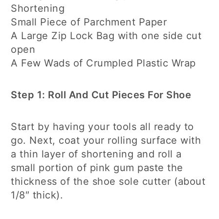
Shortening
Small Piece of Parchment Paper
A Large Zip Lock Bag with one side cut
open
A Few Wads of Crumpled Plastic Wrap
Step 1: Roll And Cut Pieces For Shoe
Start by having your tools all ready to
go. Next, coat your rolling surface with
a thin layer of shortening and roll a
small portion of pink gum paste the
thickness of the shoe sole cutter (about
1/8″ thick).