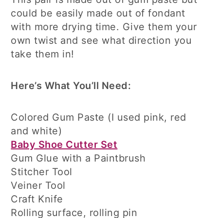
could be easily made out of fondant
with more drying time. Give them your
own twist and see what direction you
take them in!
Here’s What You’ll Need:
Colored Gum Paste (I used pink, red
and white)
Baby Shoe Cutter Set
Gum Glue with a Paintbrush
Stitcher Tool
Veiner Tool
Craft Knife
Rolling surface, rolling pin