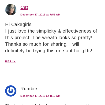
Cat
December 17, 2013 at 7:58 AM
Hi Cakegirls!
I just love the simplicity & effectiveness of
this project! The wreath looks so pretty!
Thanks so much for sharing. I will
definitely be trying this one out for gifts!
REPLY
Rumbie
December 17, 2013 at 1:16 AM