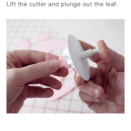
Lift the cutter and plunge out the leaf.