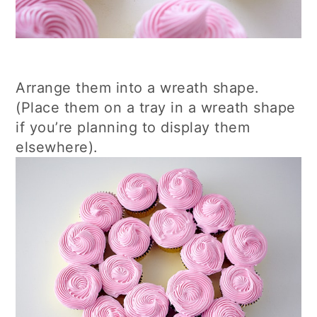
Arrange them into a wreath shape.
(Place them on a tray in a wreath shape
if you’re planning to display them
elsewhere).