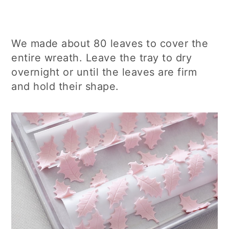
We made about 80 leaves to cover the
entire wreath. Leave the tray to dry
overnight or until the leaves are firm
and hold their shape.