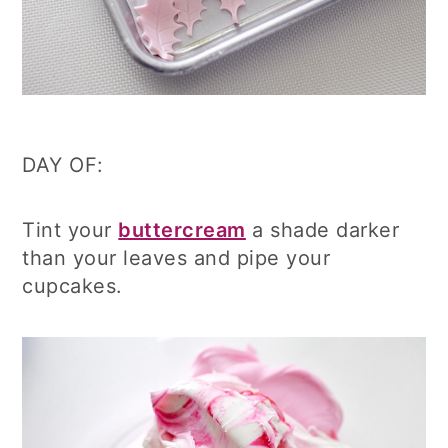
DAY OF:
Tint your
buttercream
a shade darker
than your leaves and pipe your
cupcakes.