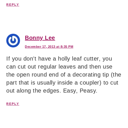
REPLY
Bonny Lee
December 17, 2013 at 8:35 PM
If you don’t have a holly leaf cutter, you
can cut out regular leaves and then use
the open round end of a decorating tip (the
part that is usually inside a coupler) to cut
out along the edges. Easy, Peasy.
REPLY