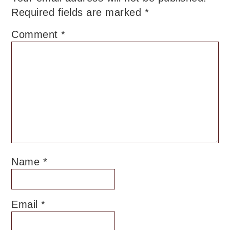
Required fields are marked
*
Comment
*
Name
*
Email
*