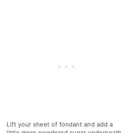
Lift your sheet of fondant and add a
little more powdered sugar underneath