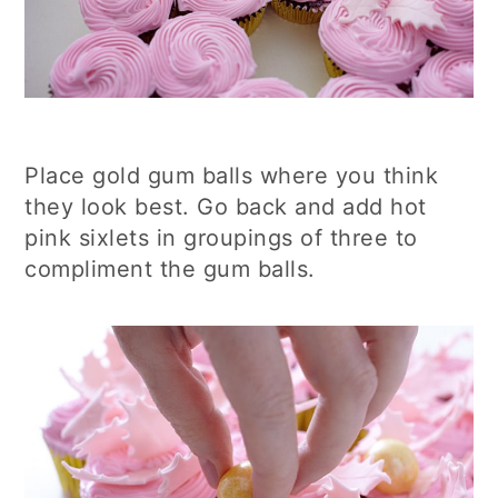
Place gold gum balls where you think
they look best. Go back and add hot
pink sixlets in groupings of three to
compliment the gum balls.