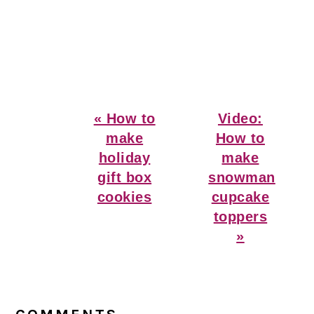
Previous
Next
« How to
Video:
Post:
Post:
make
How to
holiday
make
gift box
snowman
cookies
cupcake
toppers
»
Reader
Interactions