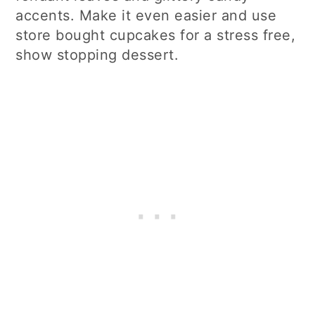
accents. Make it even easier and use
store bought cupcakes for a stress free,
show stopping dessert.