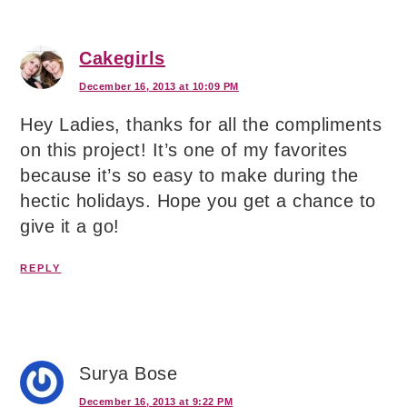
Cakegirls
December 16, 2013 at 10:09 PM
Hey Ladies, thanks for all the compliments
on this project! It’s one of my favorites
because it’s so easy to make during the
hectic holidays. Hope you get a chance to
give it a go!
REPLY
Surya Bose
December 16, 2013 at 9:22 PM