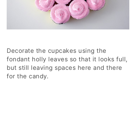
Decorate the cupcakes using the
fondant holly leaves so that it looks full,
but still leaving spaces here and there
for the candy.