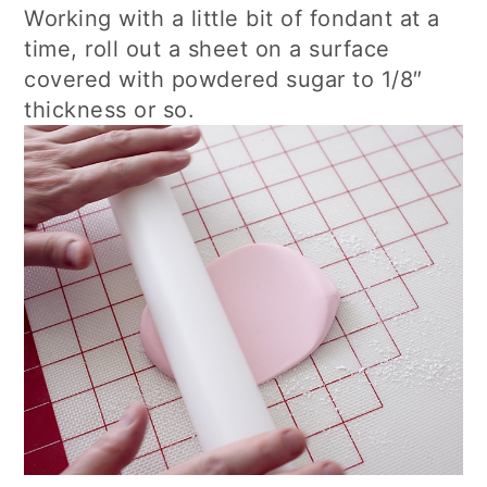
Working with a little bit of fondant at a
time, roll out a sheet on a surface
covered with powdered sugar to 1/8″
thickness or so.