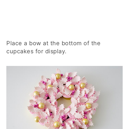
Place a bow at the bottom of the
cupcakes for display.