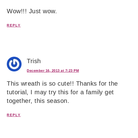
Wow!!! Just wow.
REPLY
Trish
December 16, 2013 at 7:23 PM
This wreath is so cute!! Thanks for the
tutorial, I may try this for a family get
together, this season.
REPLY