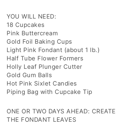
YOU WILL NEED:
18 Cupcakes
Pink Buttercream
Gold Foil Baking Cups
Light Pink Fondant (about 1 lb.)
Half Tube Flower Formers
Holly Leaf Plunger Cutter
Gold Gum Balls
Hot Pink Sixlet Candies
Piping Bag with Cupcake Tip
ONE OR TWO DAYS AHEAD: CREATE
THE FONDANT LEAVES