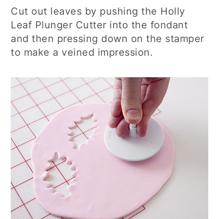
Cut out leaves by pushing the Holly
Leaf Plunger Cutter into the fondant
and then pressing down on the stamper
to make a veined impression.