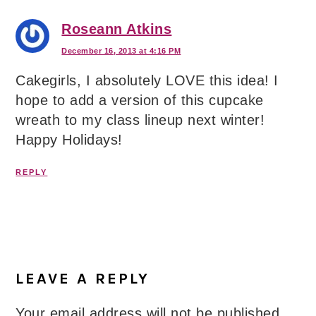
Roseann Atkins
December 16, 2013 at 4:16 PM
Cakegirls, I absolutely LOVE this idea! I
hope to add a version of this cupcake
wreath to my class lineup next winter!
Happy Holidays!
REPLY
LEAVE A REPLY
Your email address will not be published.