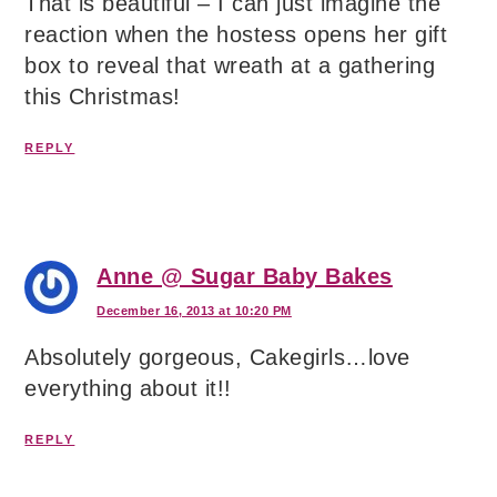
That is beautiful – I can just imagine the
reaction when the hostess opens her gift
box to reveal that wreath at a gathering
this Christmas!
REPLY
Anne @ Sugar Baby Bakes
December 16, 2013 at 10:20 PM
Absolutely gorgeous, Cakegirls…love
everything about it!!
REPLY