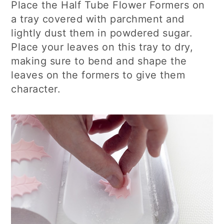
Place the Half Tube Flower Formers on
a tray covered with parchment and
lightly dust them in powdered sugar.
Place your leaves on this tray to dry,
making sure to bend and shape the
leaves on the formers to give them
character.