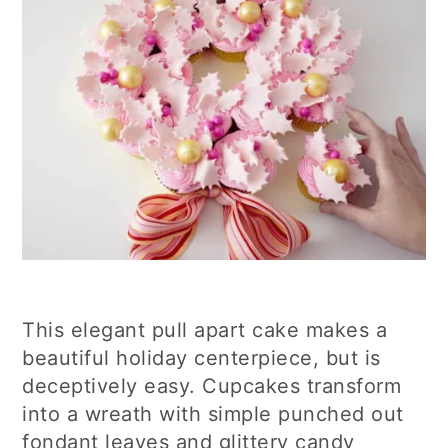
This elegant pull apart cake makes a
beautiful holiday centerpiece, but is
deceptively easy. Cupcakes transform
into a wreath with simple punched out
fondant leaves and glittery candy