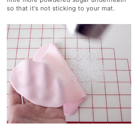
so that it’s not sticking to your mat.