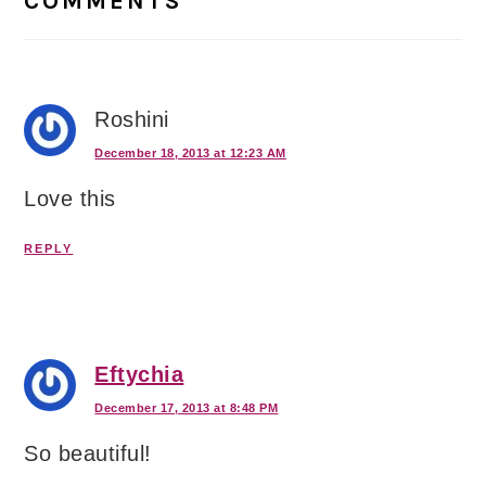
COMMENTS
Roshini
December 18, 2013 at 12:23 AM
Love this
REPLY
Eftychia
December 17, 2013 at 8:48 PM
So beautiful!