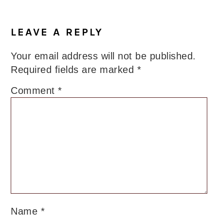
Reader
Interactions
LEAVE A REPLY
Your email address will not be published.
Required fields are marked
*
Comment
*
Name
*