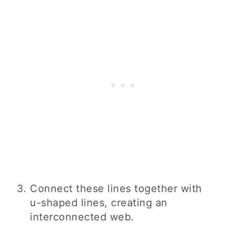
Connect these lines together with
u-shaped lines, creating an
interconnected web.