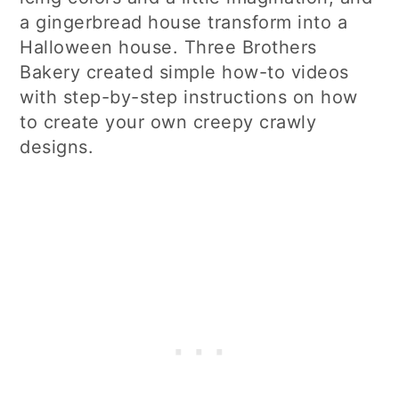
a gingerbread house transform into a
Halloween house. Three Brothers
Bakery created simple how-to videos
with step-by-step instructions on how
to create your own creepy crawly
designs.