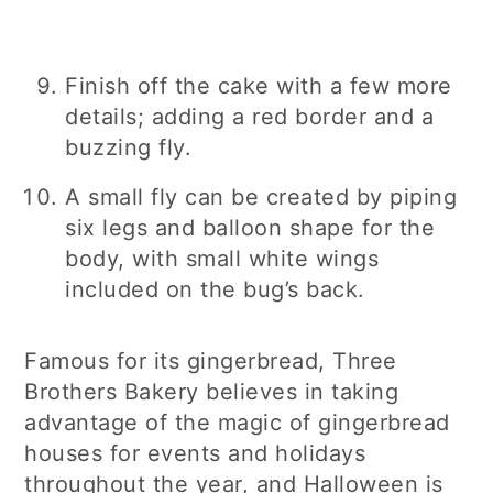
Finish off the cake with a few more
details; adding a red border and a
buzzing fly.
A small fly can be created by piping
six legs and balloon shape for the
body, with small white wings
included on the bug’s back.
Famous for its gingerbread, Three
Brothers Bakery believes in taking
advantage of the magic of gingerbread
houses for events and holidays
throughout the year, and Halloween is