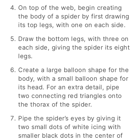
On top of the web, begin creating
the body of a spider by first drawing
its top legs, with one on each side.
Draw the bottom legs, with three on
each side, giving the spider its eight
legs.
Create a large balloon shape for the
body, with a small balloon shape for
its head. For an extra detail, pipe
two connecting red triangles onto
the thorax of the spider.
Pipe the spider’s eyes by giving it
two small dots of white icing with
smaller black dots in the center of