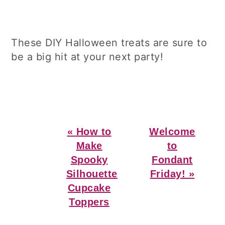
These DIY Halloween treats are sure to
be a big hit at your next party!
Previous
Next
« How to
Welcome
Post:
Post:
Make
to
Spooky
Fondant
Silhouette
Friday! »
Cupcake
Toppers