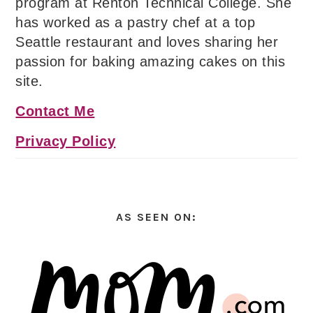
program at Renton Technical College. She
has worked as a pastry chef at a top
Seattle restaurant and loves sharing her
passion for baking amazing cakes on this
site.
Contact Me
Privacy Policy
AS SEEN ON: