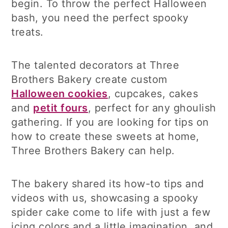
begin. To throw the perfect Halloween
bash, you need the perfect spooky
treats.
The talented decorators at Three
Brothers Bakery create custom
Halloween cookies
, cupcakes, cakes
and
petit fours
, perfect for any ghoulish
gathering. If you are looking for tips on
how to create these sweets at home,
Three Brothers Bakery can help.
The bakery shared its how-to tips and
videos with us, showcasing a spooky
spider cake come to life with just a few
icing colors and a little imagination, and