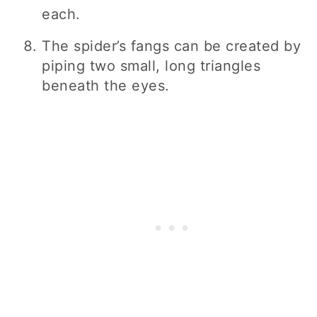
each.
The spider’s fangs can be created by
piping two small, long triangles
beneath the eyes.