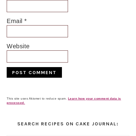
Email
*
Website
This site uses Akismet to reduce spam.
Learn how your comment data is
processed.
Primary
Sidebar
SEARCH RECIPES ON CAKE JOURNAL: