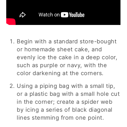
Begin with a standard store-bought
or homemade sheet cake, and
evenly ice the cake in a deep color,
such as purple or navy, with the
color darkening at the corners.
Using a piping bag with a small tip,
or a plastic bag with a small hole cut
in the corner; create a spider web
by icing a series of black diagonal
lines stemming from one point.