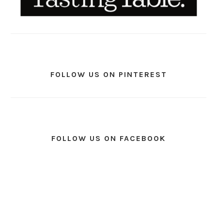
FOLLOW US ON PINTEREST
FOLLOW US ON FACEBOOK