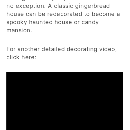
no exception. A classic gingerbread
house can be redecorated to become a
spooky haunted house or candy
mansion.
For another detailed decorating video,
click here: