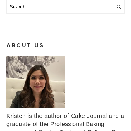
Search
ABOUT US
Kristen is the author of Cake Journal and a
graduate of the Professional Baking