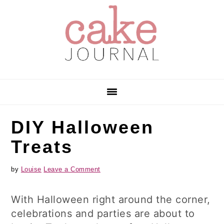
Skip
Skip
Skip
to
to
to
primary
main
primary
navigation
content
sidebar
DIY Halloween
Treats
by
Louise
Leave a Comment
With Halloween right around the corner,
celebrations and parties are about to