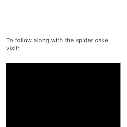
To follow along with the spider cake,
visit: