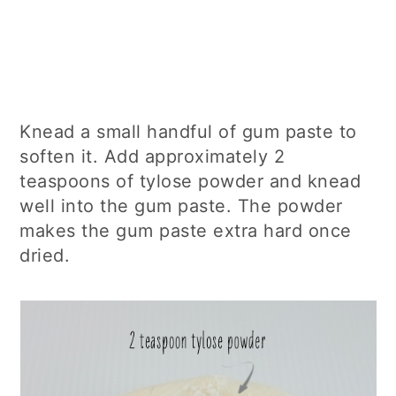
Knead a small handful of gum paste to
soften it. Add approximately 2
teaspoons of tylose powder and knead
well into the gum paste. The powder
makes the gum paste extra hard once
dried.