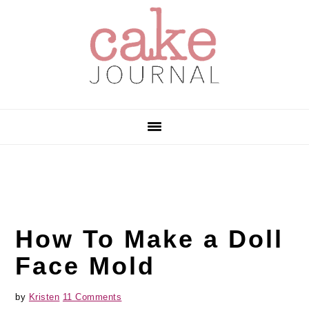
Skip
Skip
Skip
to
to
to
primary
main
primary
navigation
content
sidebar
How To Make a Doll
Face Mold
by
Kristen
11 Comments