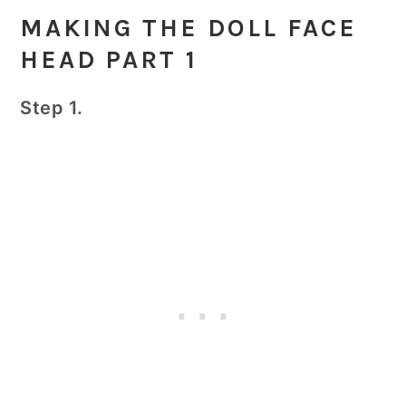
MAKING THE DOLL FACE
HEAD PART 1
Step 1.