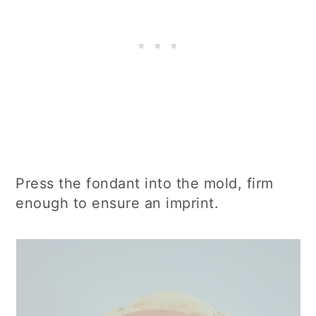
Press the fondant into the mold, firm
enough to ensure an imprint.