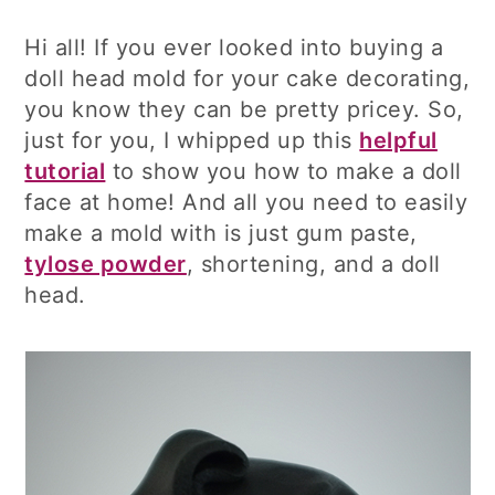
Hi all! If you ever looked into buying a
doll head mold for your cake decorating,
you know they can be pretty pricey. So,
just for you, I whipped up this
helpful
tutorial
to show you how to make a doll
face at home! And all you need to easily
make a mold with is just gum paste,
tylose powder
, shortening, and a doll
head.