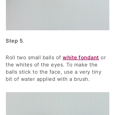
Step 5
.
Roll two small balls of
white fondant
or
the whites of the eyes. To make the
balls stick to the face, use a very tiny
bit of water applied with a brush.