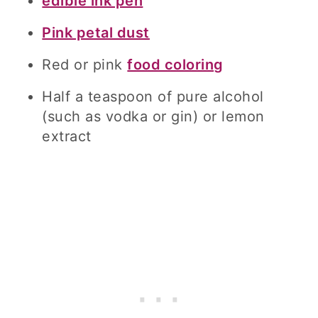
edible ink pen
Pink petal dust
Red or pink
food coloring
Half a teaspoon of pure alcohol
(such as vodka or gin) or lemon
extract