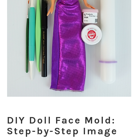
DIY Doll Face Mold:
Step-by-Step Image