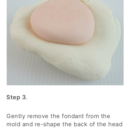
Step 3
.
Gently remove the fondant from the
mold and re-shape the back of the head