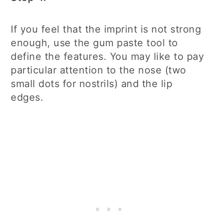
If you feel that the imprint is not strong
enough, use the gum paste tool to
define the features. You may like to pay
particular attention to the nose (two
small dots for nostrils) and the lip
edges.