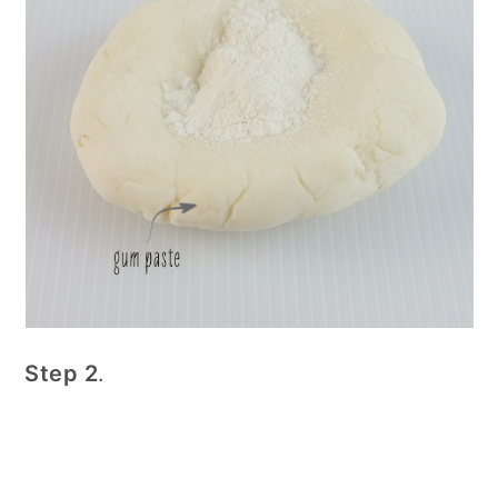
Step 2
.