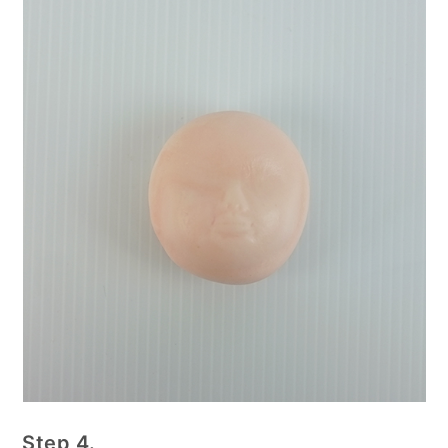
Step 4.