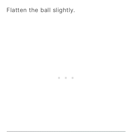
Flatten the ball slightly.