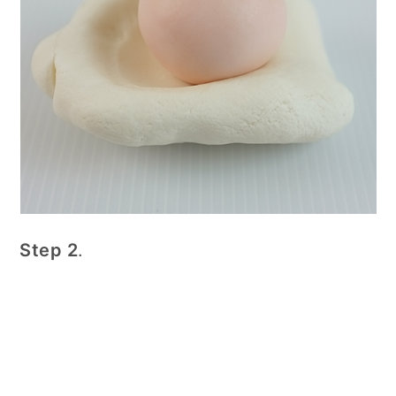
Step 2
.