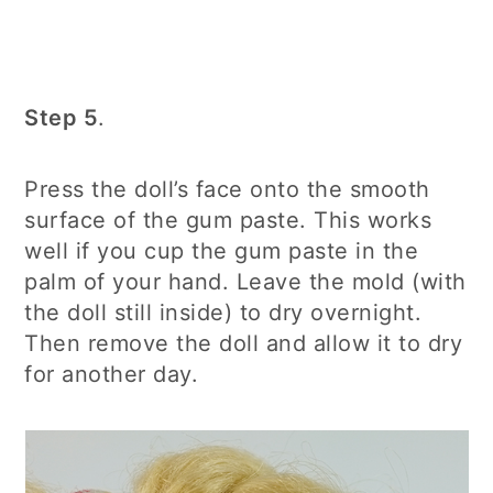
Step 5
.
Press the doll’s face onto the smooth
surface of the gum paste. This works
well if you cup the gum paste in the
palm of your hand. Leave the mold (with
the doll still inside) to dry overnight.
Then remove the doll and allow it to dry
for another day.