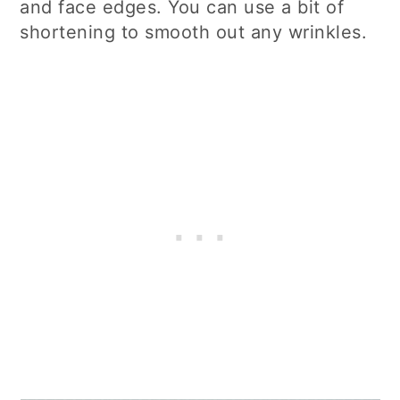
and face edges. You can use a bit of
shortening to smooth out any wrinkles.