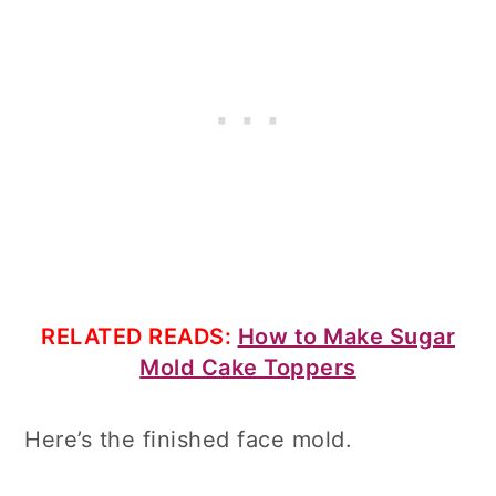
RELATED READS:
How to Make Sugar
Mold Cake Toppers
Here’s the finished face mold.