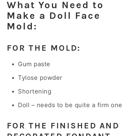
What You Need to
Make a Doll Face
Mold:
FOR THE MOLD:
Gum paste
Tylose powder
Shortening
Doll – needs to be quite a firm one
FOR THE FINISHED AND