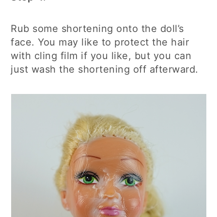
Rub some shortening onto the doll’s
face. You may like to protect the hair
with cling film if you like, but you can
just wash the shortening off afterward.