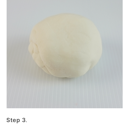
Step 3
.