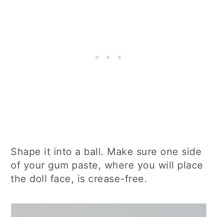
Shape it into a ball. Make sure one side
of your gum paste, where you will place
the doll face, is crease-free.