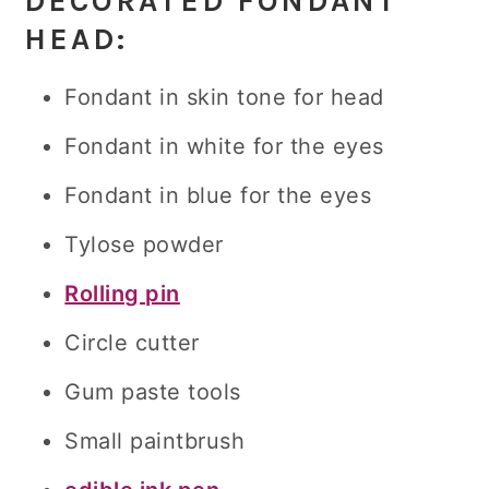
DECORATED FONDANT
HEAD
:
Fondant in skin tone for head
Fondant in white for the eyes
Fondant in blue for the eyes
Tylose powder
Rolling pin
Circle cutter
Gum paste tools
Small paintbrush