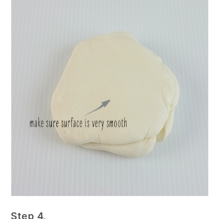
Step 4
.