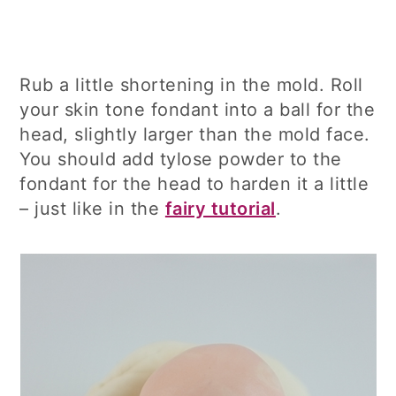
Rub a little shortening in the mold. Roll
your skin tone fondant into a ball for the
head, slightly larger than the mold face.
You should add tylose powder to the
fondant for the head to harden it a little
– just like in the
fairy tutorial
.