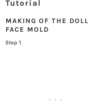
Tutorial
MAKING OF THE DOLL
FACE MOLD
Step 1
.