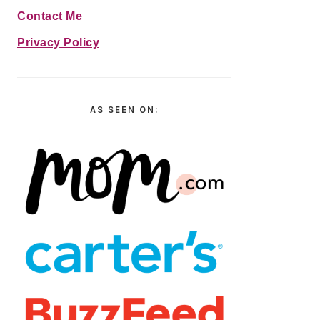
Contact Me
Privacy Policy
AS SEEN ON: