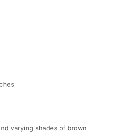
nches
 and varying shades of brown