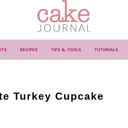
RTS
RECIPES
TIPS & TOOLS
TUTORIALS
te Turkey Cupcake