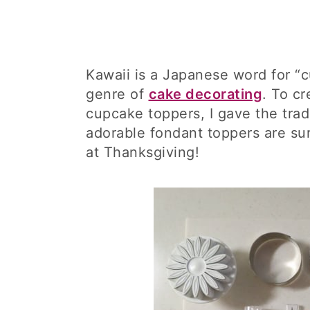
Kawaii is a Japanese word for “
genre of
cake decorating
. To c
cupcake toppers, I gave the trad
adorable fondant toppers are sur
at Thanksgiving!