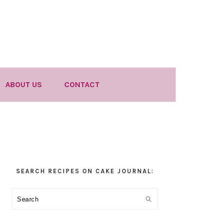
ABOUT US
CONTACT
Primary
SEARCH RECIPES ON CAKE JOURNAL:
Sidebar
Search