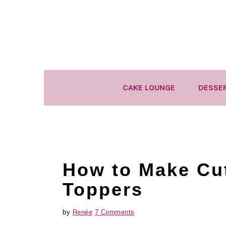
Skip
Skip
Skip
to
to
to
primary
main
primary
navigation
content
sidebar
CAKE LOUNGE
DESSE
How to Make Cu
Toppers
by
Renée
7 Comments