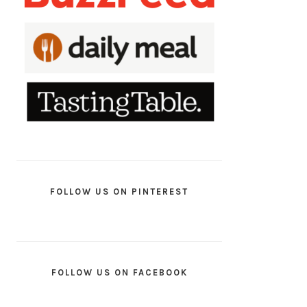
FOLLOW US ON PINTEREST
FOLLOW US ON FACEBOOK