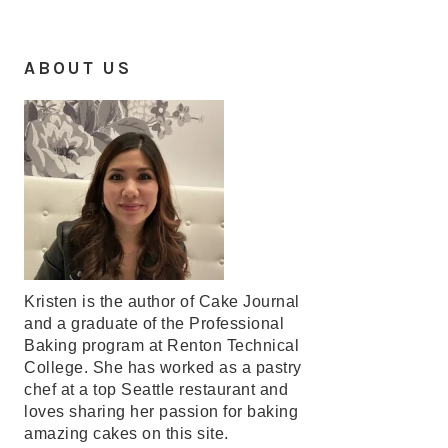
ABOUT US
Kristen is the author of Cake Journal
and a graduate of the Professional
Baking program at Renton Technical
College. She has worked as a pastry
chef at a top Seattle restaurant and
loves sharing her passion for baking
amazing cakes on this site.