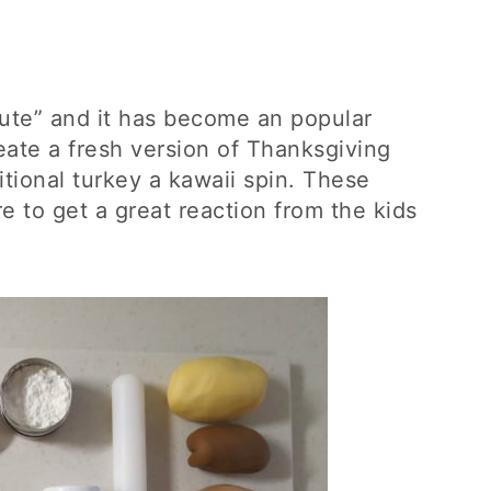
cute” and it has become an popular
reate a fresh version of Thanksgiving
itional turkey a kawaii spin. These
e to get a great reaction from the kids