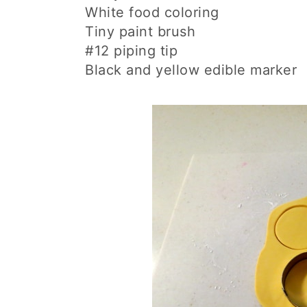
White food coloring
Tiny paint brush
#12 piping tip
Black and yellow edible marker