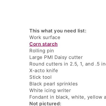
This what you need list:
Work surface
Corn starch
Rolling pin
Large PMI Daisy cutter
Round cutters in 2.5, 1, and .5 i
X-acto knife
Stick tool
Black pearl sprinkles
White icing writer
Fondant in black, white, yellow
Not pictured: