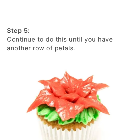
Step 5:
Continue to do this until you have
another row of petals.