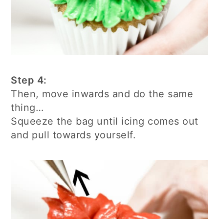
Step 4:
Then, move inwards and do the same
thing…
Squeeze the bag until icing comes out
and pull towards yourself.