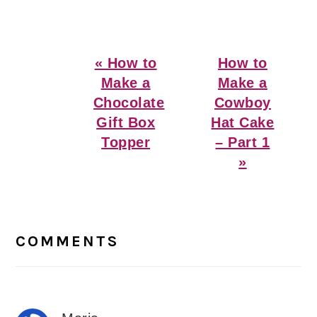
Previous
Next
« How to
How to
Post:
Post:
Make a
Make a
Chocolate
Cowboy
Gift Box
Hat Cake
Topper
– Part 1
»
Reader
Interactions
COMMENTS