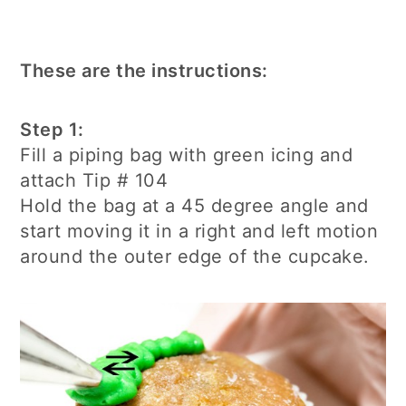
These are the instructions:
Step 1:
Fill a piping bag with green icing and
attach Tip # 104
Hold the bag at a 45 degree angle and
start moving it in a right and left motion
around the outer edge of the cupcake.