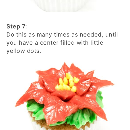
Step 7:
Do this as many times as needed, until
you have a center filled with little
yellow dots.