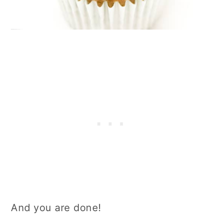
And you are done!