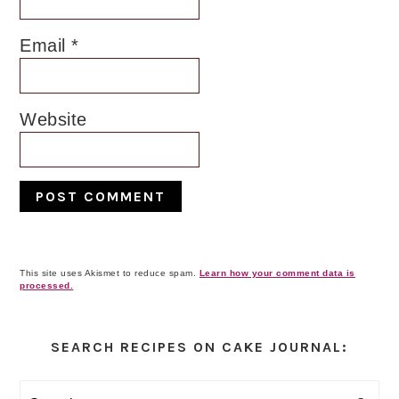
Email
*
Website
This site uses Akismet to reduce spam.
Learn how your comment data is
processed.
Primary
Sidebar
SEARCH RECIPES ON CAKE JOURNAL: