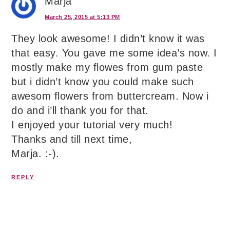
Marja
March 25, 2015 at 5:13 PM
They look awesome! I didn’t know it was
that easy. You gave me some idea’s now. I
mostly make my flowes from gum paste
but i didn’t know you could make such
awesom flowers from buttercream. Now i
do and i’ll thank you for that.
I enjoyed your tutorial very much!
Thanks and till next time,
Marja. :-).
REPLY