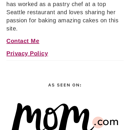
has worked as a pastry chef at a top
Seattle restaurant and loves sharing her
passion for baking amazing cakes on this
site.
Contact Me
Privacy Policy
AS SEEN ON: