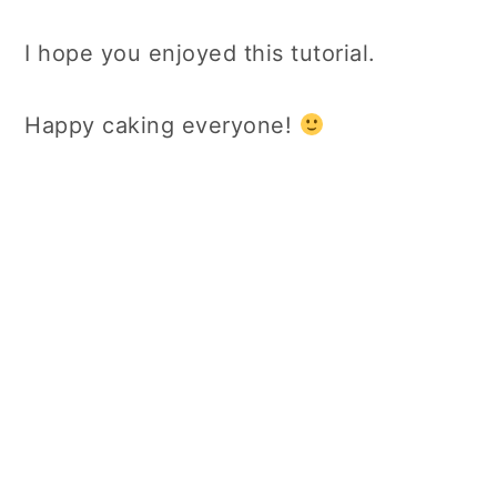
I hope you enjoyed this tutorial.
Happy caking everyone!