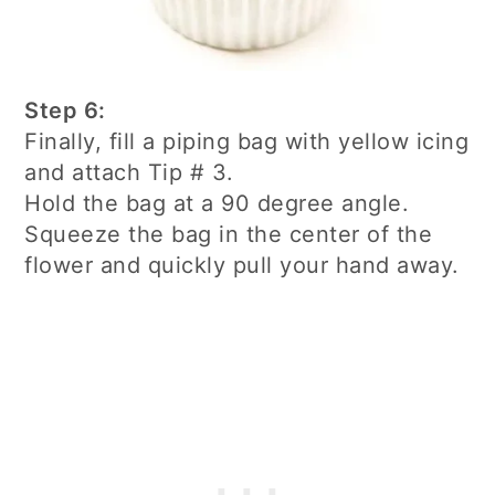
Step 6:
Finally, fill a piping bag with yellow icing
and attach Tip # 3.
Hold the bag at a 90 degree angle.
Squeeze the bag in the center of the
flower and quickly pull your hand away.