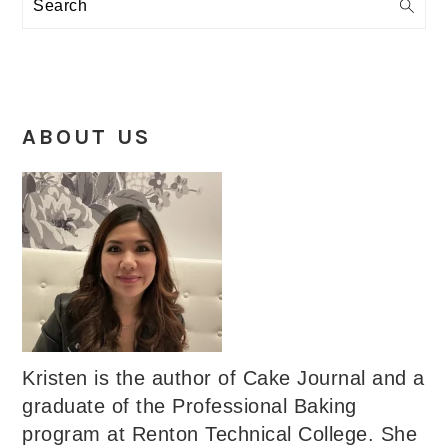
Search
ABOUT US
Kristen is the author of Cake Journal and a
graduate of the Professional Baking
program at Renton Technical College. She