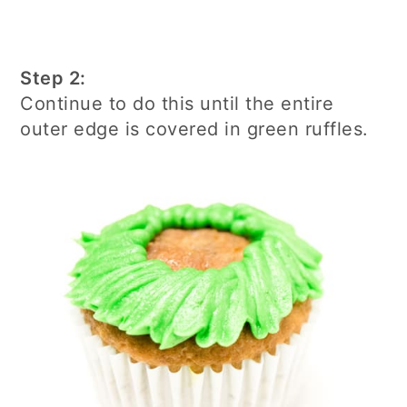
Step 2:
Continue to do this until the entire
outer edge is covered in green ruffles.