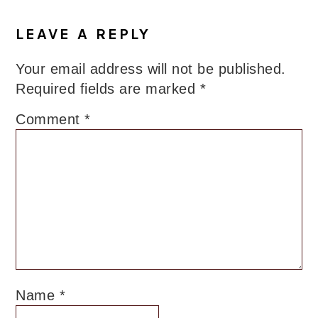
LEAVE A REPLY
Your email address will not be published.
Required fields are marked
*
Comment
*
Name
*