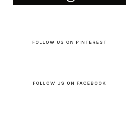
FOLLOW US ON PINTEREST
FOLLOW US ON FACEBOOK