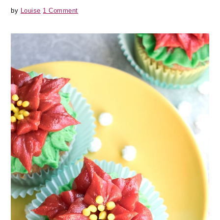
by
Louise
1 Comment