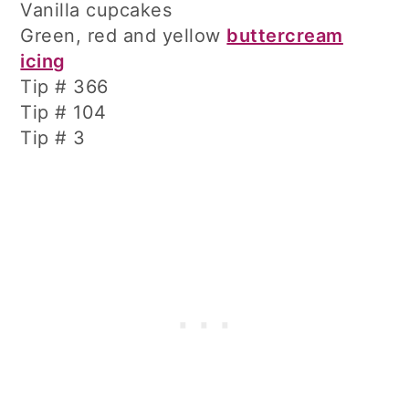
Vanilla cupcakes
Green, red and yellow
buttercream
icing
Tip # 366
Tip # 104
Tip # 3