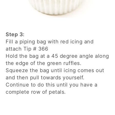
Step 3:
Fill a piping bag with red icing and
attach Tip # 366
Hold the bag at a 45 degree angle along
the edge of the green ruffles.
Squeeze the bag until icing comes out
and then pull towards yourself.
Continue to do this until you have a
complete row of petals.