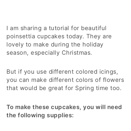
I am sharing a tutorial for beautiful
poinsettia cupcakes today. They are
lovely to make during the holiday
season, especially Christmas.
But if you use different colored icings,
you can make different colors of flowers
that would be great for Spring time too.
To make these cupcakes, you will need
the following supplies: