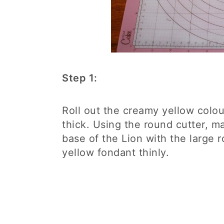
Step 1:
Roll out the creamy yellow colou
thick. Using the round cutter, m
base of the Lion with the large 
yellow fondant thinly.