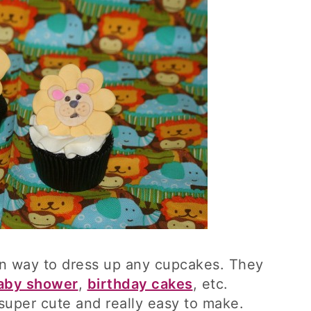
un way to dress up any cupcakes. They
aby shower
,
birthday cakes
, etc.
super cute and really easy to make.