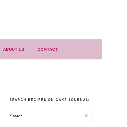
ABOUT US
CONTACT
Primary
SEARCH RECIPES ON CAKE JOURNAL:
Sidebar
Search