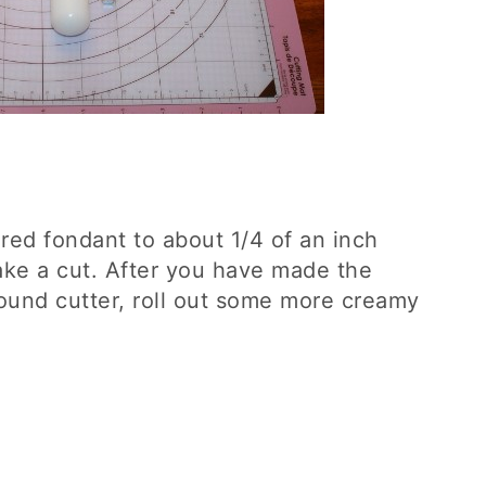
red fondant to about 1/4 of an inch
ake a cut. After you have made the
round cutter, roll out some more creamy