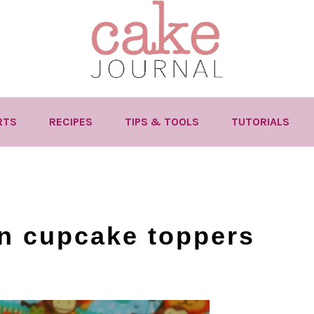
RTS
RECIPES
TIPS & TOOLS
TUTORIALS
n cupcake toppers