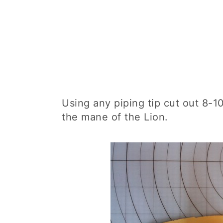
Using any piping tip cut out 8-1
the mane of the Lion.