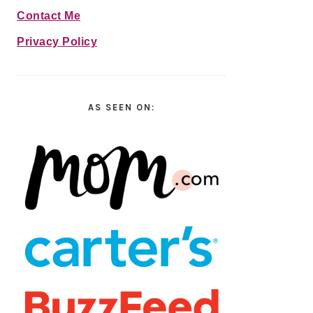
Contact Me
Privacy Policy
AS SEEN ON: