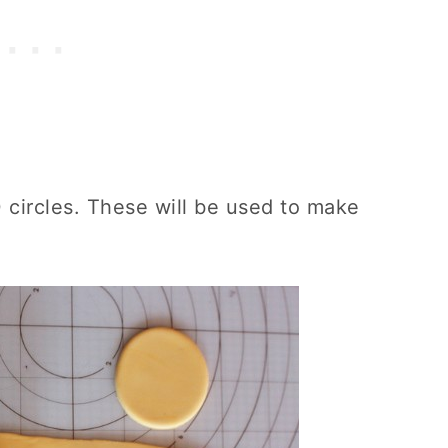
0 circles. These will be used to make