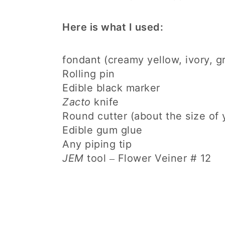
Here is what I used:
fondant (creamy yellow, ivory, g
Rolling pin
Edible black marker
Zacto
knife
Round cutter (about the size of
Edible gum glue
Any piping tip
JEM
tool
Flower Veiner # 12
–