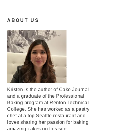
ABOUT US
Kristen is the author of Cake Journal
and a graduate of the Professional
Baking program at Renton Technical
College. She has worked as a pastry
chef at a top Seattle restaurant and
loves sharing her passion for baking
amazing cakes on this site.