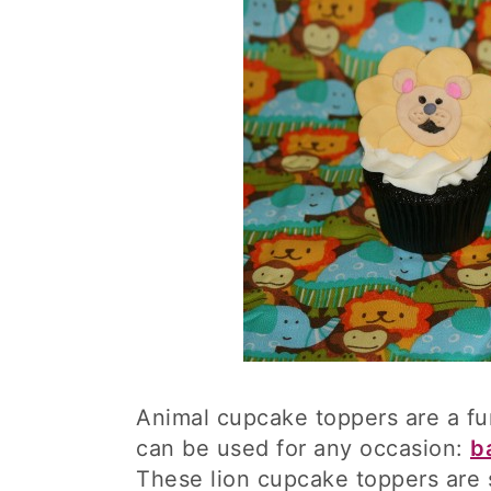
Animal cupcake toppers are a f
can be used for any occasion:
b
These lion cupcake toppers are 