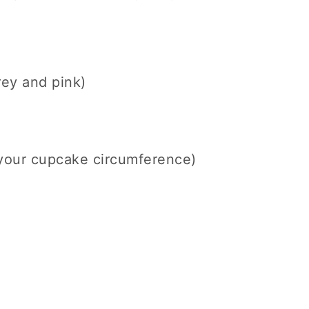
rey and pink)
 your cupcake circumference)