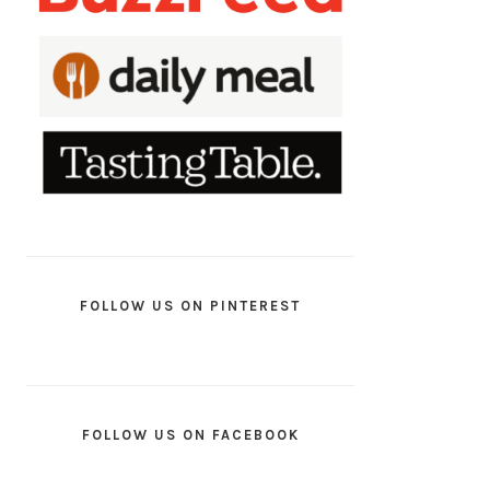
FOLLOW US ON PINTEREST
FOLLOW US ON FACEBOOK