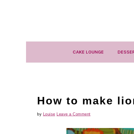
Skip
Skip
Skip
to
to
to
primary
main
primary
navigation
content
sidebar
CAKE LOUNGE
DESSE
How to make lio
by
Louise
Leave a Comment