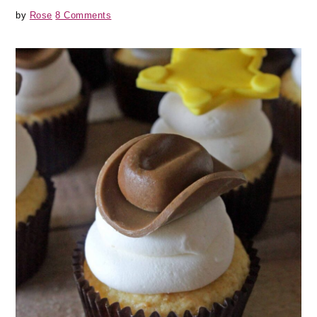
by
Rose
8 Comments