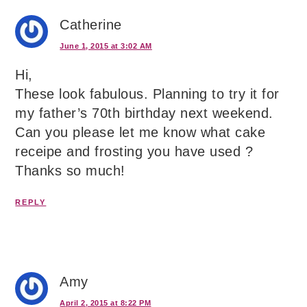
Catherine
June 1, 2015 at 3:02 AM
Hi,
These look fabulous. Planning to try it for
my father’s 70th birthday next weekend.
Can you please let me know what cake
receipe and frosting you have used ?
Thanks so much!
REPLY
Amy
April 2, 2015 at 8:22 PM