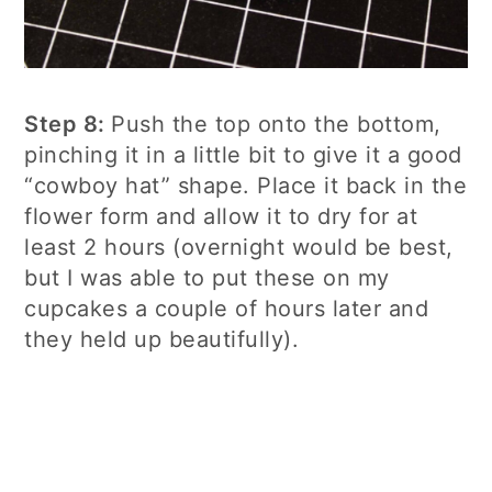
Step 8:
Push the top onto the bottom,
pinching it in a little bit to give it a good
“cowboy hat” shape. Place it back in the
flower form and allow it to dry for at
least 2 hours (overnight would be best,
but I was able to put these on my
cupcakes a couple of hours later and
they held up beautifully).