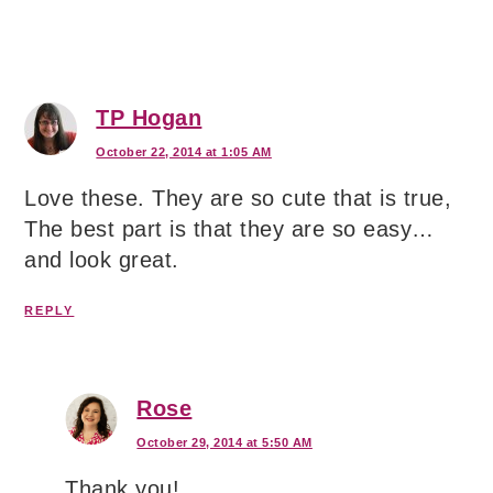
TP Hogan
October 22, 2014 at 1:05 AM
Love these. They are so cute that is true,
The best part is that they are so easy…
and look great.
REPLY
Rose
October 29, 2014 at 5:50 AM
Thank you!