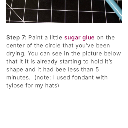
Step 7:
Paint a little
sugar glue
on the
center of the circle that you’ve been
drying. You can see in the picture below
that it it is already starting to hold it’s
shape and it had bee less than 5
minutes. (note: I used fondant with
tylose for my hats)