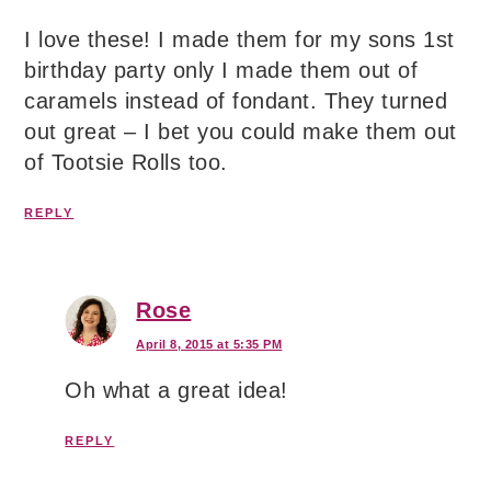
I love these! I made them for my sons 1st
birthday party only I made them out of
caramels instead of fondant. They turned
out great – I bet you could make them out
of Tootsie Rolls too.
REPLY
Rose
April 8, 2015 at 5:35 PM
Oh what a great idea!
REPLY