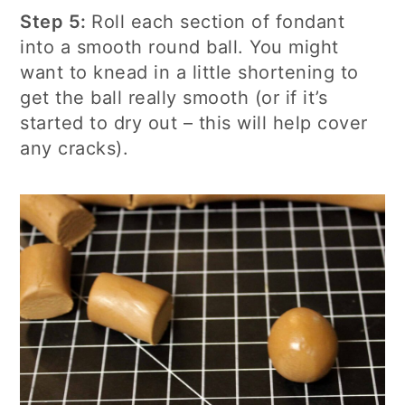
Step 5:
Roll each section of fondant
into a smooth round ball. You might
want to knead in a little shortening to
get the ball really smooth (or if it’s
started to dry out – this will help cover
any cracks).