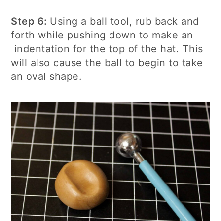
Step 6:
Using a ball tool, rub back and
forth while pushing down to make an
indentation for the top of the hat. This
will also cause the ball to begin to take
an oval shape.