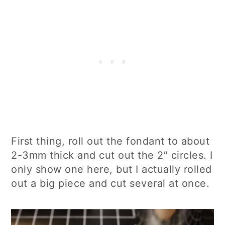
First thing, roll out the fondant to about
2-3mm thick and cut out the 2″ circles. I
only show one here, but I actually rolled
out a big piece and cut several at once.