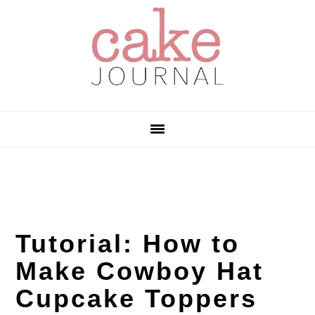
Skip
Skip
Skip
to
to
to
primary
main
primary
navigation
content
sidebar
Tutorial: How to
Make Cowboy Hat
Cupcake Toppers