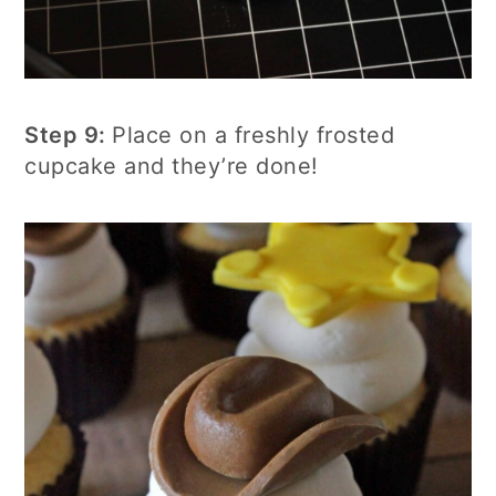
Step 9:
Place on a freshly frosted
cupcake and they’re done!