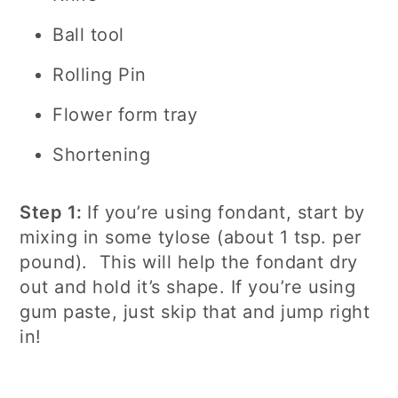
Ball tool
Rolling Pin
Flower form tray
Shortening
Step 1:
If you’re using fondant, start by
mixing in some tylose (about 1 tsp. per
pound). This will help the fondant dry
out and hold it’s shape. If you’re using
gum paste, just skip that and jump right
in!