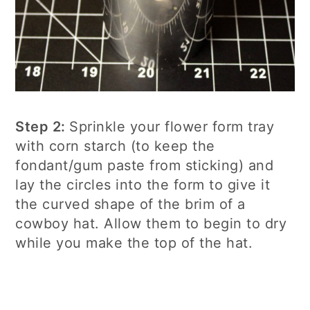
Step 2:
Sprinkle your flower form tray
with corn starch (to keep the
fondant/gum paste from sticking) and
lay the circles into the form to give it
the curved shape of the brim of a
cowboy hat. Allow them to begin to dry
while you make the top of the hat.