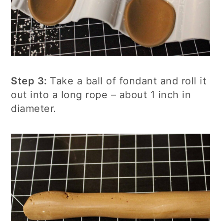
Step 3:
Take a ball of fondant and roll it
out into a long rope – about 1 inch in
diameter.