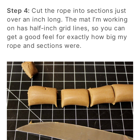
Step 4:
Cut the rope into sections just
over an inch long. The mat I’m working
on has half-inch grid lines, so you can
get a good feel for exactly how big my
rope and sections were.