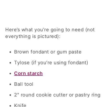
Here’s what you’re going to need (not
everything is pictured):
Brown fondant or gum paste
Tylose (if you’re using fondant)
Corn starch
Ball tool
2″ round cookie cutter or pastry ring
Knife