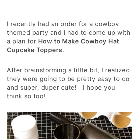
I recently had an order for a cowboy
themed party and I had to come up with
a plan for
How to Make Cowboy Hat
Cupcake Toppers
.
After brainstorming a little bit, I realized
they were going to be pretty easy to do
and super, duper cute! I hope you
think so too!