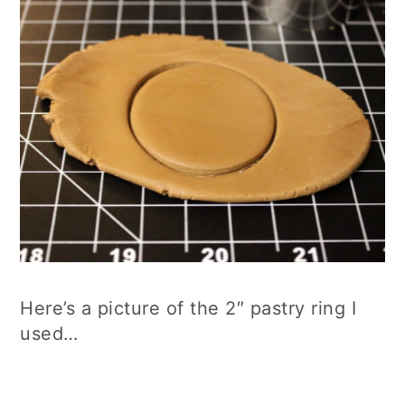
Here’s a picture of the 2″ pastry ring I
used…