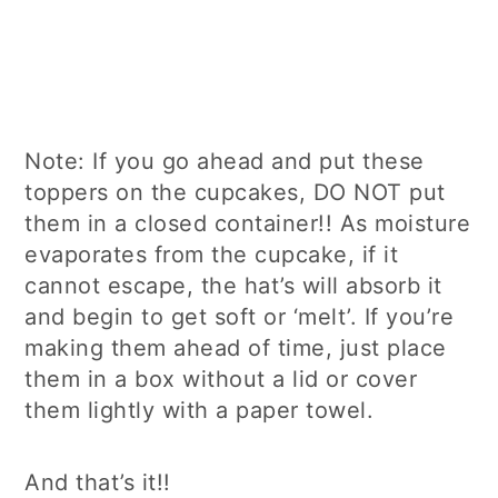
Note: If you go ahead and put these
toppers on the cupcakes, DO NOT put
them in a closed container!! As moisture
evaporates from the cupcake, if it
cannot escape, the hat’s will absorb it
and begin to get soft or ‘melt’. If you’re
making them ahead of time, just place
them in a box without a lid or cover
them lightly with a paper towel.
And that’s it!!