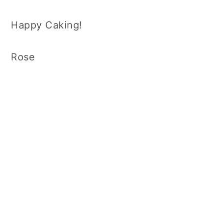
Happy Caking!
Rose