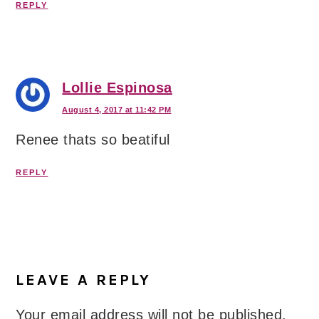
REPLY
Lollie Espinosa
August 4, 2017 at 11:42 PM
Renee thats so beatiful
REPLY
LEAVE A REPLY
Your email address will not be published.