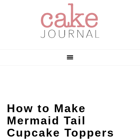
Skip
Skip
Skip
to
to
to
primary
main
primary
navigation
content
sidebar
How to Make
Mermaid Tail
Cupcake Toppers