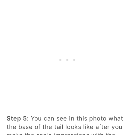
Step 5:
You can see in this photo what
the base of the tail looks like after you