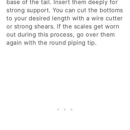
base of the tail. Insert them deeply for
strong support. You can cut the bottoms
to your desired length with a wire cutter
or strong shears. If the scales get worn
out during this process, go over them
again with the round piping tip.