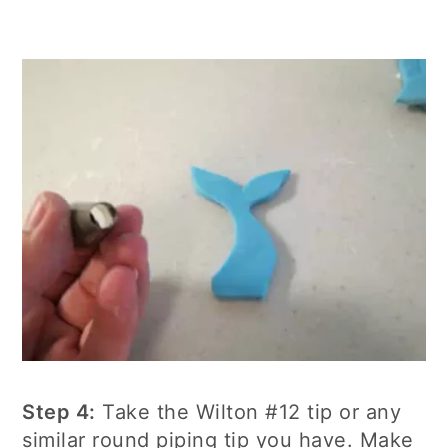
Step 4:
Take the Wilton #12 tip or any
similar round piping tip you have. Make