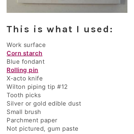
This is what I used:
Work surface
Corn starch
Blue fondant
Rolling pin
X-acto knife
Wilton piping tip #12
Tooth picks
Silver or gold edible dust
Small brush
Parchment paper
Not pictured, gum paste