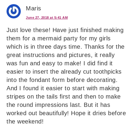
Maris
June 27, 2018 at 5:41 AM
Just love these! Have just finished making
them for a mermaid party for my girls
which is in three days time. Thanks for the
great instructions and pictures, it really
was fun and easy to make! I did find it
easier to insert the already cut toothpicks
into the fondant form before decorating.
And I found it easier to start with making
stripes on the tails first and then to make
the round impressions last. But it has
worked out beautifully! Hope it dries before
the weekend!