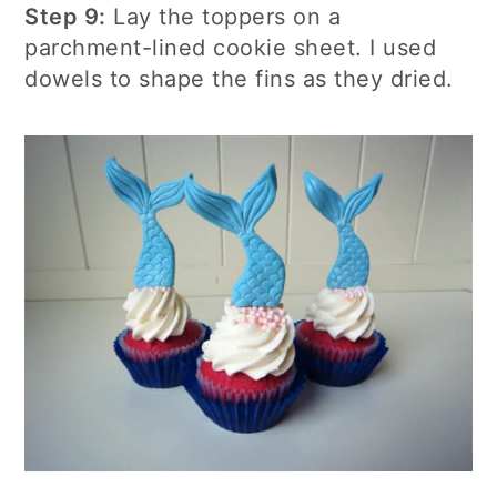
Step 9:
Lay the toppers on a
parchment-lined cookie sheet. I used
dowels to shape the fins as they dried.