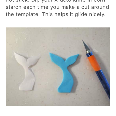
starch each time you make a cut around
the template. This helps it glide nicely.