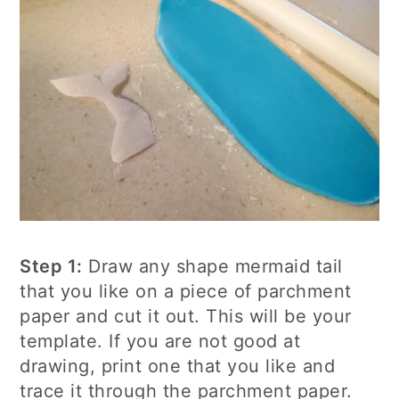
Step 1:
Draw any shape mermaid tail
that you like on a piece of parchment
paper and cut it out. This will be your
template. If you are not good at
drawing, print one that you like and
trace it through the parchment paper.