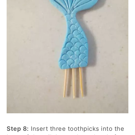
Step 8:
Insert three toothpicks into the