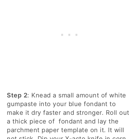
Step 2
: Knead a small amount of white
gumpaste into your blue fondant to
make it dry faster and stronger. Roll out
a thick piece of fondant and lay the
parchment paper template on it. It will
not stick. Dip your X-acto knife in corn