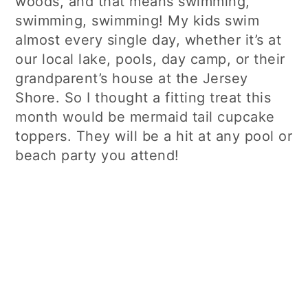
woods, and that means swimming,
swimming, swimming! My kids swim
almost every single day, whether it’s at
our local lake, pools, day camp, or their
grandparent’s house at the Jersey
Shore. So I thought a fitting treat this
month would be mermaid tail cupcake
toppers. They will be a hit at any pool or
beach party you attend!