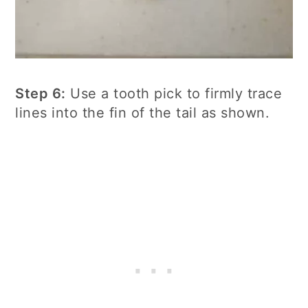
Step 6:
Use a tooth pick to firmly trace
lines into the fin of the tail as shown.