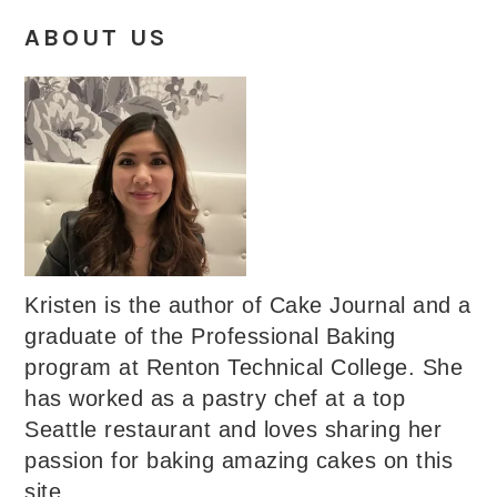
ABOUT US
Kristen is the author of Cake Journal and a
graduate of the Professional Baking
program at Renton Technical College. She
has worked as a pastry chef at a top
Seattle restaurant and loves sharing her
passion for baking amazing cakes on this
site.