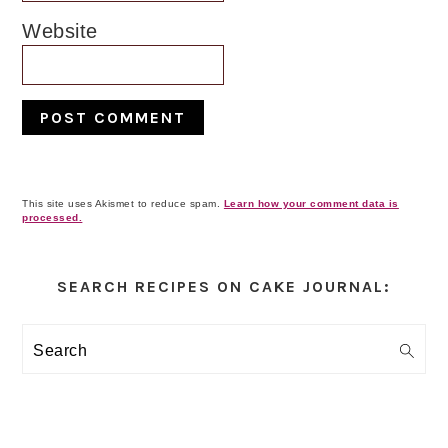
Website
This site uses Akismet to reduce spam.
Learn how your comment data is
processed.
Primary
Sidebar
SEARCH RECIPES ON CAKE JOURNAL:
Search