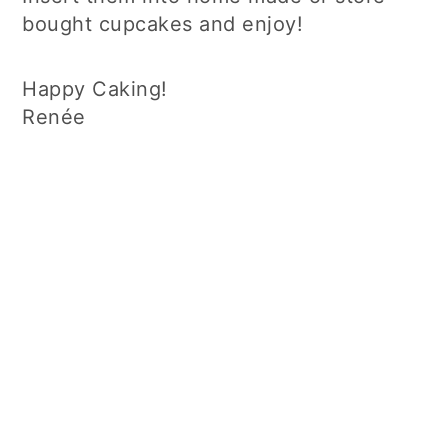
bought cupcakes and enjoy!
Happy Caking!
Renée