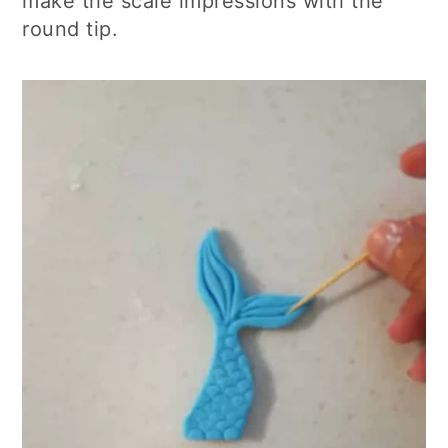
make the scale impressions with the
round tip.