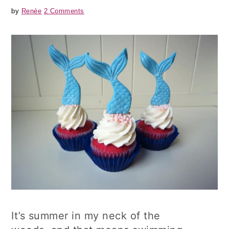
by
Renée
2 Comments
It’s summer in my neck of the