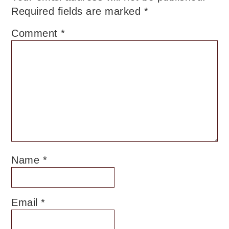
Required fields are marked
*
Comment
*
Name
*
Email
*