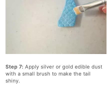
Step 7:
Apply silver or gold edible dust
with a small brush to make the tail
shiny.