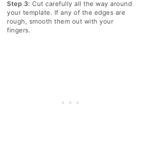
Step 3:
Cut carefully all the way around
your template. If any of the edges are
rough, smooth them out with your
fingers.