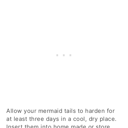
Allow your mermaid tails to harden for
at least three days in a cool, dry place.
Insert them into home made or store