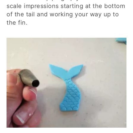
scale impressions starting at the bottom
of the tail and working your way up to
the fin.