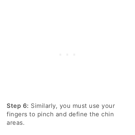
Step 6:
Similarly, you must use your
fingers to pinch and define the chin
areas.