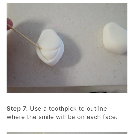
Step 7:
Use a toothpick to outline
where the smile will be on each face.