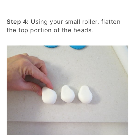
Step 4:
Using your small roller, flatten
the top portion of the heads.