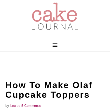
Skip
Skip
Skip
to
to
to
primary
main
primary
navigation
content
sidebar
How To Make Olaf
Cupcake Toppers
by
Louise
5 Comments