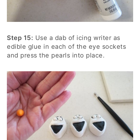
Step 15:
Use a dab of icing writer as
edible glue in each of the eye sockets
and press the pearls into place.