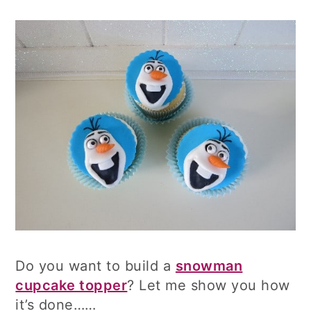
Do you want to build a
snowman
cupcake topper
? Let me show you how
it’s done……