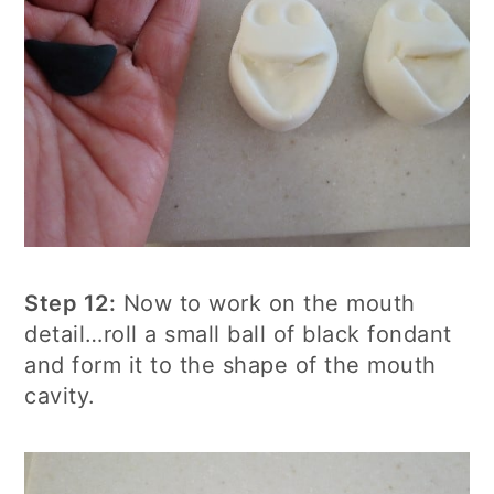
Step 12:
Now to work on the mouth
detail…roll a small ball of black fondant
and form it to the shape of the mouth
cavity.