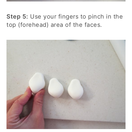
Step 5:
Use your fingers to pinch in the
top (forehead) area of the faces.