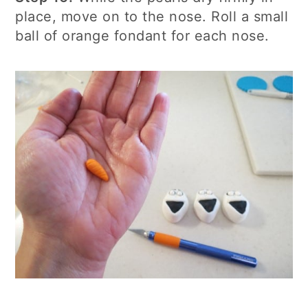
place, move on to the nose. Roll a small
ball of orange fondant for each nose.