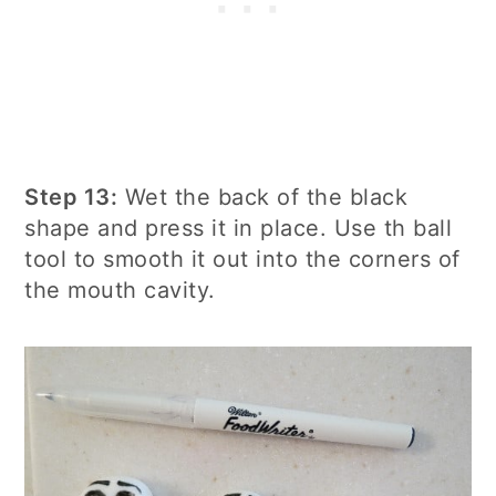
Step 13:
Wet the back of the black
shape and press it in place. Use th ball
tool to smooth it out into the corners of
the mouth cavity.