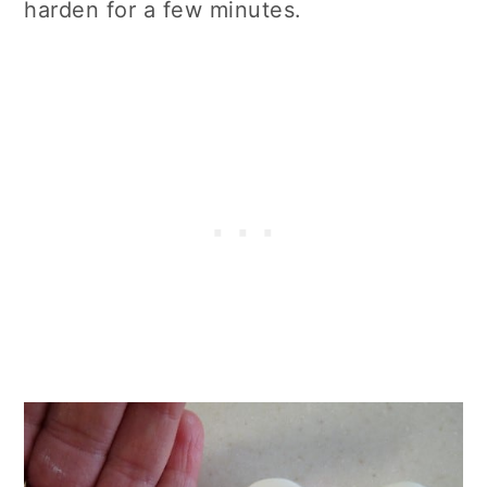
harden for a few minutes.