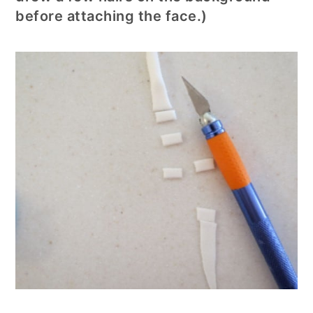
before attaching the face.)