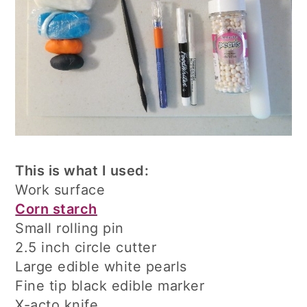
This is what I used:
Work surface
Corn starch
Small rolling pin
2.5 inch circle cutter
Large edible white pearls
Fine tip black edible marker
X-acto knife