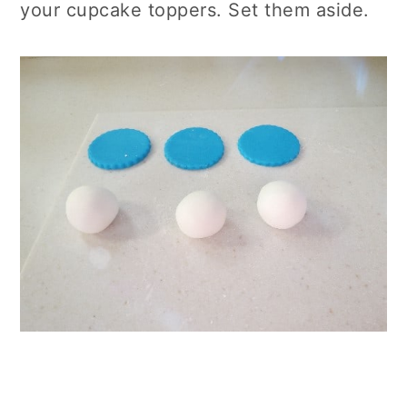
your cupcake toppers. Set them aside.