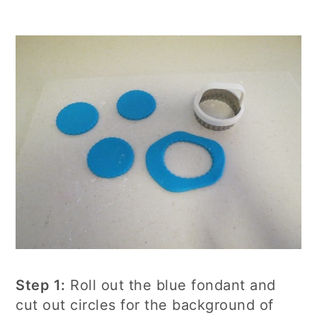
Step 1:
Roll out the blue fondant and
cut out circles for the background of