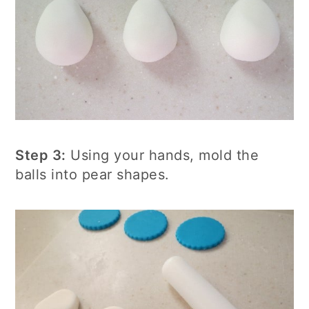
Step 3:
Using your hands, mold the
balls into pear shapes.