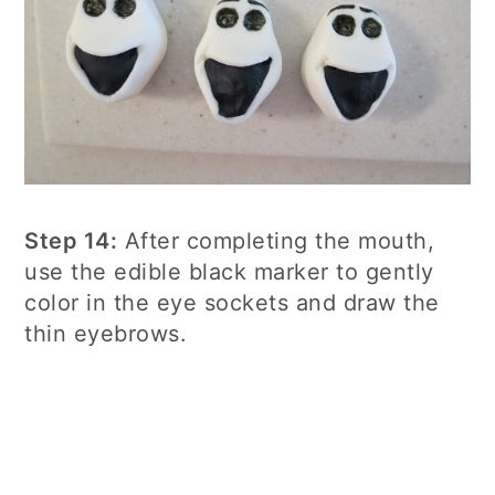
Step 14:
After completing the mouth,
use the edible black marker to gently
color in the eye sockets and draw the
thin eyebrows.