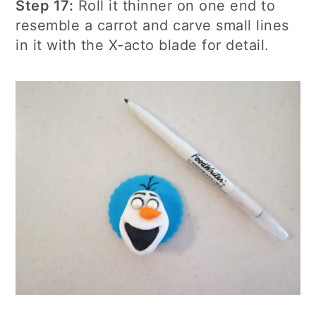
Step 17:
Roll it thinner on one end to
resemble a carrot and carve small lines
in it with the X-acto blade for detail.