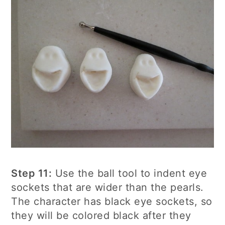
Step 11:
Use the ball tool to indent eye
sockets that are wider than the pearls.
The character has black eye sockets, so
they will be colored black after they