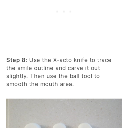
Step 8:
Use the X-acto knife to trace
the smile outline and carve it out
slightly. Then use the ball tool to
smooth the mouth area.