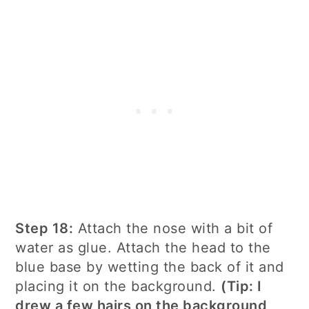
Step 18:
Attach the nose with a bit of
water as glue. Attach the head to the
blue base by wetting the back of it and
placing it on the background.
(Tip: I
drew a few hairs on the background