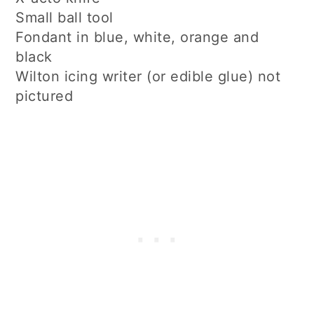
Small ball tool
Fondant in blue, white, orange and
black
Wilton icing writer (or edible glue) not
pictured