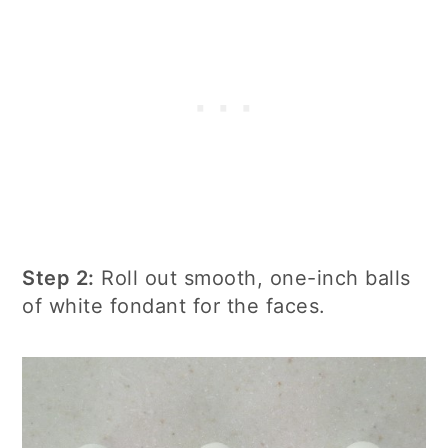
Step 2:
Roll out smooth, one-inch balls
of white fondant for the faces.