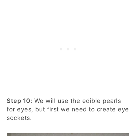
Step 10:
We will use the edible pearls
for eyes, but first we need to create eye
sockets.