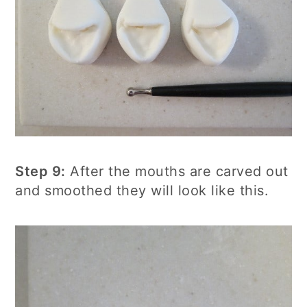
Step 9:
After the mouths are carved out
and smoothed they will look like this.