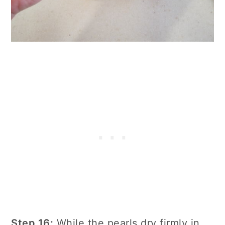
Step 16:
While the pearls dry firmly in