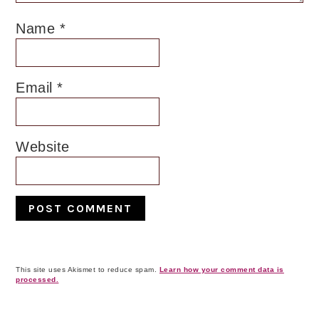
Name
*
Email
*
Website
This site uses Akismet to reduce spam.
Learn how your comment data is
processed.
Primary