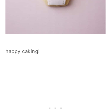
happy caking!