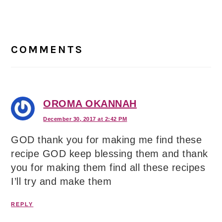
Reader
Interactions
COMMENTS
OROMA OKANNAH
December 30, 2017 at 2:42 PM
GOD thank you for making me find these
recipe GOD keep blessing them and thank
you for making them find all these recipes
I’ll try and make them
REPLY