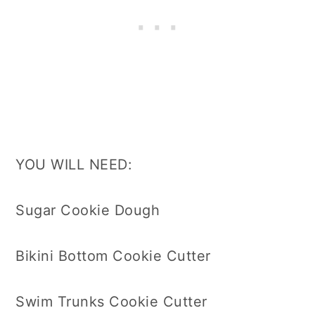
YOU WILL NEED:
Sugar Cookie Dough
Bikini Bottom Cookie Cutter
Swim Trunks Cookie Cutter