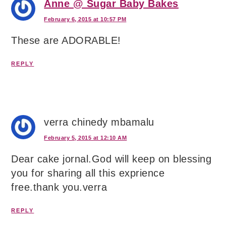
Anne @ Sugar Baby Bakes
February 6, 2015 at 10:57 PM
These are ADORABLE!
REPLY
verra chinedy mbamalu
February 5, 2015 at 12:10 AM
Dear cake jornal.God will keep on blessing
you for sharing all this exprience
free.thank you.verra
REPLY