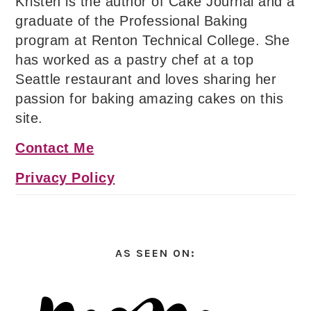
Kristen is the author of Cake Journal and a
graduate of the Professional Baking
program at Renton Technical College. She
has worked as a pastry chef at a top
Seattle restaurant and loves sharing her
passion for baking amazing cakes on this
site.
Contact Me
Privacy Policy
AS SEEN ON: