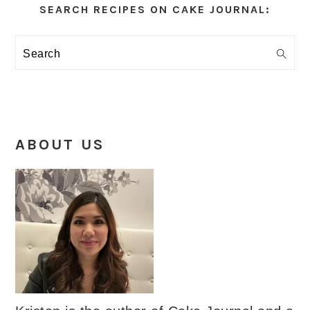
Sidebar
SEARCH RECIPES ON CAKE JOURNAL:
Search
ABOUT US