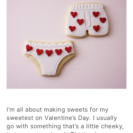
I’m all about making sweets for my
sweetest on Valentine’s Day. I usually
go with something that’s a little cheeky,