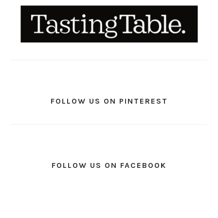
FOLLOW US ON PINTEREST
FOLLOW US ON FACEBOOK