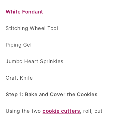
White Fondant
Stitching Wheel Tool
Piping Gel
Jumbo Heart Sprinkles
Craft Knife
Step 1: Bake and Cover the Cookies
Using the two
cookie cutters
, roll, cut