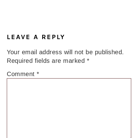
LEAVE A REPLY
Your email address will not be published.
Required fields are marked
*
Comment
*