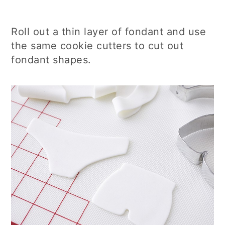
Roll out a thin layer of fondant and use
the same cookie cutters to cut out
fondant shapes.