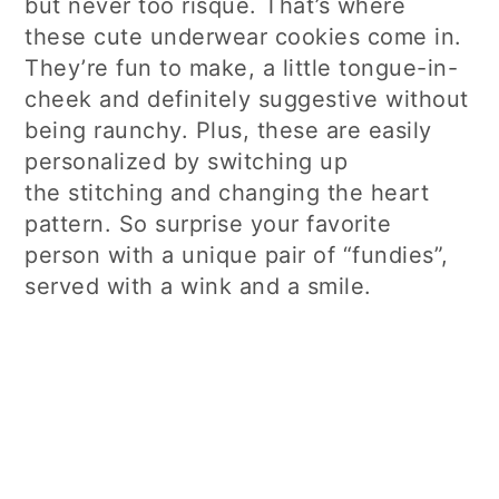
but never too risqué. That’s where
these cute underwear cookies come in.
They’re fun to make, a little tongue-in-
cheek and definitely suggestive without
being raunchy. Plus, these are easily
personalized by switching up
the stitching and changing the heart
pattern. So surprise your favorite
person with a unique pair of “fundies”,
served with a wink and a smile.