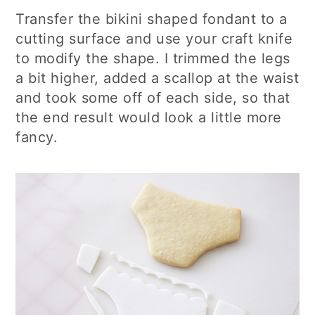
Transfer the bikini shaped fondant to a
cutting surface and use your craft knife
to modify the shape. I trimmed the legs
a bit higher, added a scallop at the waist
and took some off of each side, so that
the end result would look a little more
fancy.