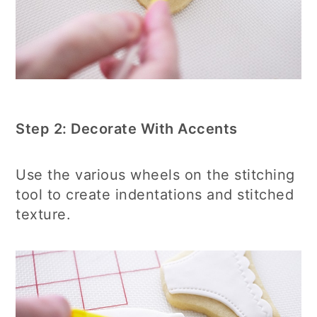
Step 2: Decorate With Accents
Use the various wheels on the stitching
tool to create indentations and stitched
texture.