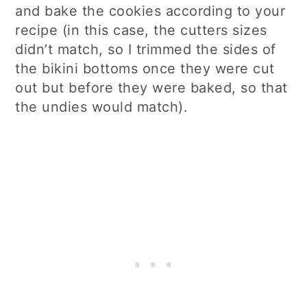
and bake the cookies according to your
recipe (in this case, the cutters sizes
didn’t match, so I trimmed the sides of
the bikini bottoms once they were cut
out but before they were baked, so that
the undies would match).