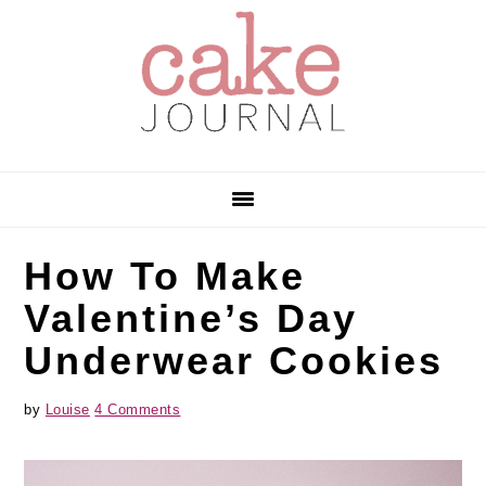
Skip
Skip
Skip
to
to
to
primary
main
primary
navigation
content
sidebar
How To Make
Valentine’s Day
Underwear Cookies
by
Louise
4 Comments