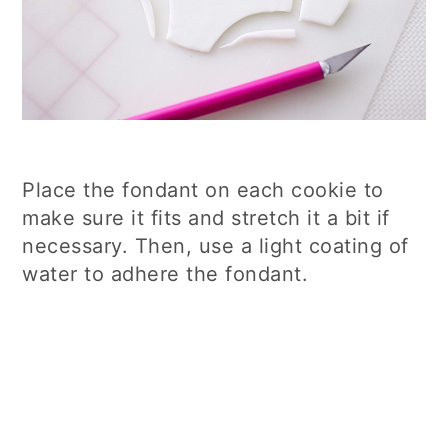
Place the fondant on each cookie to
make sure it fits and stretch it a bit if
necessary. Then, use a light coating of
water to adhere the fondant.