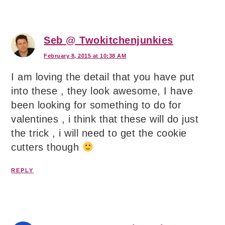
Seb @ Twokitchenjunkies
February 8, 2015 at 10:38 AM
I am loving the detail that you have put
into these , they look awesome, I have
been looking for something to do for
valentines , i think that these will do just
the trick , i will need to get the cookie
cutters though
REPLY