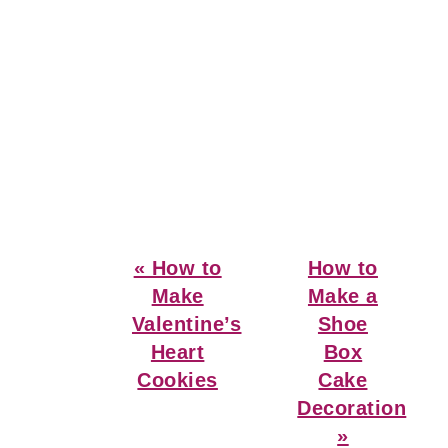
Previous
Next
« How to
How to
Post:
Post:
Make
Make a
Valentine’s
Shoe
Heart
Box
Cookies
Cake
Decoration
»