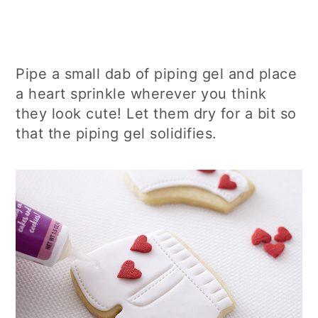
Pipe a small dab of piping gel and place
a heart sprinkle wherever you think
they look cute! Let them dry for a bit so
that the piping gel solidifies.