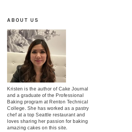
ABOUT US
Kristen is the author of Cake Journal
and a graduate of the Professional
Baking program at Renton Technical
College. She has worked as a pastry
chef at a top Seattle restaurant and
loves sharing her passion for baking
amazing cakes on this site.