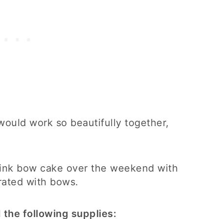
ould work so beautifully together,
pink bow cake over the weekend with
rated with bows.
 the following supplies: