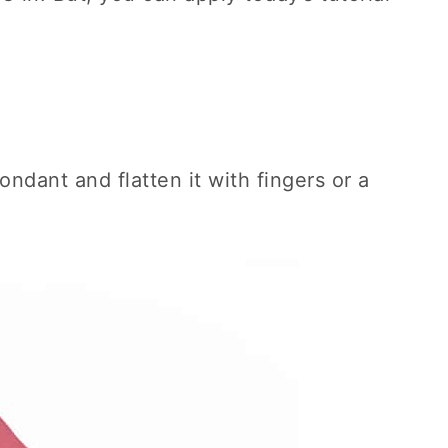
ondant and flatten it with fingers or a