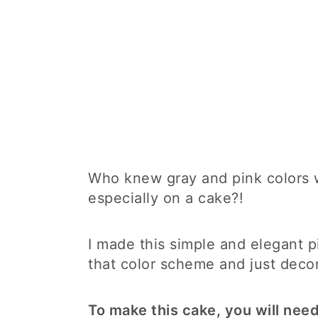
Who knew gray and pink colors w
especially on a cake?!
I made this simple and elegant 
that color scheme and just deco
To make this cake, you will need