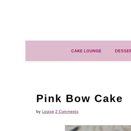
Skip
Skip
Skip
to
to
to
primary
main
primary
navigation
content
sidebar
CAKE LOUNGE
DESSE
Pink Bow Cake
by
Louise
2 Comments