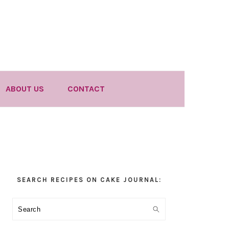
ABOUT US
CONTACT
Primary
SEARCH RECIPES ON CAKE JOURNAL:
Sidebar
Search