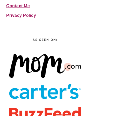
Contact Me
Privacy Policy
AS SEEN ON: