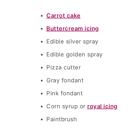
Carrot cake
Buttercream icing
Edible silver spray
Edible golden spray
Pizza cutter
Gray fondant
Pink fondant
Corn syrup or
royal icing
Paintbrush