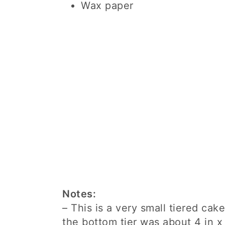
Wax paper
Notes:
– This is a very small tiered cak
the bottom tier was about 4 in x 