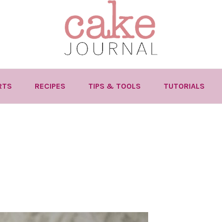
RTS
RECIPES
TIPS & TOOLS
TUTORIALS