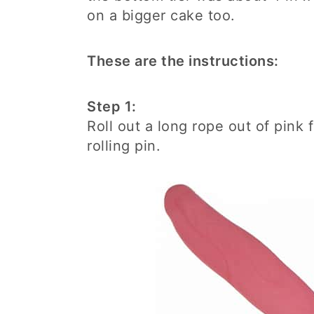
on a bigger cake too.
These are the instructions:
Step 1:
Roll out a long rope out of pink f
rolling pin.