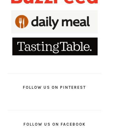
FOLLOW US ON PINTEREST
FOLLOW US ON FACEBOOK