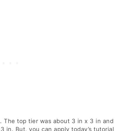
e. The top tier was about 3 in x 3 in and
3 in. But, you can apply today’s tutorial