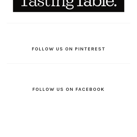
FOLLOW US ON PINTEREST
FOLLOW US ON FACEBOOK