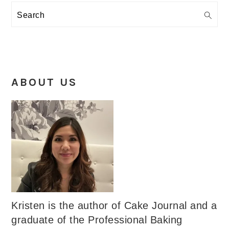
Search
ABOUT US
Kristen is the author of Cake Journal and a
graduate of the Professional Baking