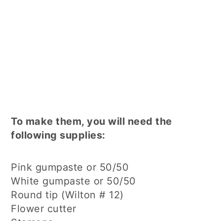
To make them, you will need the
following supplies:
Pink gumpaste or 50/50
White gumpaste or 50/50
Round tip (Wilton # 12)
Flower cutter