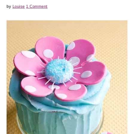
by
Louise
1 Comment