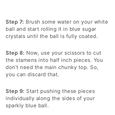
Step 7:
Brush some water on your white
ball and start rolling it in blue sugar
crystals until the ball is fully coated.
Step 8:
Now, use your scissors to cut
the stamens into half inch pieces. You
don’t need the main chunky top. So,
you can discard that.
Step 9:
Start pushing these pieces
individually along the sides of your
sparkly blue ball.