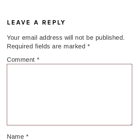
LEAVE A REPLY
Your email address will not be published.
Required fields are marked
*
Comment
*
Name
*