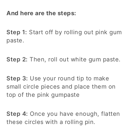
And here are the steps:
Step 1:
Start off by rolling out pink gum
paste.
Step 2:
Then, roll out white gum paste.
Step 3:
Use your round tip to make
small circle pieces and place them on
top of the pink gumpaste
Step 4:
Once you have enough, flatten
these circles with a rolling pin.