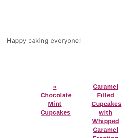
Happy caking everyone!
Previous
Next
«
Caramel
Post:
Post:
Chocolate
Filled
Mint
Cupcakes
Cupcakes
with
Whipped
Caramel