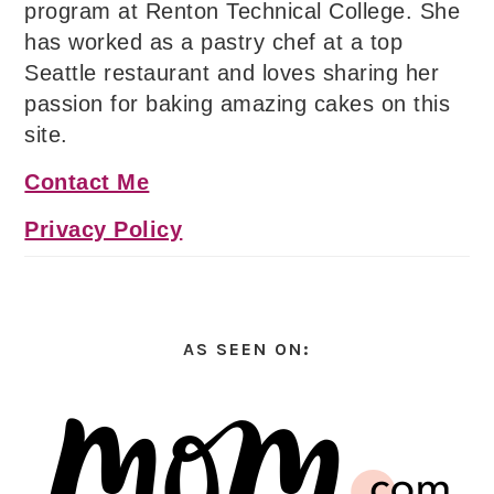
program at Renton Technical College. She
has worked as a pastry chef at a top
Seattle restaurant and loves sharing her
passion for baking amazing cakes on this
site.
Contact Me
Privacy Policy
AS SEEN ON: