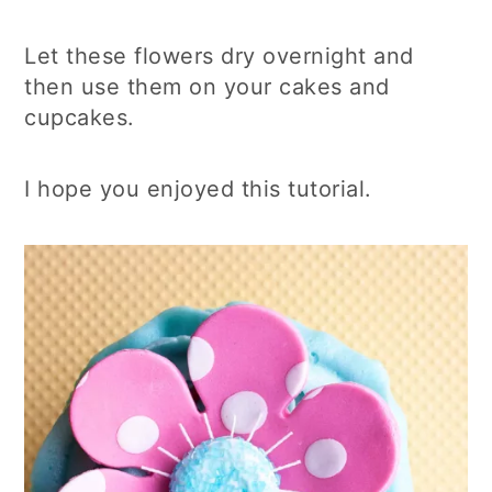
Let these flowers dry overnight and
then use them on your cakes and
cupcakes.
I hope you enjoyed this tutorial.