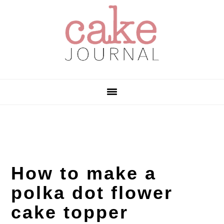
Skip
Skip
Skip
to
to
to
primary
main
primary
navigation
content
sidebar
How to make a
polka dot flower
cake topper