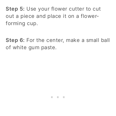
Step 5:
Use your flower cutter to cut
out a piece and place it on a flower-
forming cup.
Step 6:
For the center, make a small ball
of white gum paste.