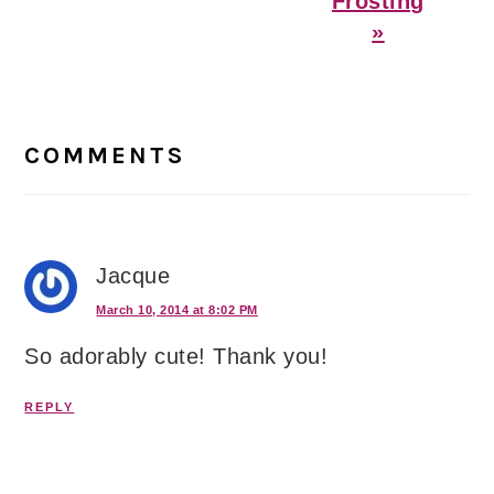
Frosting
»
Reader
Interactions
COMMENTS
Jacque
March 10, 2014 at 8:02 PM
So adorably cute! Thank you!
REPLY