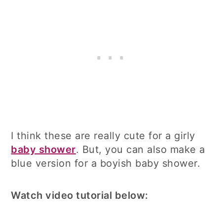
I think these are really cute for a girly
baby shower
. But, you can also make a
blue version for a boyish baby shower.
Watch video tutorial below: