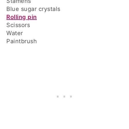
Stamens
Blue sugar crystals
Rolling pin
Scissors
Water
Paintbrush