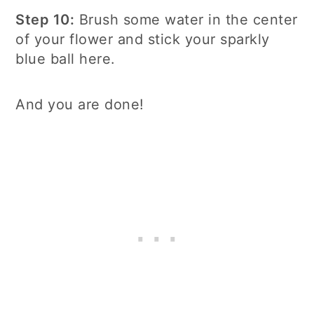
Step 10:
Brush some water in the center
of your flower and stick your sparkly
blue ball here.
And you are done!