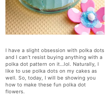
I have a slight obsession with polka dots
and I can’t resist buying anything with a
polka dot pattern on it…lol. Naturally, I
like to use polka dots on my cakes as
well. So, today, I will be showing you
how to make these fun polka dot
flowers.