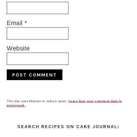
Email
*
Website
This site uses Akismet to reduce spam.
Learn how your comment data is
processed.
Primary
Sidebar
SEARCH RECIPES ON CAKE JOURNAL: