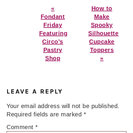
Previous
Next
«
How to
Post:
Post:
Fondant
Make
Friday
Spooky
Featuring
Silhouette
Circo’s
Cupcake
Pastry
Toppers
Shop
»
Reader
Interactions
LEAVE A REPLY
Your email address will not be published.
Required fields are marked
*
Comment
*