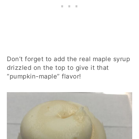
Don’t forget to add the real maple syrup
drizzled on the top to give it that
“pumpkin-maple” flavor!