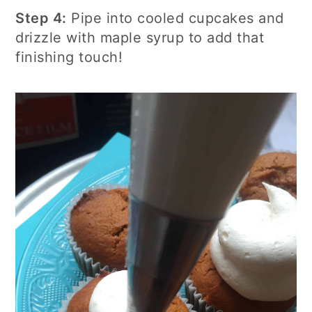
Step 4:
Pipe into cooled cupcakes and
drizzle with maple syrup to add that
finishing touch!