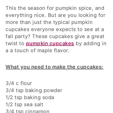
This the season for pumpkin spice, and
everything nice. But are you looking for
more than just the typical pumpkin
cupcakes everyone expects to see at a
fall party? These cupcakes give a great
twist to
pumpkin cupcakes
by adding in
a a touch of maple flavor.
What you need to make the cupcakes:
3/4 c flour
3/4 tsp baking powder
1/2 tsp baking soda
1/2 tsp sea salt
3/4 tsp cinnamon