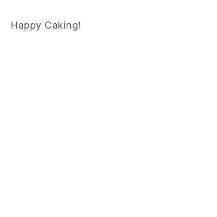
Happy Caking!