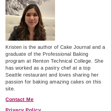
Kristen is the author of Cake Journal and a
graduate of the Professional Baking
program at Renton Technical College. She
has worked as a pastry chef at a top
Seattle restaurant and loves sharing her
passion for baking amazing cakes on this
site.
Contact Me
Privacy Policy