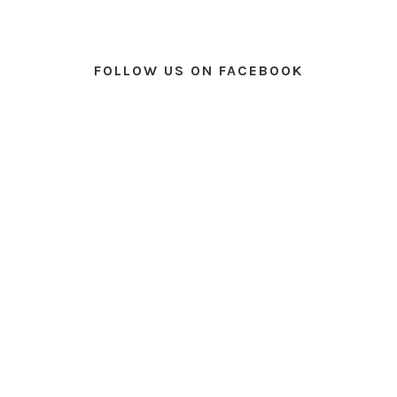
FOLLOW US ON FACEBOOK