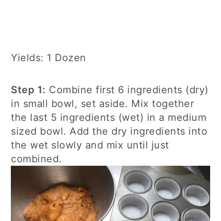
Yields: 1 Dozen
Step 1:
Combine first 6 ingredients (dry)
in small bowl, set aside. Mix together
the last 5 ingredients (wet) in a medium
sized bowl. Add the dry ingredients into
the wet slowly and mix until just
combined.