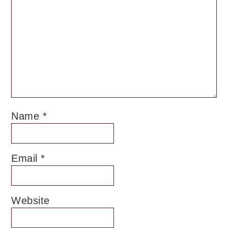
Name
*
Email
*
Website