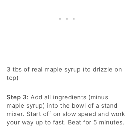
3 tbs of real maple syrup (to drizzle on
top)
Step 3:
Add all ingredients (minus
maple syrup) into the bowl of a stand
mixer. Start off on slow speed and work
your way up to fast. Beat for 5 minutes.