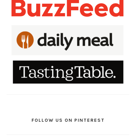
FOLLOW US ON PINTEREST