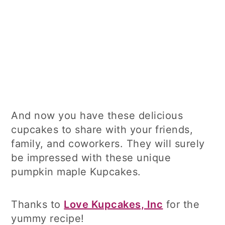
And now you have these delicious
cupcakes to share with your friends,
family, and coworkers. They will surely
be impressed with these unique
pumpkin maple Kupcakes.
Thanks to
Love Kupcakes, Inc
for the
yummy recipe!