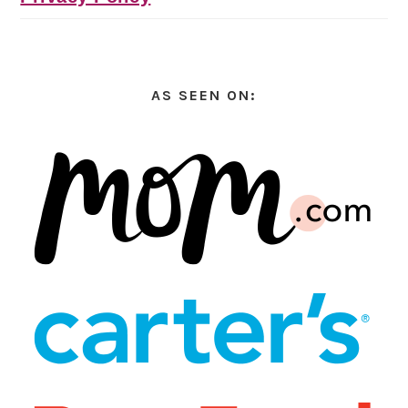
AS SEEN ON: