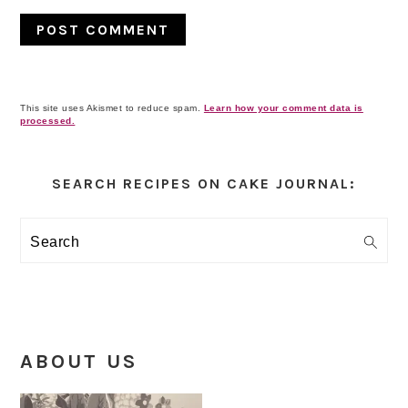
This site uses Akismet to reduce spam.
Learn how your comment data is
processed.
Primary
Sidebar
SEARCH RECIPES ON CAKE JOURNAL:
Search
ABOUT US