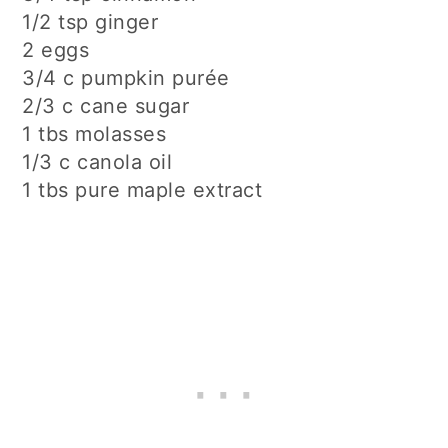
1/2 tsp ginger
2 eggs
3/4 c pumpkin purée
2/3 c cane sugar
1 tbs molasses
1/3 c canola oil
1 tbs pure maple extract