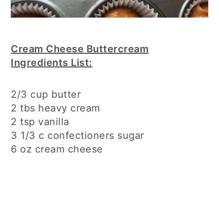
Cream Cheese Buttercream
Ingredients List:
2/3 cup butter
2 tbs heavy cream
2 tsp vanilla
3 1/3 c confectioners sugar
6 oz cream cheese