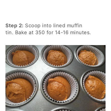
Step 2:
Scoop into lined muffin
tin. Bake at 350 for 14-16 minutes.