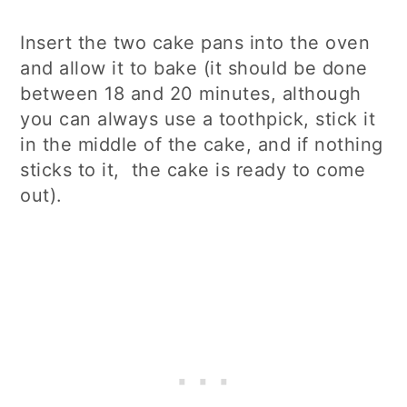
Insert the two cake pans into the oven
and allow it to bake (it should be done
between 18 and 20 minutes, although
you can always use a toothpick, stick it
in the middle of the cake, and if nothing
sticks to it, the cake is ready to come
out).