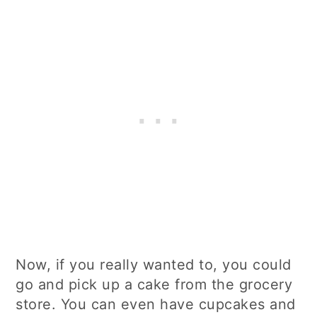
Now, if you really wanted to, you could
go and pick up a cake from the grocery
store. You can even have cupcakes and