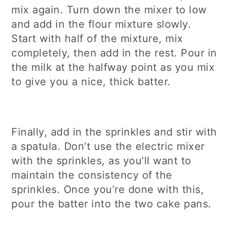
mix again. Turn down the mixer to low
and add in the flour mixture slowly.
Start with half of the mixture, mix
completely, then add in the rest. Pour in
the milk at the halfway point as you mix
to give you a nice, thick batter.
Finally, add in the sprinkles and stir with
a spatula. Don’t use the electric mixer
with the sprinkles, as you’ll want to
maintain the consistency of the
sprinkles. Once you’re done with this,
pour the batter into the two cake pans.