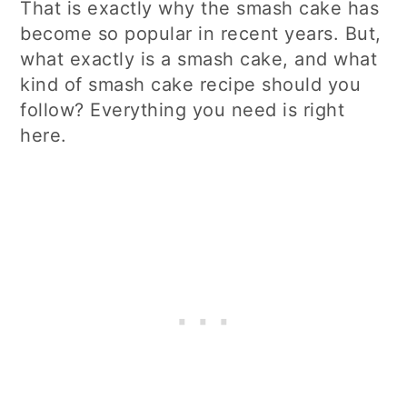
That is exactly why the smash cake has
become so popular in recent years. But,
what exactly is a smash cake, and what
kind of smash cake recipe should you
follow? Everything you need is right
here.