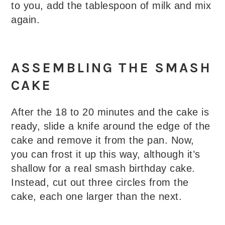
to you, add the tablespoon of milk and mix
again.
ASSEMBLING THE SMASH
CAKE
After the 18 to 20 minutes and the cake is
ready, slide a knife around the edge of the
cake and remove it from the pan. Now,
you can frost it up this way, although it’s
shallow for a real smash birthday cake.
Instead, cut out three circles from the
cake, each one larger than the next.