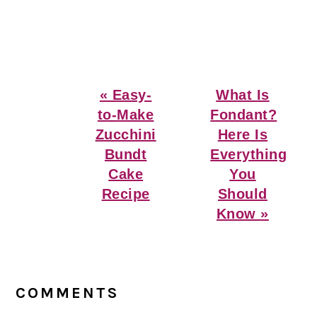
Previous
Next
« Easy-
What Is
Post:
Post:
to-Make
Fondant?
Zucchini
Here Is
Bundt
Everything
Cake
You
Recipe
Should
Know »
Reader
Interactions
COMMENTS