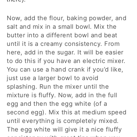
Now, add the flour, baking powder, and
salt and mix in a small bowl. Mix the
butter into a different bowl and beat
until it is a creamy consistency. From
here, add in the sugar. It will be easier
to do this if you have an electric mixer.
You can use a hand crank if you’d like,
just use a larger bowl to avoid
splashing. Run the mixer until the
mixture is fluffy. Now, add in the full
egg and then the egg white (of a
second egg). Mix this at medium speed
until everything is completely mixed.
The egg white will give it a nice fluffy