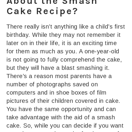
About the Smash
Cake Recipe?
There really isn’t anything like a child’s first
birthday. While they may not remember it
later on in their life, it is an exciting time
for them as much as you. A one-year-old
is not going to fully comprehend the cake,
but they will have a blast smashing it.
There’s a reason most parents have a
number of photographs saved on
computers and in shoe boxes of film
pictures of their children covered in cake.
You have the same opportunity and can
take advantage with the aid of a smash
cake. So, while you can decide if you want