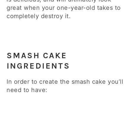
great when your one-year-old takes to
completely destroy it.
SMASH CAKE
INGREDIENTS
In order to create the smash cake you’ll
need to have: