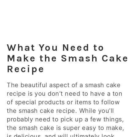
What You Need to
Make the Smash Cake
Recipe
The beautiful aspect of a smash cake
recipe is you don’t need to have a ton
of special products or items to follow
the smash cake recipe. While you’ll
probably need to pick up a few things,
the smash cake is super easy to make,
is delicious, and will ultimately look