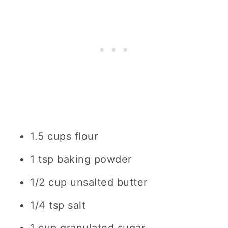
1.5 cups flour
1 tsp baking powder
1/2 cup unsalted butter
1/4 tsp salt