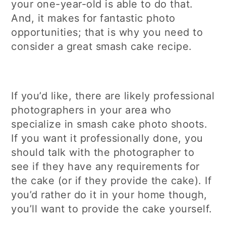
your one-year-old is able to do that.
And, it makes for fantastic photo
opportunities; that is why you need to
consider a great smash cake recipe.
If you’d like, there are likely professional
photographers in your area who
specialize in smash cake photo shoots.
If you want it professionally done, you
should talk with the photographer to
see if they have any requirements for
the cake (or if they provide the cake). If
you’d rather do it in your home though,
you’ll want to provide the cake yourself.