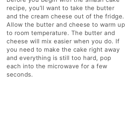
recipe, you’ll want to take the butter
and the cream cheese out of the fridge.
Allow the butter and cheese to warm up
to room temperature. The butter and
cheese will mix easier when you do. If
you need to make the cake right away
and everything is still too hard, pop
each into the microwave for a few
seconds.