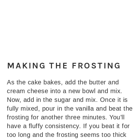
MAKING THE FROSTING
As the cake bakes, add the butter and
cream cheese into a new bowl and mix.
Now, add in the sugar and mix. Once it is
fully mixed, pour in the vanilla and beat the
frosting for another three minutes. You’ll
have a fluffy consistency. If you beat it for
too long and the frosting seems too thick