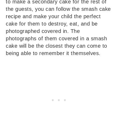
to make a secondary cake for the rest of
the guests, you can follow the smash cake
recipe and make your child the perfect
cake for them to destroy, eat, and be
photographed covered in. The
photographs of them covered in a smash
cake will be the closest they can come to
being able to remember it themselves.