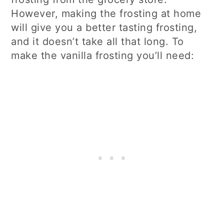
However, making the frosting at home
will give you a better tasting frosting,
and it doesn’t take all that long. To
make the vanilla frosting you’ll need: