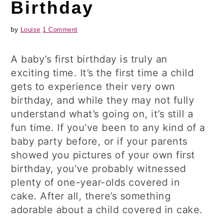
Birthday
by
Louise
1 Comment
A baby’s first birthday is truly an
exciting time. It’s the first time a child
gets to experience their very own
birthday, and while they may not fully
understand what’s going on, it’s still a
fun time. If you’ve been to any kind of a
baby party before, or if your parents
showed you pictures of your own first
birthday, you’ve probably witnessed
plenty of one-year-olds covered in
cake. After all, there’s something
adorable about a child covered in cake.