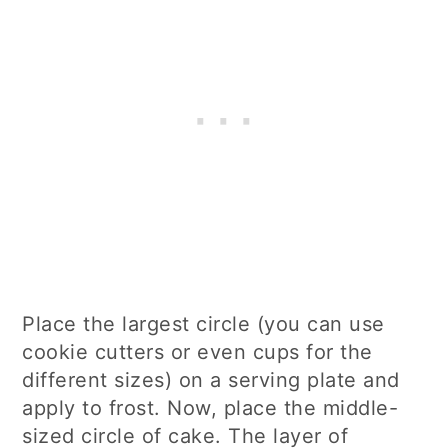
Place the largest circle (you can use
cookie cutters or even cups for the
different sizes) on a serving plate and
apply to frost. Now, place the middle-
sized circle of cake. The layer of