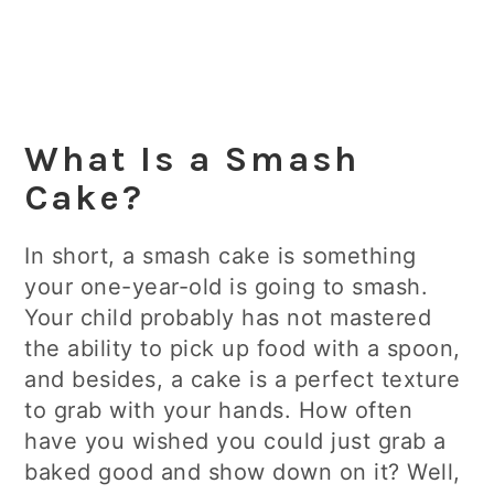
What Is a Smash
Cake?
In short, a smash cake is something
your one-year-old is going to smash.
Your child probably has not mastered
the ability to pick up food with a spoon,
and besides, a cake is a perfect texture
to grab with your hands. How often
have you wished you could just grab a
baked good and show down on it? Well,