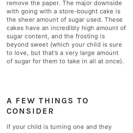
remove the paper. The major downside
with going with a store-bought cake is
the sheer amount of sugar used. These
cakes have an incredibly high amount of
sugar content, and the frosting is
beyond sweet (which your child is sure
to love, but that’s a very large amount
of sugar for them to take in all at once).
A FEW THINGS TO
CONSIDER
If your child is turning one and they