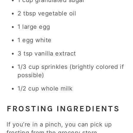
1 cup granulated sugar
2 tbsp vegetable oil
1 large egg
1 egg white
3 tsp vanilla extract
1/3 cup sprinkles (brightly colored if
possible)
1/2 cup whole milk
FROSTING INGREDIENTS
If you’re in a pinch, you can pick up
frosting from the grocery store.