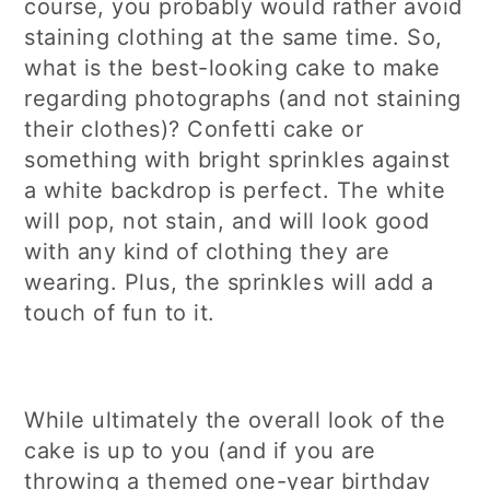
course, you probably would rather avoid
staining clothing at the same time. So,
what is the best-looking cake to make
regarding photographs (and not staining
their clothes)? Confetti cake or
something with bright sprinkles against
a white backdrop is perfect. The white
will pop, not stain, and will look good
with any kind of clothing they are
wearing. Plus, the sprinkles will add a
touch of fun to it.
While ultimately the overall look of the
cake is up to you (and if you are
throwing a themed one-year birthday