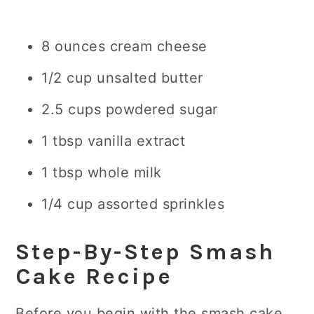
8 ounces cream cheese
1/2 cup unsalted butter
2.5 cups powdered sugar
1 tbsp vanilla extract
1 tbsp whole milk
1/4 cup assorted sprinkles
Step-By-Step Smash
Cake Recipe
Before you begin with the smash cake