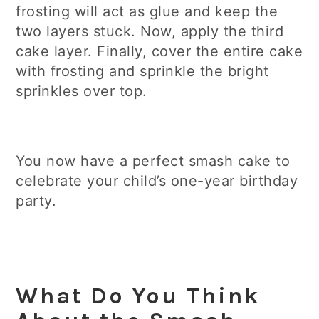
frosting will act as glue and keep the
two layers stuck. Now, apply the third
cake layer. Finally, cover the entire cake
with frosting and sprinkle the bright
sprinkles over top.
You now have a perfect smash cake to
celebrate your child’s one-year birthday
party.
What Do You Think