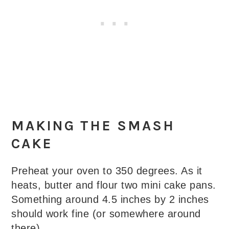
MAKING THE SMASH
CAKE
Preheat your oven to 350 degrees. As it
heats, butter and flour two mini cake pans.
Something around 4.5 inches by 2 inches
should work fine (or somewhere around
there).