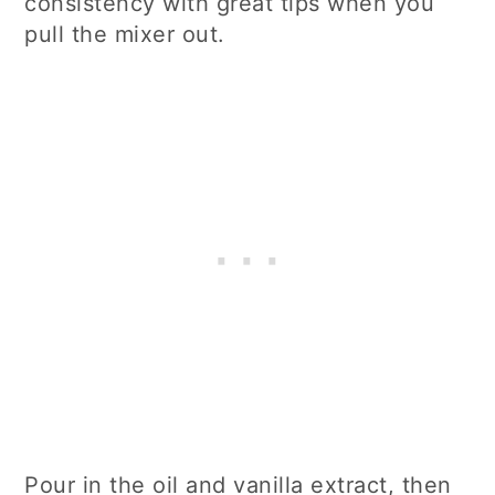
consistency with great tips when you
pull the mixer out.
Pour in the oil and vanilla extract, then