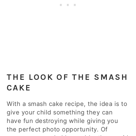
THE LOOK OF THE SMASH
CAKE
With a smash cake recipe, the idea is to
give your child something they can
have fun destroying while giving you
the perfect photo opportunity. Of