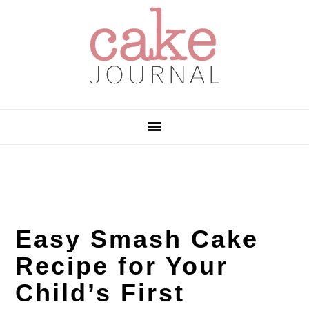
Skip
Skip
Skip
to
to
to
primary
main
primary
navigation
content
sidebar
Easy Smash Cake
Recipe for Your
Child’s First