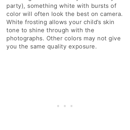
party), something white with bursts of
color will often look the best on camera.
White frosting allows your child’s skin
tone to shine through with the
photographs. Other colors may not give
you the same quality exposure.