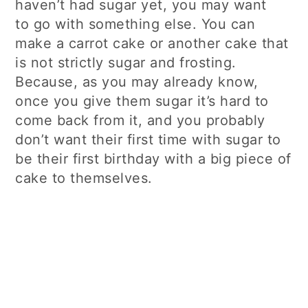
haven’t had sugar yet, you may want
to go with something else. You can
make a carrot cake or another cake that
is not strictly sugar and frosting.
Because, as you may already know,
once you give them sugar it’s hard to
come back from it, and you probably
don’t want their first time with sugar to
be their first birthday with a big piece of
cake to themselves.