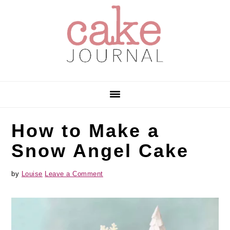
Skip
Skip
Skip
to
to
to
primary
main
primary
navigation
content
sidebar
How to Make a
Snow Angel Cake
by
Louise
Leave a Comment