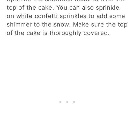
top of the cake. You can also sprinkle
on white confetti sprinkles to add some
shimmer to the snow. Make sure the top
of the cake is thoroughly covered.