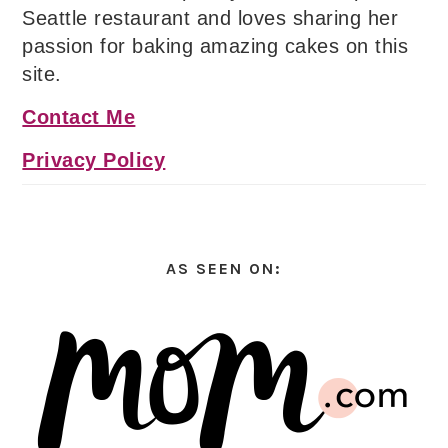
Seattle restaurant and loves sharing her
passion for baking amazing cakes on this
site.
Contact Me
Privacy Policy
AS SEEN ON: