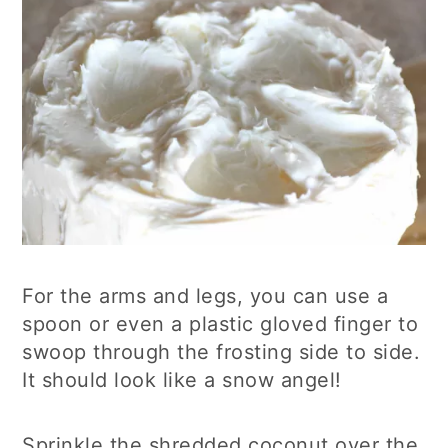
For the arms and legs, you can use a
spoon or even a plastic gloved finger to
swoop through the frosting side to side.
It should look like a snow angel!
Sprinkle the shredded coconut over the