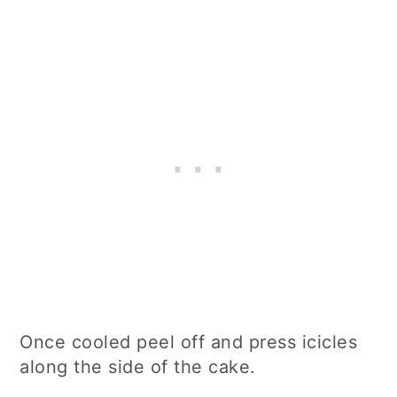
Once cooled peel off and press icicles
along the side of the cake.