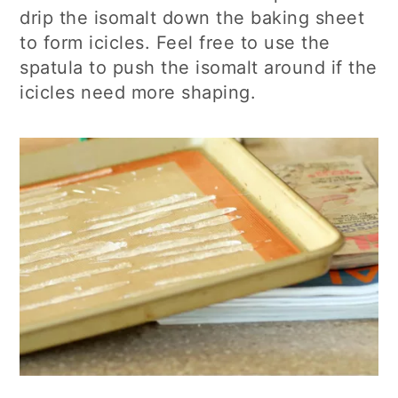
drip the isomalt down the baking sheet
to form icicles. Feel free to use the
spatula to push the isomalt around if the
icicles need more shaping.