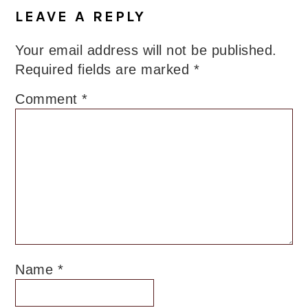
Interactions
LEAVE A REPLY
Your email address will not be published.
Required fields are marked
*
Comment
*
Name
*