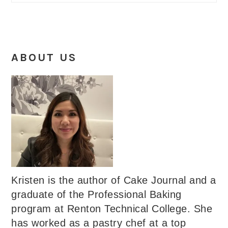
ABOUT US
Kristen is the author of Cake Journal and a
graduate of the Professional Baking
program at Renton Technical College. She
has worked as a pastry chef at a top