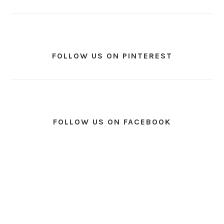
FOLLOW US ON PINTEREST
FOLLOW US ON FACEBOOK