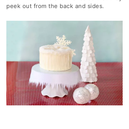
peek out from the back and sides.