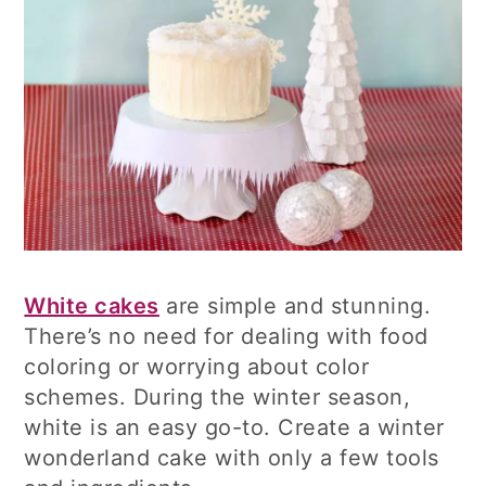
White cakes
are simple and stunning.
There’s no need for dealing with food
coloring or worrying about color
schemes. During the winter season,
white is an easy go-to. Create a winter
wonderland cake with only a few tools