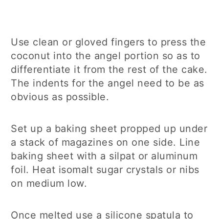
Use clean or gloved fingers to press the
coconut into the angel portion so as to
differentiate it from the rest of the cake.
The indents for the angel need to be as
obvious as possible.
Set up a baking sheet propped up under
a stack of magazines on one side. Line
baking sheet with a silpat or aluminum
foil. Heat isomalt sugar crystals or nibs
on medium low.
Once melted use a silicone spatula to