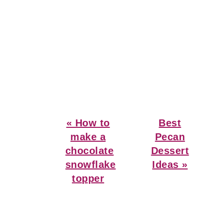
Previous
Next
« How to
Best
Post:
Post:
make a
Pecan
chocolate
Dessert
snowflake
Ideas »
topper
Reader