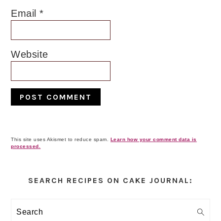
Email
*
Website
This site uses Akismet to reduce spam.
Learn how your comment data is
processed.
Primary
Sidebar
SEARCH RECIPES ON CAKE JOURNAL:
Search