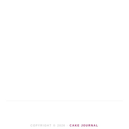
COPYRIGHT © 2026 ·
CAKE JOURNAL