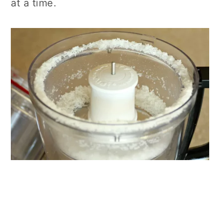
at a time.