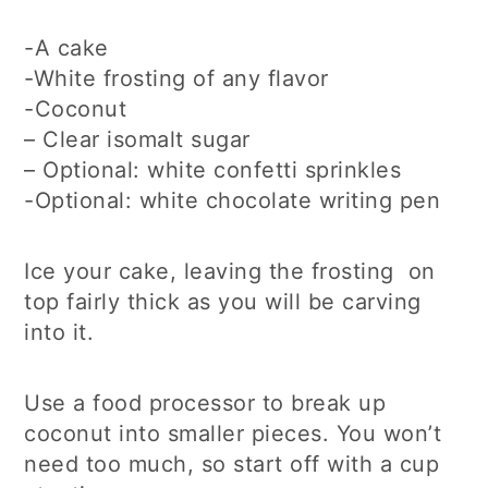
-A cake
-White frosting of any flavor
-Coconut
– Clear isomalt sugar
– Optional: white confetti sprinkles
-Optional: white chocolate writing pen
Ice your cake, leaving the frosting on
top fairly thick as you will be carving
into it.
Use a food processor to break up
coconut into smaller pieces. You won’t
need too much, so start off with a cup