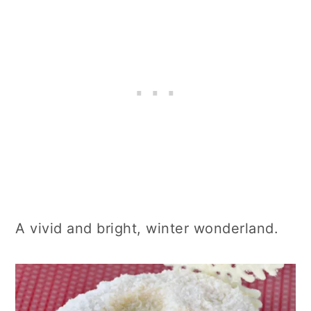
A vivid and bright, winter wonderland.