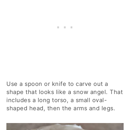
Use a spoon or knife to carve out a
shape that looks like a snow angel. That
includes a long torso, a small oval-
shaped head, then the arms and legs.