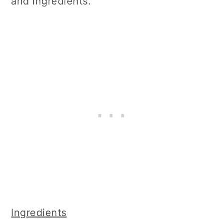
and ingredients.
Ingredients