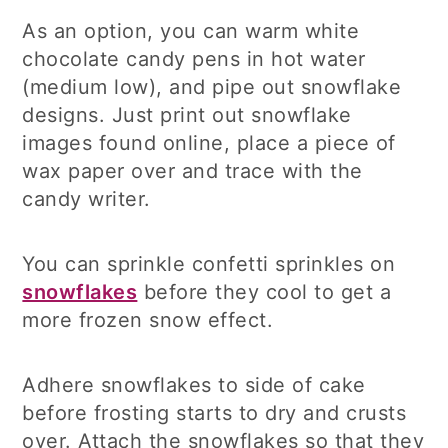
As an option, you can warm white
chocolate candy pens in hot water
(medium low), and pipe out snowflake
designs. Just print out snowflake
images found online, place a piece of
wax paper over and trace with the
candy writer.
You can sprinkle confetti sprinkles on
snowflakes
before they cool to get a
more frozen snow effect.
Adhere snowflakes to side of cake
before frosting starts to dry and crusts
over. Attach the snowflakes so that they