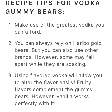
RECIPE TIPS FOR VODKA
GUMMY BEARS:
Make use of the greatest vodka you
can afford.
You can always rely on Haribo gold
bears. But you can also use other
brands. However, some may fall
apart while they are soaking.
Using flavored vodka will allow you
to alter the flavor easily! Fruity
flavors complement the gummy
bears. However, vanilla works
perfectly with it!