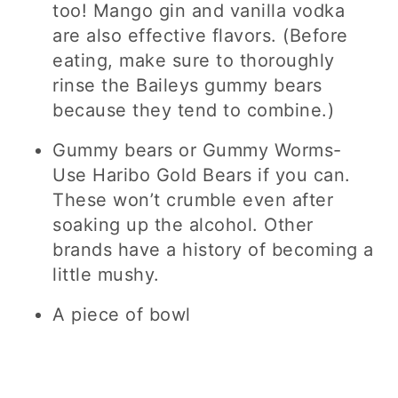
too! Mango gin and vanilla vodka
are also effective flavors. (Before
eating, make sure to thoroughly
rinse the Baileys gummy bears
because they tend to combine.)
Gummy bears or Gummy Worms-
Use Haribo Gold Bears if you can.
These won’t crumble even after
soaking up the alcohol. Other
brands have a history of becoming a
little mushy.
A piece of bowl