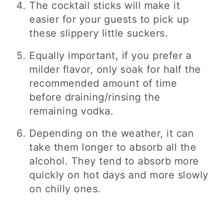
The cocktail sticks will make it
easier for your guests to pick up
these slippery little suckers.
Equally important, if you prefer a
milder flavor, only soak for half the
recommended amount of time
before draining/rinsing the
remaining vodka.
Depending on the weather, it can
take them longer to absorb all the
alcohol. They tend to absorb more
quickly on hot days and more slowly
on chilly ones.