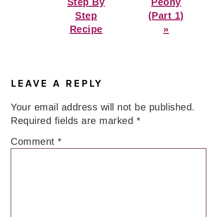
Step By
Peony
Step
(Part 1)
Recipe
»
Reader
Interactions
LEAVE A REPLY
Your email address will not be published.
Required fields are marked
*
Comment
*