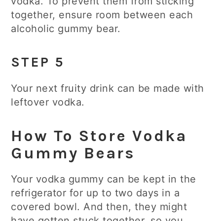
vodka. To prevent them from sticking
together, ensure room between each
alcoholic gummy bear.
STEP 5
Your next fruity drink can be made with
leftover vodka.
How To Store Vodka
Gummy Bears
Your vodka gummy can be kept in the
refrigerator for up to two days in a
covered bowl. And then, they might
have gotten stuck together, so you