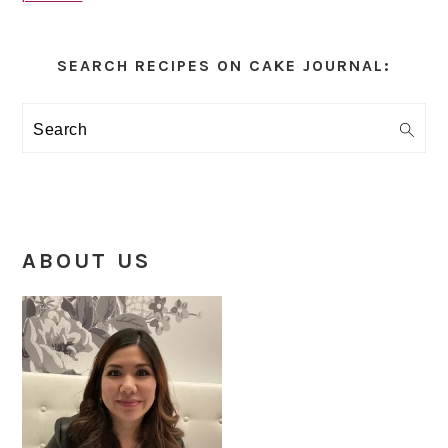
Primary
Sidebar
SEARCH RECIPES ON CAKE JOURNAL:
Search
ABOUT US