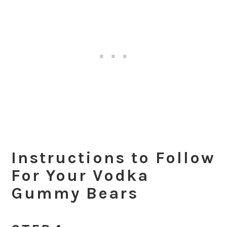
Instructions to Follow
For Your Vodka
Gummy Bears