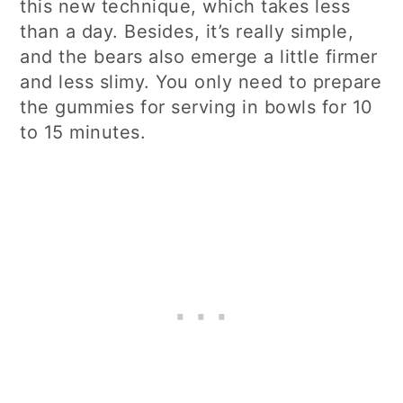
this new technique, which takes less
than a day. Besides, it’s really simple,
and the bears also emerge a little firmer
and less slimy. You only need to prepare
the gummies for serving in bowls for 10
to 15 minutes.