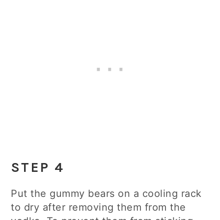
STEP 4
Put the gummy bears on a cooling rack
to dry after removing them from the