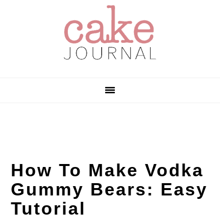
Skip
Skip
Skip
to
to
to
primary
main
primary
navigation
content
sidebar
How To Make Vodka
Gummy Bears: Easy
Tutorial