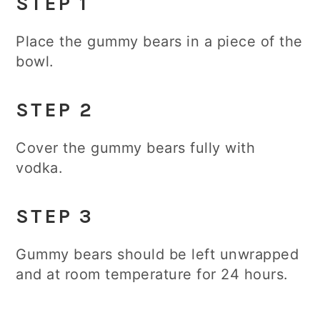
STEP 1
Place the gummy bears in a piece of the
bowl.
STEP 2
Cover the gummy bears fully with
vodka.
STEP 3
Gummy bears should be left unwrapped
and at room temperature for 24 hours.