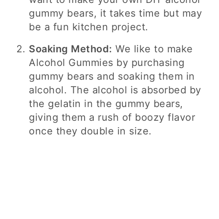
gummy bears, it takes time but may
be a fun kitchen project.
Soaking Method:
We like to make
Alcohol Gummies by purchasing
gummy bears and soaking them in
alcohol. The alcohol is absorbed by
the gelatin in the gummy bears,
giving them a rush of boozy flavor
once they double in size.