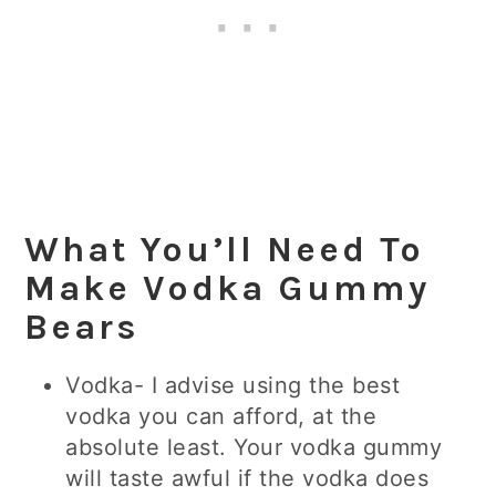
What You’ll Need To
Make Vodka Gummy
Bears
Vodka- I advise using the best
vodka you can afford, at the
absolute least. Your vodka gummy
will taste awful if the vodka does