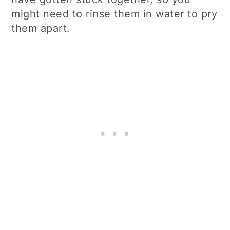
might need to rinse them in water to pry
them apart.