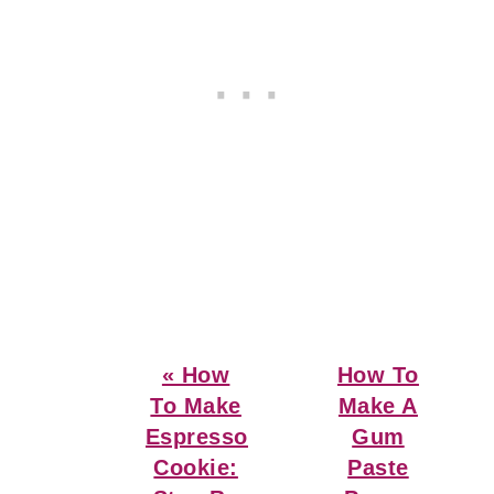
Previous
Next
« How
How To
Post:
Post:
To Make
Make A
Espresso
Gum
Cookie:
Paste