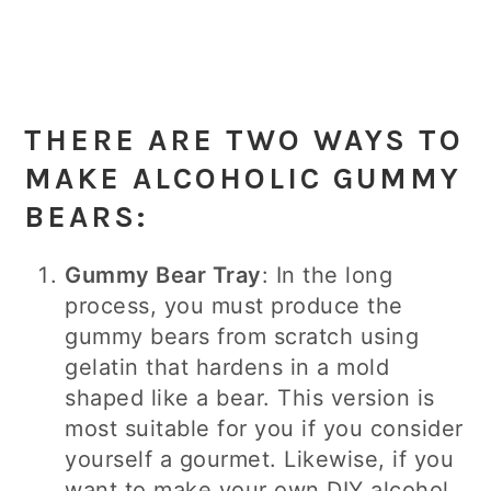
THERE ARE TWO WAYS TO
MAKE ALCOHOLIC GUMMY
BEARS:
Gummy Bear Tray
: In the long
process, you must produce the
gummy bears from scratch using
gelatin that hardens in a mold
shaped like a bear. This version is
most suitable for you if you consider
yourself a gourmet. Likewise, if you
want to make your own DIY alcohol