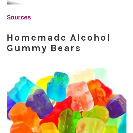
Sources
Homemade Alcohol
Gummy Bears