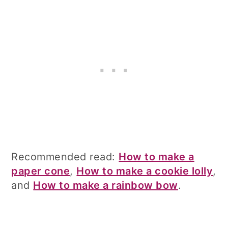
Recommended read:
How to make a
paper cone
,
How to make a cookie lolly
,
and
How to make a rainbow bow
.