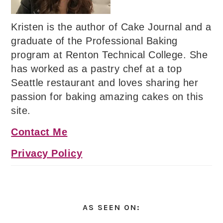
Kristen is the author of Cake Journal and a
graduate of the Professional Baking
program at Renton Technical College. She
has worked as a pastry chef at a top
Seattle restaurant and loves sharing her
passion for baking amazing cakes on this
site.
Contact Me
Privacy Policy
AS SEEN ON: