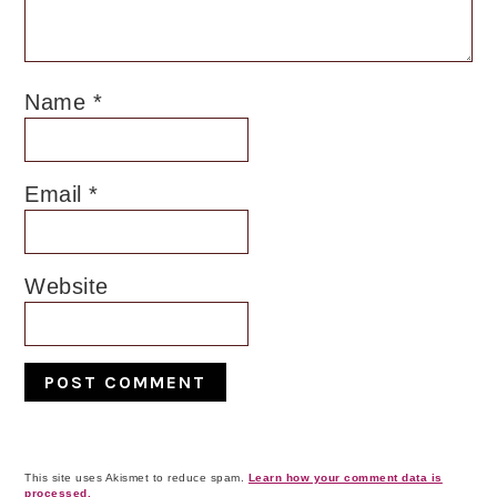
Name
*
Email
*
Website
This site uses Akismet to reduce spam.
Learn how your comment data is
processed.