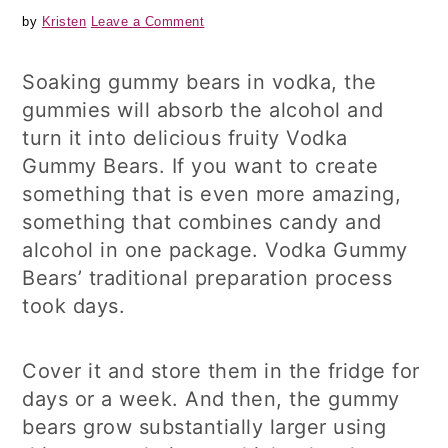
by
Kristen
Leave a Comment
Soaking gummy bears in vodka, the
gummies will absorb the alcohol and
turn it into delicious fruity Vodka
Gummy Bears. If you want to create
something that is even more amazing,
something that combines candy and
alcohol in one package. Vodka Gummy
Bears’ traditional preparation process
took days.
Cover it and store them in the fridge for
days or a week. And then, the gummy
bears grow substantially larger using