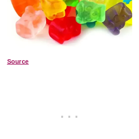
Source