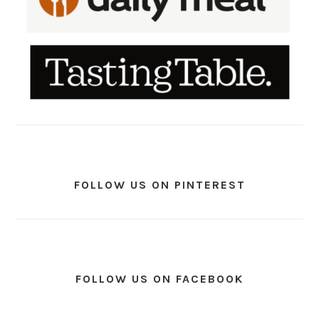
FOLLOW US ON PINTEREST
FOLLOW US ON FACEBOOK