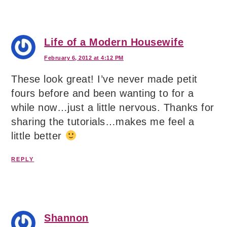
Life of a Modern Housewife
February 6, 2012 at 4:12 PM
These look great! I’ve never made petit
fours before and been wanting to for a
while now…just a little nervous. Thanks for
sharing the tutorials…makes me feel a
little better
REPLY
Shannon