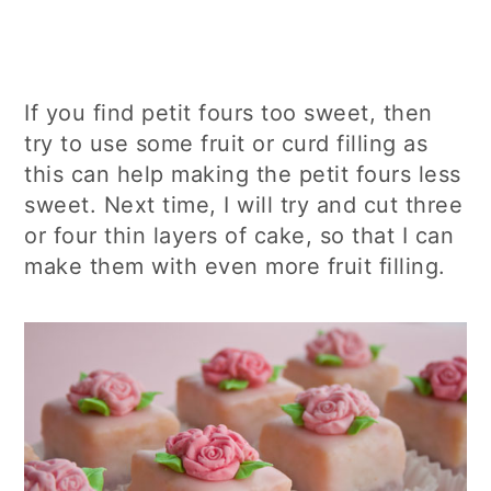
If you find petit fours too sweet, then
try to use some fruit or curd filling as
this can help making the petit fours less
sweet. Next time, I will try and cut three
or four thin layers of cake, so that I can
make them with even more fruit filling.