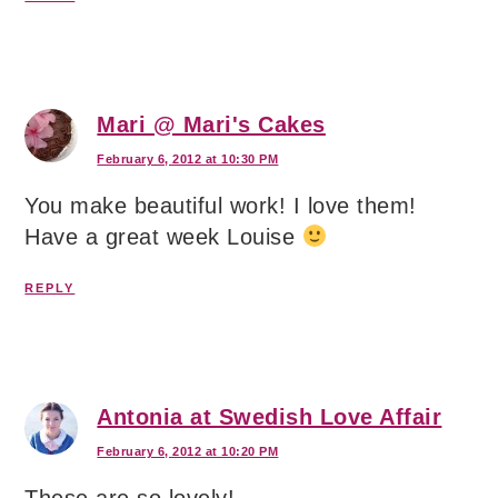
Mari @ Mari's Cakes
February 6, 2012 at 10:30 PM
You make beautiful work! I love them!
Have a great week Louise
REPLY
Antonia at Swedish Love Affair
February 6, 2012 at 10:20 PM
These are so lovely!