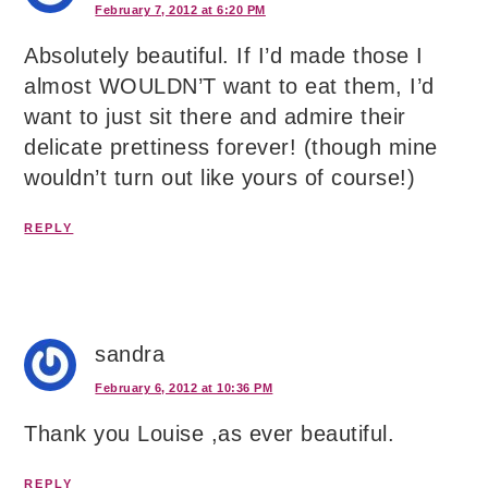
February 7, 2012 at 6:20 PM
Absolutely beautiful. If I’d made those I
almost WOULDN’T want to eat them, I’d
want to just sit there and admire their
delicate prettiness forever! (though mine
wouldn’t turn out like yours of course!)
REPLY
sandra
February 6, 2012 at 10:36 PM
Thank you Louise ,as ever beautiful.
REPLY