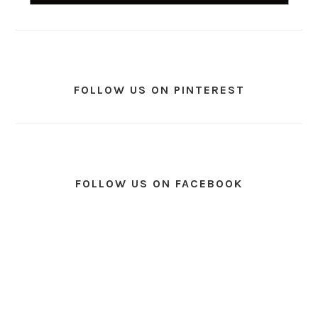
FOLLOW US ON PINTEREST
FOLLOW US ON FACEBOOK