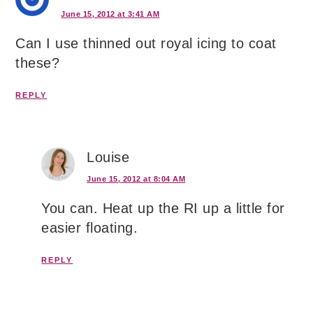
June 15, 2012 at 3:41 AM
Can I use thinned out royal icing to coat
these?
REPLY
Louise
June 15, 2012 at 8:04 AM
You can. Heat up the RI up a little for
easier floating.
REPLY