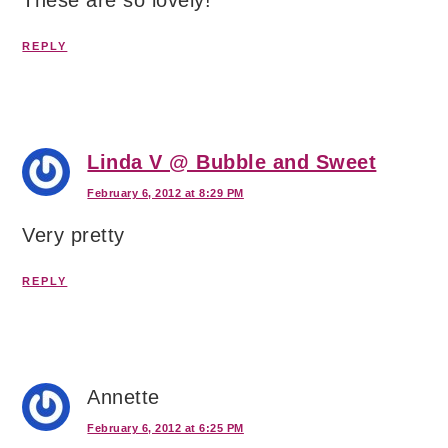
REPLY
Linda V @ Bubble and Sweet
February 6, 2012 at 8:29 PM
Very pretty
REPLY
Annette
February 6, 2012 at 6:25 PM