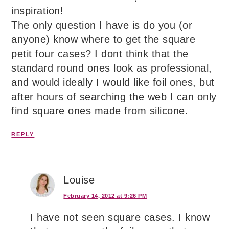
inspiration!
The only question I have is do you (or
anyone) know where to get the square
petit four cases? I dont think that the
standard round ones look as professional,
and would ideally I would like foil ones, but
after hours of searching the web I can only
find square ones made from silicone.
REPLY
Louise
February 14, 2012 at 9:26 PM
I have not seen square cases. I know