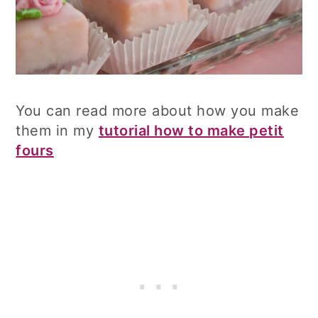
You can read more about how you make
them in my
tutorial how to make petit
fours