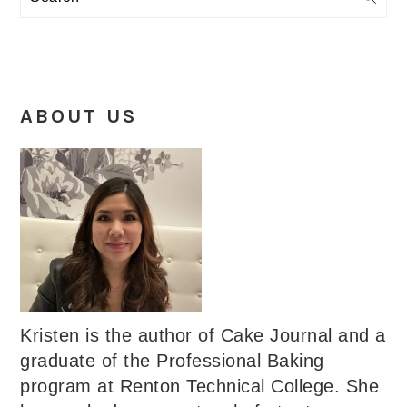
ABOUT US
Kristen is the author of Cake Journal and a
graduate of the Professional Baking
program at Renton Technical College. She