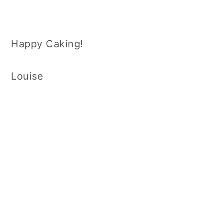
Happy Caking!
Louise