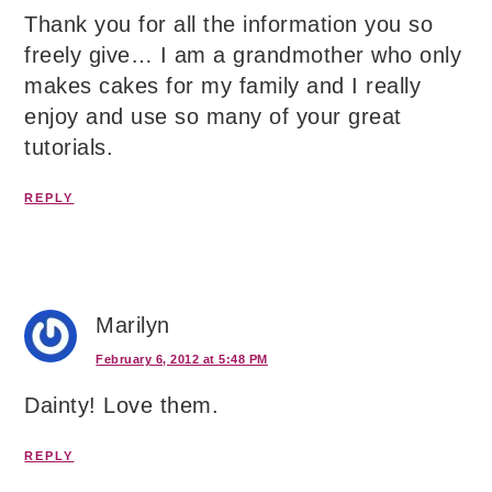
Thank you for all the information you so
freely give… I am a grandmother who only
makes cakes for my family and I really
enjoy and use so many of your great
tutorials.
REPLY
Marilyn
February 6, 2012 at 5:48 PM
Dainty! Love them.
REPLY