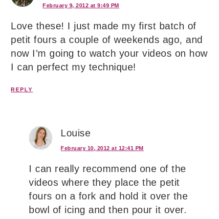
February 9, 2012 at 9:49 PM
Love these! I just made my first batch of
petit fours a couple of weekends ago, and
now I’m going to watch your videos on how
I can perfect my technique!
REPLY
Louise
February 10, 2012 at 12:41 PM
I can really recommend one of the
videos where they place the petit
fours on a fork and hold it over the
bowl of icing and then pour it over.