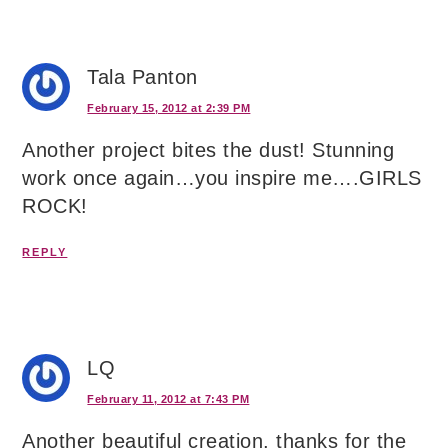
Tala Panton
February 15, 2012 at 2:39 PM
Another project bites the dust! Stunning
work once again…you inspire me….GIRLS
ROCK!
REPLY
LQ
February 11, 2012 at 7:43 PM
Another beautiful creation, thanks for the