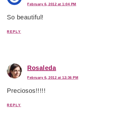
February 6, 2012 at 1:04 PM
So beautiful!
REPLY
Rosaleda
February 6, 2012 at 12:36 PM
Preciosos!!!!!
REPLY