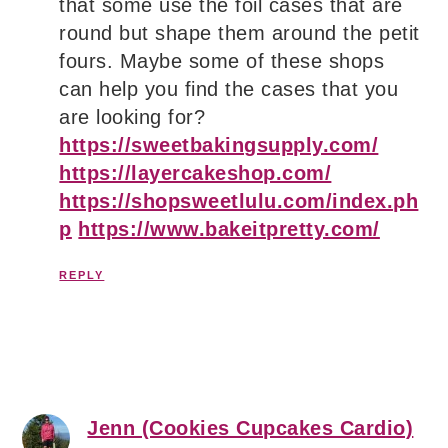
that some use the foil cases that are
round but shape them around the petit
fours. Maybe some of these shops
can help you find the cases that you
are looking for?
https://sweetbakingsupply.com/
https://layercakeshop.com/
https://shopsweetlulu.com/index.ph
p
https://www.bakeitpretty.com/
REPLY
Jenn (Cookies Cupcakes Cardio)