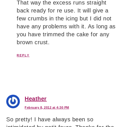
That way the excess runs straight
back ready for re use. It will give a
few crumbs in the icing but I did not
have any problems with it. As long as
you have trimmed the cake for any
brown crust.
REPLY
Heather
February 8, 2012 at 4:30 PM
So pretty! I have always been so