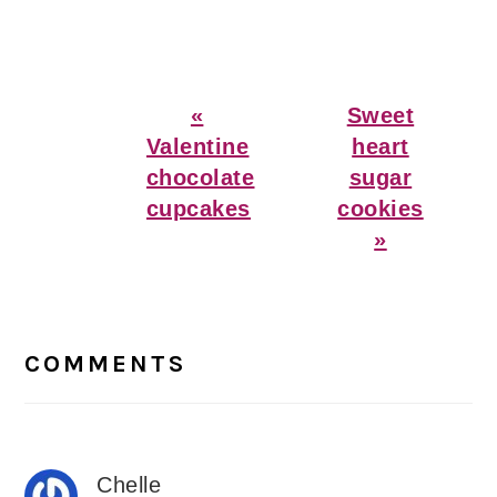
Previous
Next
«
Sweet
Post:
Post:
Valentine
heart
chocolate
sugar
cupcakes
cookies
»
Reader
Interactions
COMMENTS
Chelle