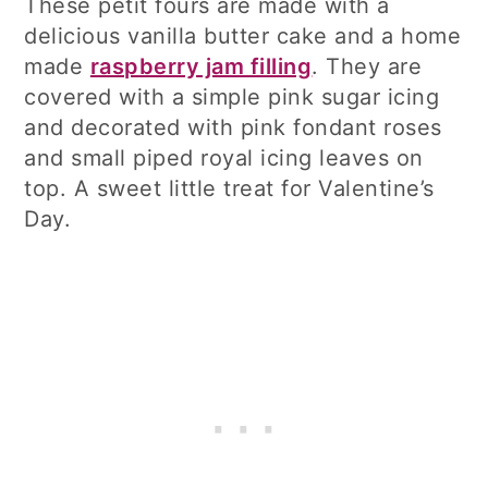
These petit fours are made with a
delicious vanilla butter cake and a home
made
raspberry jam filling
. They are
covered with a simple pink sugar icing
and decorated with pink fondant roses
and small piped royal icing leaves on
top. A sweet little treat for Valentine’s
Day.