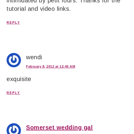
intimidated by petit fours. Thanks for the
tutorial and video links.
REPLY
wendi
February 8, 2012 at 12:45 AM
exquisite
REPLY
Somerset wedding gal