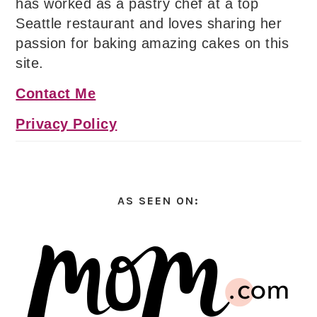
has worked as a pastry chef at a top
Seattle restaurant and loves sharing her
passion for baking amazing cakes on this
site.
Contact Me
Privacy Policy
AS SEEN ON: