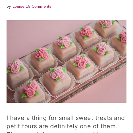
by
Louise
19 Comments
I have a thing for small sweet treats and
petit fours are definitely one of them.