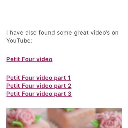
I have also found some great video’s on
YouTube:
Petit Four video
Petit Four video part 1
Petit Four video part 2
Petit Four video part 3