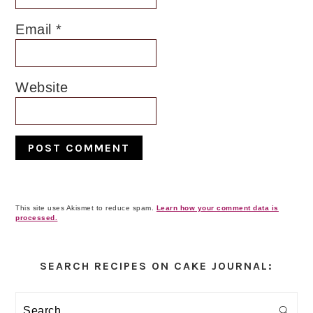
Email
*
Website
This site uses Akismet to reduce spam.
Learn how your comment data is
processed.
Primary
Sidebar
SEARCH RECIPES ON CAKE JOURNAL:
Search