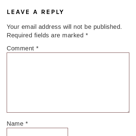
LEAVE A REPLY
Your email address will not be published.
Required fields are marked
*
Comment
*
Name
*