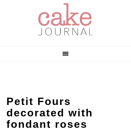
Skip
Skip
Skip
to
to
to
primary
main
primary
navigation
content
sidebar
Petit Fours
decorated with
fondant roses