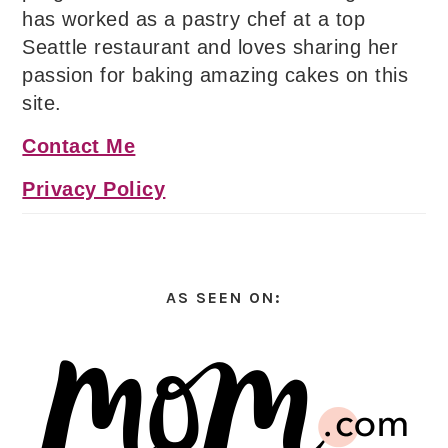
has worked as a pastry chef at a top
Seattle restaurant and loves sharing her
passion for baking amazing cakes on this
site.
Contact Me
Privacy Policy
AS SEEN ON: