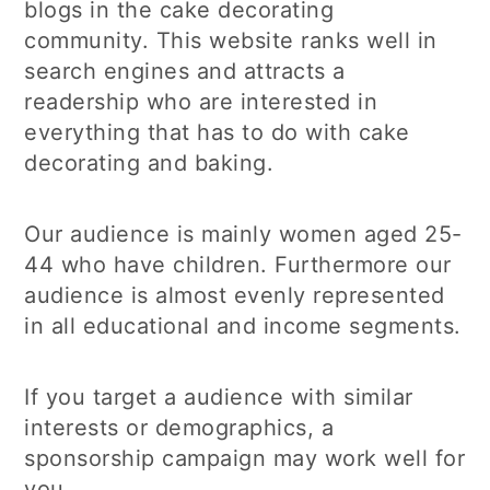
blogs in the cake decorating
community. This website ranks well in
search engines and attracts a
readership who are interested in
everything that has to do with cake
decorating and baking.
Our audience is mainly women aged 25-
44 who have children. Furthermore our
audience is almost evenly represented
in all educational and income segments.
If you target a audience with similar
interests or demographics, a
sponsorship campaign may work well for
you.