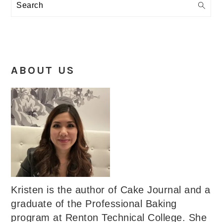
Search
ABOUT US
Kristen is the author of Cake Journal and a
graduate of the Professional Baking
program at Renton Technical College. She