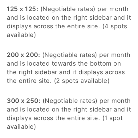
125 x 125:
(Negotiable rates) per month
and is located on the right sidebar and it
displays across the entire site. (4 spots
available)
200 x 200:
(Negotiable rates) per month
and is located towards the bottom on
the right sidebar and it displays across
the entire site. (2 spots available)
300 x 250:
(Negotiable rates) per month
and is located on the right sidebar and it
displays across the entire site. (1 spot
available)