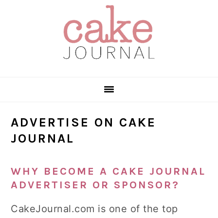
Skip
Skip
Skip
to
to
to
primary
main
primary
navigation
content
sidebar
ADVERTISE ON CAKE
JOURNAL
WHY BECOME A CAKE JOURNAL
ADVERTISER OR SPONSOR?
CakeJournal.com is one of the top