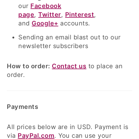
our
Facebook
page
,
Twitter
,
Pinterest
,
and
Google+
accounts.
Sending an email blast out to our
newsletter subscribers
How to order:
Contact us
to place an
order
.
Payments
All prices below are in USD. Payment is
via
PayPal.com
. You can use your