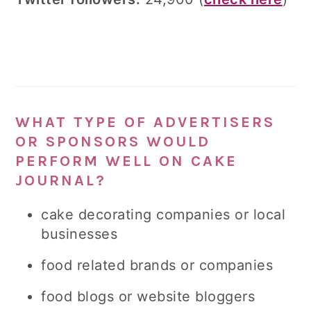
WHAT TYPE OF ADVERTISERS
OR SPONSORS WOULD
PERFORM WELL ON CAKE
JOURNAL?
cake decorating companies or local
businesses
food related brands or companies
food blogs or website bloggers