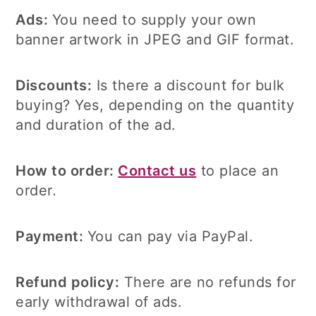
Ads:
You need to supply your own
banner artwork in JPEG and GIF format.
Discounts:
Is there a discount for bulk
buying? Yes, depending on the quantity
and duration of the ad.
How to order:
Contact us
to place an
order
.
Payment:
You can pay via PayPal.
Refund policy:
There are no refunds for
early withdrawal of ads.