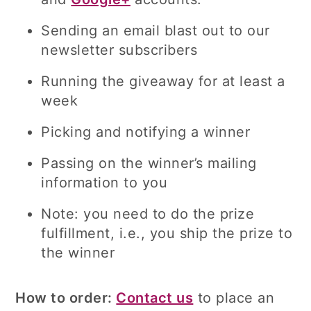
Sending an email blast out to our
newsletter subscribers
Running the giveaway for at least a
week
Picking and notifying a winner
Passing on the winner’s mailing
information to you
Note: you need to do the prize
fulfillment, i.e., you ship the prize to
the winner
How to order:
Contact us
to place an