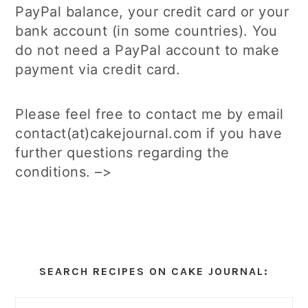
PayPal balance, your credit card or your
bank account (in some countries). You
do not need a PayPal account to make
payment via credit card.
Please feel free to contact me by email
contact(at)cakejournal.com if you have
further questions regarding the
conditions. –>
Primary
Sidebar
SEARCH RECIPES ON CAKE JOURNAL: