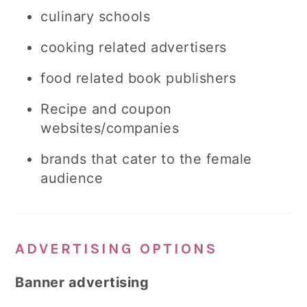
culinary schools
cooking related advertisers
food related book publishers
Recipe and coupon
websites/companies
brands that cater to the female
audience
ADVERTISING OPTIONS
Banner advertising