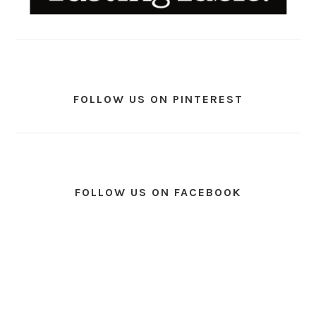
FOLLOW US ON PINTEREST
FOLLOW US ON FACEBOOK