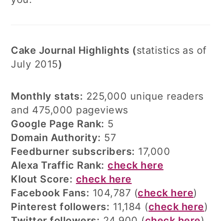
Cake Journal Highlights (
statistics
as of
July 2015
)
Monthly stats:
225,000 unique readers
and 475,000 pageviews
Google Page Rank:
5
Domain Authority:
57
Feedburner subscribers:
17,000
Alexa Traffic Rank:
check here
Klout Score:
check here
Facebook Fans:
104,787 (
check here
)
Pinterest followers:
11,184 (
check here
)
Twitter followers:
24,900 (
check here
)