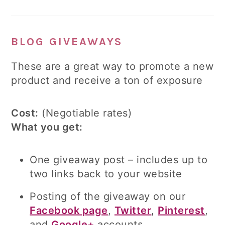
BLOG GIVEAWAYS
These are a great way to promote a new
product and receive a ton of exposure
Cost:
(Negotiable rates)
What you get:
One giveaway post – includes up to
two links back to your website
Posting of the giveaway on our
Facebook page
,
Twitter
,
Pinterest
,
and
Google+
accounts.