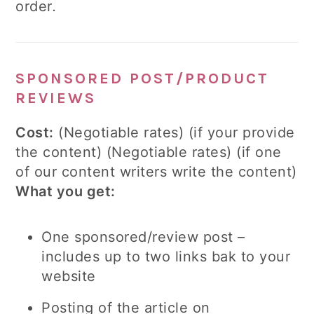
order
.
SPONSORED POST/PRODUCT
REVIEWS
Cost:
(Negotiable rates) (if your provide
the content) (Negotiable rates) (if one
of our content writers write the content)
What you get:
One sponsored/review post –
includes up to two links bak to your
website
Posting of the article on