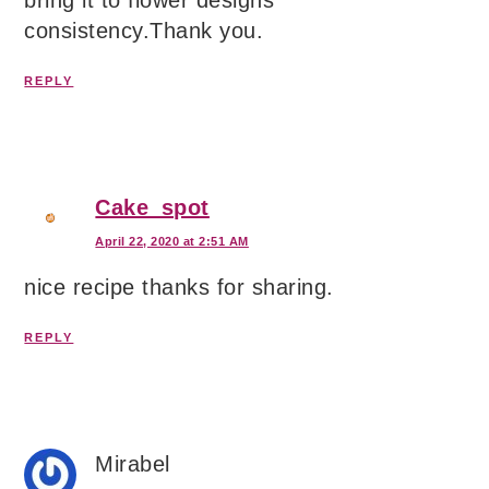
bring it to flower designs
consistency.Thank you.
REPLY
Cake_spot
April 22, 2020 at 2:51 AM
nice recipe thanks for sharing.
REPLY
Mirabel