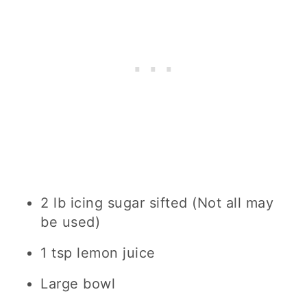
2 lb icing sugar sifted (Not all may
be used)
1 tsp lemon juice
Large bowl