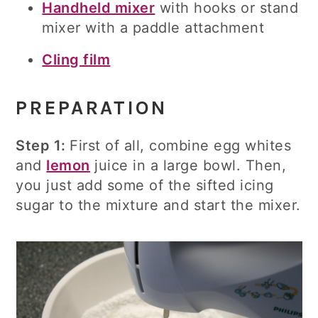
Handheld mixer
with hooks or stand
mixer with a paddle attachment
Cling film
PREPARATION
Step 1:
First of all, combine egg whites
and
lemon
juice in a large bowl. Then,
you just add some of the sifted icing
sugar to the mixture and start the mixer.