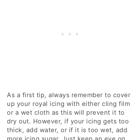
As a first tip, always remember to cover
up your royal icing with either cling film
or a wet cloth as this will prevent it to
dry out. However, if your icing gets too
thick, add water, or if it is too wet, add
more icing sugar. Just keep an eye on