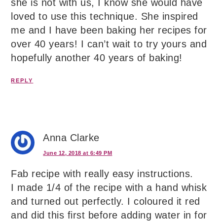
she is not with us, I know she would have
loved to use this technique. She inspired
me and I have been baking her recipes for
over 40 years! I can’t wait to try yours and
hopefully another 40 years of baking!
REPLY
Anna Clarke
June 12, 2018 at 6:49 PM
Fab recipe with really easy instructions.
I made 1/4 of the recipe with a hand whisk
and turned out perfectly. I coloured it red
and did this first before adding water in for