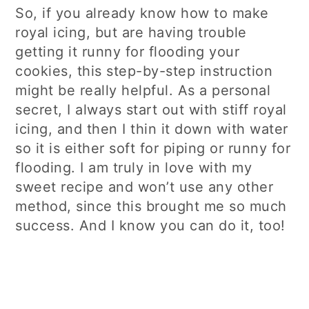
So, if you already know how to make
royal icing, but are having trouble
getting it runny for flooding your
cookies, this step-by-step instruction
might be really helpful. As a personal
secret, I always start out with stiff royal
icing, and then I thin it down with water
so it is either soft for piping or runny for
flooding. I am truly in love with my
sweet recipe and won’t use any other
method, since this brought me so much
success. And I know you can do it, too!