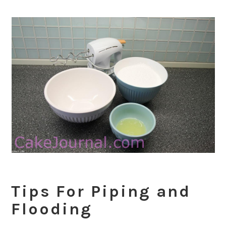
Tips For Piping and
Flooding