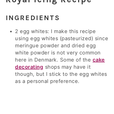
INGREDIENTS
2 egg whites: I make this recipe
using egg whites (pasteurized) since
meringue powder and dried egg
white powder is not very common
here in Denmark. Some of the
cake
decorating
shops may have it
though, but I stick to the egg whites
as a personal preference.