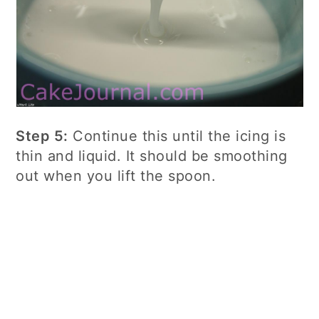
Step 5:
Continue this until the icing is
thin and liquid. It should be smoothing
out when you lift the spoon.