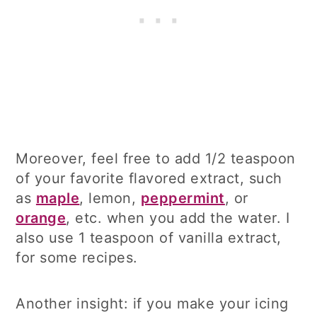
Moreover, feel free to add 1/2 teaspoon
of your favorite flavored extract, such
as
maple
, lemon,
peppermint
, or
orange
, etc. when you add the water. I
also use 1 teaspoon of vanilla extract,
for some recipes.
Another insight: if you make your icing