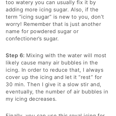
too watery you can usually fix it by
adding more icing sugar. Also, if the
term “icing sugar” is new to you, don’t
worry! Remember that is just another
name for powdered sugar or
confectioner’s sugar.
Step 6:
Mixing with the water will most
likely cause many air bubbles in the
icing. In order to reduce that, I always
cover up the icing and let it “rest” for
30 min. Then I give it a slow stir and,
eventually, the number of air bubbles in
my icing decreases.
Finally, you can use this royal icing for