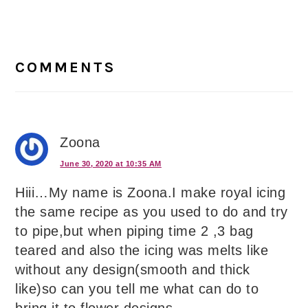
Reader
Interactions
COMMENTS
Zoona
June 30, 2020 at 10:35 AM
Hiii…My name is Zoona.I make royal icing
the same recipe as you used to do and try
to pipe,but when piping time 2 ,3 bag
teared and also the icing was melts like
without any design(smooth and thick
like)so can you tell me what can do to