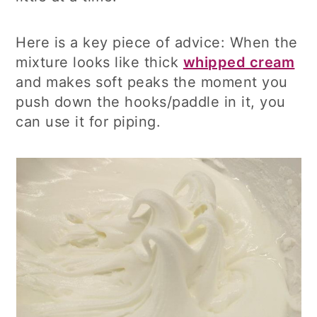
Here is a key piece of advice: When the
mixture looks like thick
whipped cream
and makes soft peaks the moment you
push down the hooks/paddle in it, you
can use it for piping.