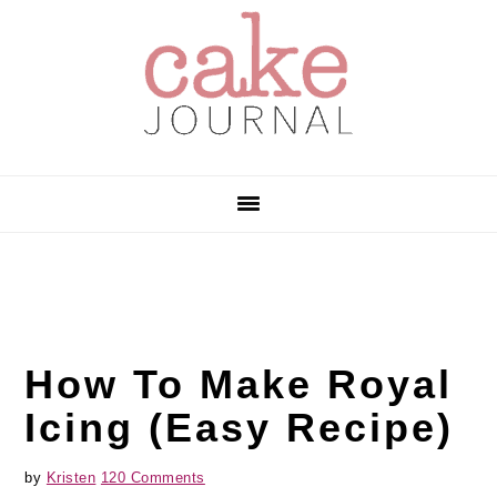
Skip
Skip
Skip
to
to
to
primary
main
primary
navigation
content
sidebar
How To Make Royal
Icing (Easy Recipe)
by
Kristen
120 Comments