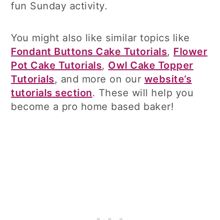
fun Sunday activity.
You might also like similar topics like
Fondant Buttons Cake Tutorials
,
Flower
Pot Cake Tutorials
,
Owl Cake Topper
Tutorials
, and more on our
website’s
tutorials section
. These will help you
become a pro home based baker!