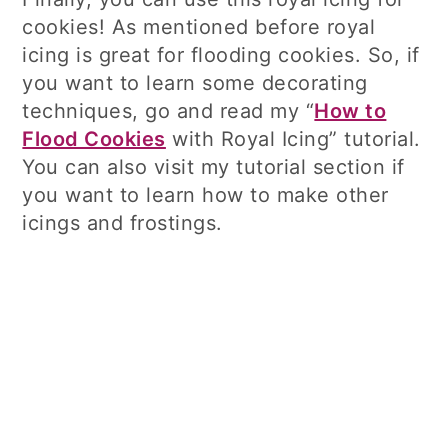
cookies! As mentioned before royal
icing is great for flooding cookies. So, if
you want to learn some decorating
techniques, go and read my “
How to
Flood Cookies
with Royal Icing” tutorial.
You can also visit my tutorial section if
you want to learn how to make other
icings and frostings.