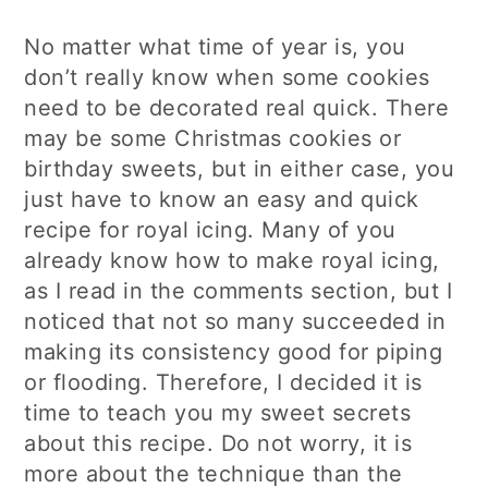
No matter what time of year is, you
don’t really know when some cookies
need to be decorated real quick. There
may be some Christmas cookies or
birthday sweets, but in either case, you
just have to know an easy and quick
recipe for royal icing. Many of you
already know how to make royal icing,
as I read in the comments section, but I
noticed that not so many succeeded in
making its consistency good for piping
or flooding. Therefore, I decided it is
time to teach you my sweet secrets
about this recipe. Do not worry, it is
more about the technique than the