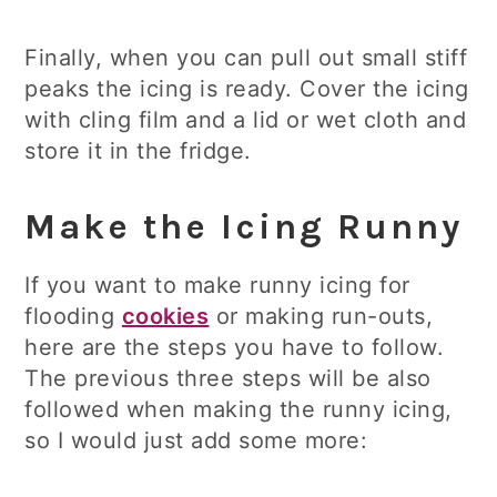
Finally, when you can pull out small stiff
peaks the icing is ready. Cover the icing
with cling film and a lid or wet cloth and
store it in the fridge.
Make the Icing Runny
If you want to make runny icing for
flooding
cookies
or making run-outs,
here are the steps you have to follow.
The previous three steps will be also
followed when making the runny icing,
so I would just add some more: