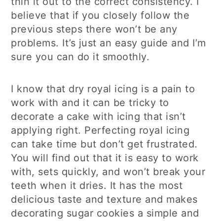
thin it out to the correct consistency. I
believe that if you closely follow the
previous steps there won’t be any
problems. It’s just an easy guide and I’m
sure you can do it smoothly.
I know that dry royal icing is a pain to
work with and it can be tricky to
decorate a cake with icing that isn’t
applying right. Perfecting royal icing
can take time but don’t get frustrated.
You will find out that it is easy to work
with, sets quickly, and won’t break your
teeth when it dries. It has the most
delicious taste and texture and makes
decorating sugar cookies a simple and