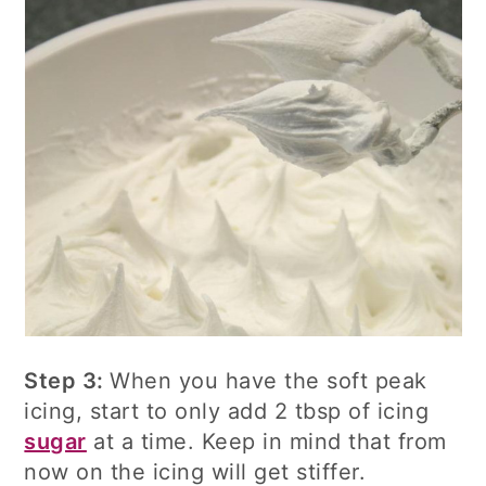
Step 3:
When you have the soft peak
icing, start to only add 2 tbsp of icing
sugar
at a time. Keep in mind that from
now on the icing will get stiffer.