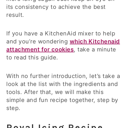
its consistency to achieve the best
result.
If you have a KitchenAid mixer to help
and you’re wondering
which Kitchenaid
attachment for cookies
, take a minute
to read this guide.
With no further introduction, let’s take a
look at the list with the ingredients and
tools. After that, we will make this
simple and fun recipe together, step by
step.
Royal Icing Recipe