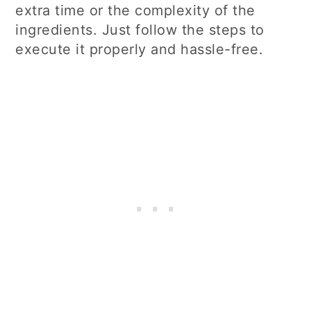
extra time or the complexity of the
ingredients. Just follow the steps to
execute it properly and hassle-free.