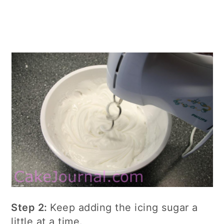
Step 2:
Keep adding the icing sugar a
little at a time.