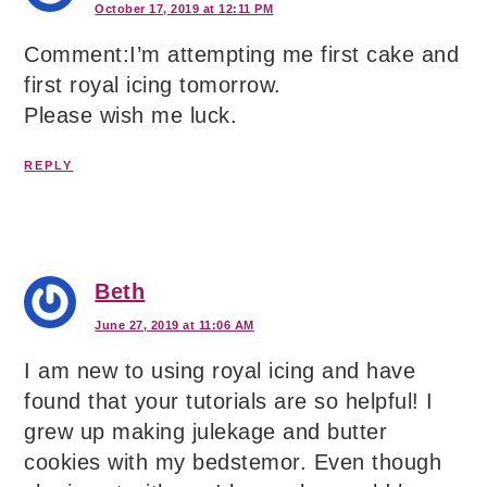
October 17, 2019 at 12:11 PM
Comment:I’m attempting me first cake and
first royal icing tomorrow.
Please wish me luck.
REPLY
Beth
June 27, 2019 at 11:06 AM
I am new to using royal icing and have
found that your tutorials are so helpful! I
grew up making julekage and butter
cookies with my bedstemor. Even though