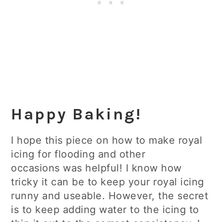
Happy Baking!
I hope this piece on how to make royal
icing for flooding and other
occasions was helpful! I know how
tricky it can be to keep your royal icing
runny and useable. However, the secret
is to keep adding water to the icing to