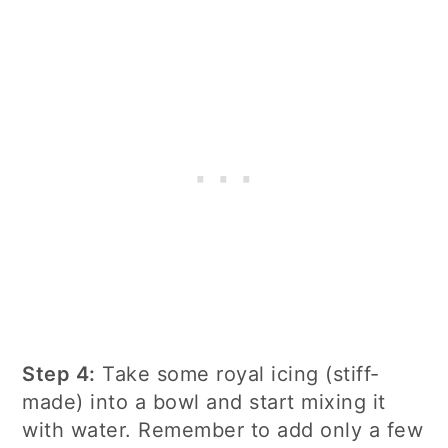
Step 4:
Take some royal icing (stiff-
made) into a bowl and start mixing it
with water. Remember to add only a few