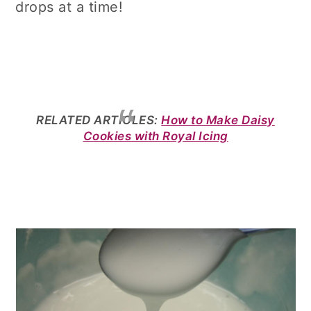
drops at a time!
RELATED ARTICLES:
How to Make Daisy
Cookies with Royal Icing