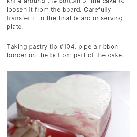
knife around the bottom of the cake to
loosen it from the board. Carefully
transfer it to the final board or serving
plate.
Taking pastry tip #104, pipe a ribbon
border on the bottom part of the cake.