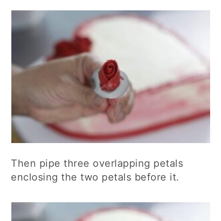
Then pipe three overlapping petals
enclosing the two petals before it.