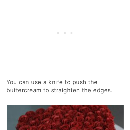
You can use a knife to push the
buttercream to straighten the edges.