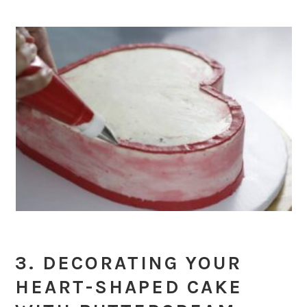
3. DECORATING YOUR
HEART-SHAPED CAKE