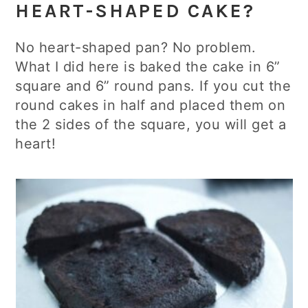
HEART-SHAPED CAKE?
No heart-shaped pan? No problem.
What I did here is baked the cake in 6”
square and 6” round pans. If you cut the
round cakes in half and placed them on
the 2 sides of the square, you will get a
heart!