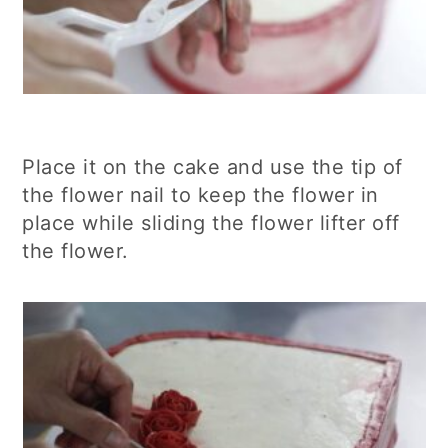
Place it on the cake and use the tip of
the flower nail to keep the flower in
place while sliding the flower lifter off
the flower.