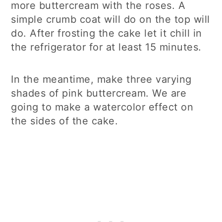
more buttercream with the roses. A
simple crumb coat will do on the top will
do. After frosting the cake let it chill in
the refrigerator for at least 15 minutes.
In the meantime, make three varying
shades of pink buttercream. We are
going to make a watercolor effect on
the sides of the cake.