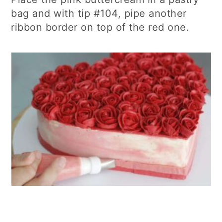
bag and with tip #104, pipe another
ribbon border on top of the red one.