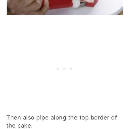
Then also pipe along the top border of
the cake.