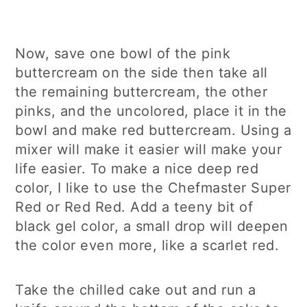
Now, save one bowl of the pink
buttercream on the side then take all
the remaining buttercream, the other
pinks, and the uncolored, place it in the
bowl and make red buttercream. Using a
mixer will make it easier will make your
life easier. To make a nice deep red
color, I like to use the Chefmaster Super
Red or Red Red. Add a teeny bit of
black gel color, a small drop will deepen
the color even more, like a scarlet red.
Take the chilled cake out and run a