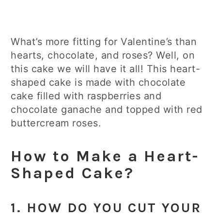
What’s more fitting for Valentine’s than
hearts, chocolate, and roses? Well, on
this cake we will have it all! This heart-
shaped cake is made with chocolate
cake filled with raspberries and
chocolate ganache and topped with red
buttercream roses.
How to Make a Heart-
Shaped Cake?
1. HOW DO YOU CUT YOUR