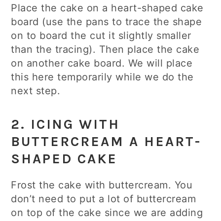
Place the cake on a heart-shaped cake
board (use the pans to trace the shape
on to board the cut it slightly smaller
than the tracing). Then place the cake
on another cake board. We will place
this here temporarily while we do the
next step.
2. ICING WITH
BUTTERCREAM A HEART-
SHAPED CAKE
Frost the cake with buttercream. You
don’t need to put a lot of buttercream
on top of the cake since we are adding