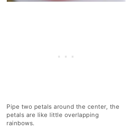
Pipe two petals around the center, the
petals are like little overlapping
rainbows.