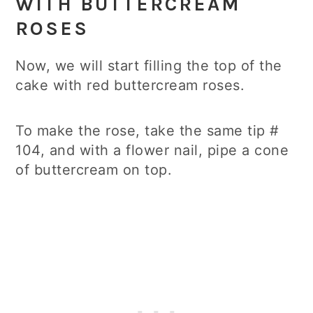
WITH BUTTERCREAM
ROSES
Now, we will start filling the top of the
cake with red buttercream roses.
To make the rose, take the same tip #
104, and with a flower nail, pipe a cone
of buttercream on top.