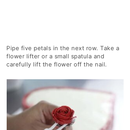
Pipe five petals in the next row. Take a
flower lifter or a small spatula and
carefully lift the flower off the nail.