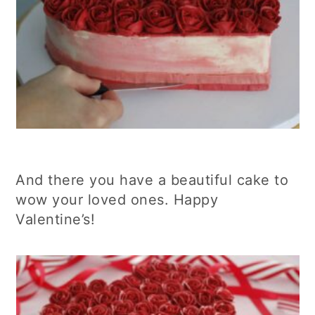
And there you have a beautiful cake to
wow your loved ones. Happy
Valentine’s!