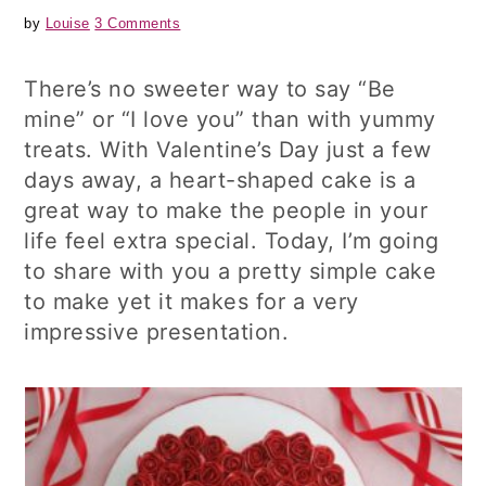
by
Louise
3 Comments
There’s no sweeter way to say “Be
mine” or “I love you” than with yummy
treats. With Valentine’s Day just a few
days away, a heart-shaped cake is a
great way to make the people in your
life feel extra special. Today, I’m going
to share with you a pretty simple cake
to make yet it makes for a very
impressive presentation.