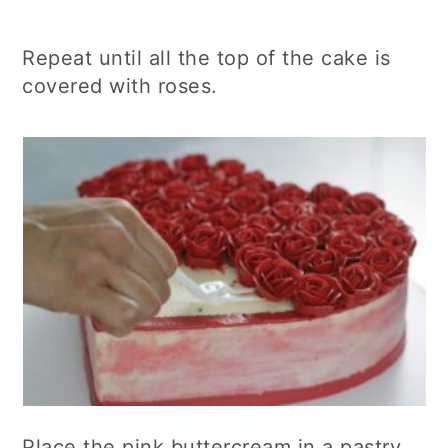
Repeat until all the top of the cake is
covered with roses.
Place the pink buttercream in a pastry