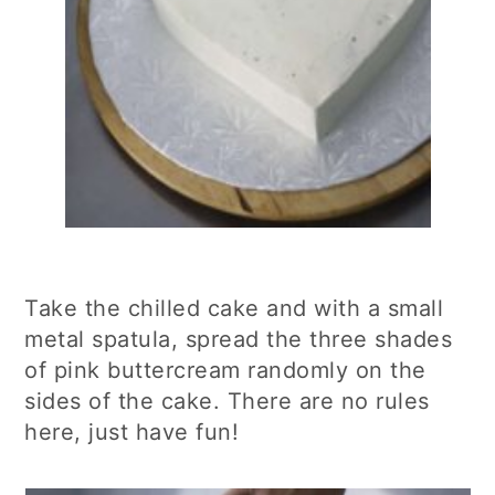
Take the chilled cake and with a small
metal spatula, spread the three shades
of pink buttercream randomly on the
sides of the cake. There are no rules
here, just have fun!