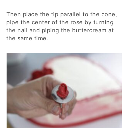
Then place the tip parallel to the cone,
pipe the center of the rose by turning
the nail and piping the buttercream at
the same time.