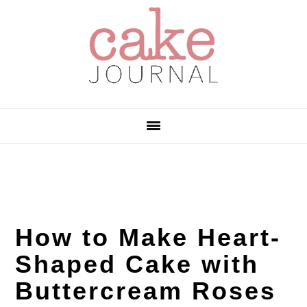
Skip
Skip
Skip
to
to
to
primary
main
primary
navigation
content
sidebar
How to Make Heart-
Shaped Cake with
Buttercream Roses