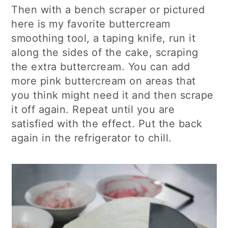
Then with a bench scraper or pictured
here is my favorite buttercream
smoothing tool, a taping knife, run it
along the sides of the cake, scraping
the extra buttercream. You can add
more pink buttercream on areas that
you think might need it and then scrape
it off again. Repeat until you are
satisfied with the effect. Put the back
again in the refrigerator to chill.