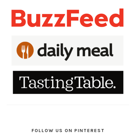
FOLLOW US ON PINTEREST