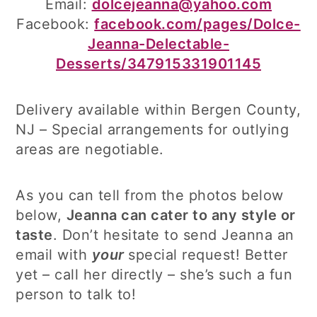
Email:
dolcejeanna@yahoo.com
Facebook:
facebook.com/pages/Dolce-
Jeanna-Delectable-
Desserts/347915331901145
Delivery available within Bergen County,
NJ – Special arrangements for outlying
areas are negotiable.
As you can tell from the photos below
below,
Jeanna can cater to any style or
taste
. Don’t hesitate to send Jeanna an
email with
your
special request! Better
yet – call her directly – she’s such a fun
person to talk to!