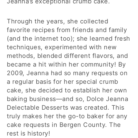
Jeanna’s exceptional crumb cake.
Through the years, she collected
favorite recipes from friends and family
(and the internet too); she learned fresh
techniques, experimented with new
methods, blended different flavors, and
became a hit within her community! By
2009, Jeanna had so many requests on
a regular basis for her special crumb
cake, she decided to establish her own
baking business—and so, Dolce Jeanna
Delectable Desserts was created. This
truly makes her the go-to baker for any
cake requests in Bergen County. The
rest is history!