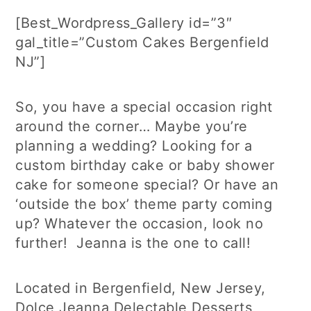
[Best_Wordpress_Gallery id=”3″
gal_title=”Custom Cakes Bergenfield
NJ”]
So, you have a special occasion right
around the corner… Maybe you’re
planning a wedding? Looking for a
custom birthday cake or baby shower
cake for someone special? Or have an
‘outside the box’ theme party coming
up? Whatever the occasion, look no
further! Jeanna is the one to call!
Located in Bergenfield, New Jersey,
Dolce Jeanna Delectable Desserts