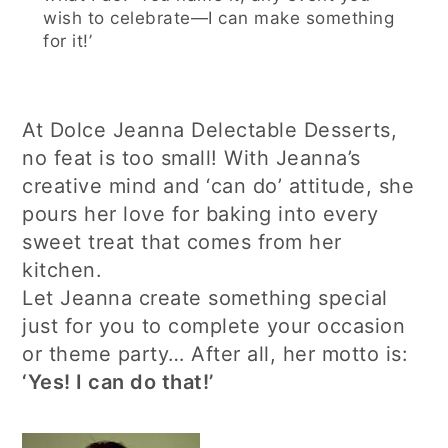
wish to celebrate—I can make something
for it!’
At Dolce Jeanna Delectable Desserts,
no feat is too small! With Jeanna’s
creative mind and ‘can do’ attitude, she
pours her love for baking into every
sweet treat that comes from her
kitchen.
Let Jeanna create something special
just for you to complete your occasion
or theme party… After all, her motto is:
‘Yes! I can do that!’