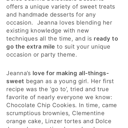
offers a unique variety of sweet treats
and handmade desserts for any
occasion. Jeanna loves blending her
existing knowledge with new
techniques all the time, and is
ready to
go the extra mile
to suit your unique
occasion or party theme.
Jeanna’s
love for making all-things-
sweet
began as a young girl. Her first
recipe was the ‘go to’, tried and true
favorite of nearly everyone we know:
Chocolate Chip Cookies. In time, came
scrumptious brownies, Clementine
orange cake, Linzer tortes and Dolce