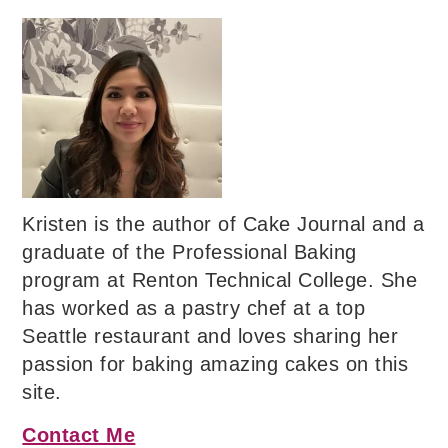
Kristen is the author of Cake Journal and a
graduate of the Professional Baking
program at Renton Technical College. She
has worked as a pastry chef at a top
Seattle restaurant and loves sharing her
passion for baking amazing cakes on this
site.
Contact Me