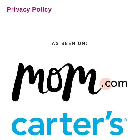
Privacy Policy
AS SEEN ON: