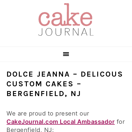
Skip
Skip
Skip
to
to
to
primary
main
primary
navigation
content
sidebar
DOLCE JEANNA – DELICOUS
CUSTOM CAKES –
BERGENFIELD, NJ
We are proud to present our
CakeJournal.com Local Ambassador
for
Bergenfield, NJ: