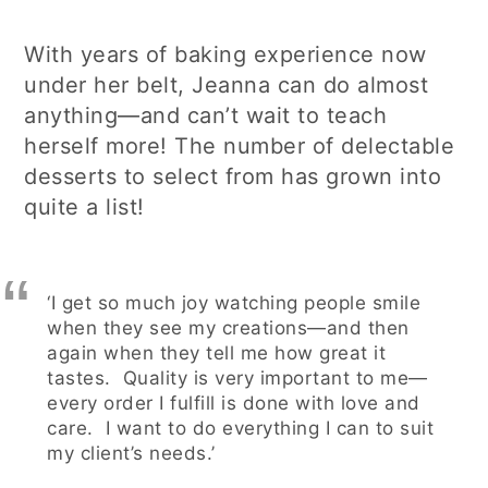
With years of baking experience now
under her belt, Jeanna can do almost
anything—and can’t wait to teach
herself more! The number of delectable
desserts to select from has grown into
quite a list!
‘I get so much joy watching people smile
when they see my creations—and then
again when they tell me how great it
tastes. Quality is very important to me—
every order I fulfill is done with love and
care. I want to do everything I can to suit
my client’s needs.’