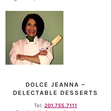
DOLCE JEANNA –
DELECTABLE DESSERTS
Tel:
201.755.7111