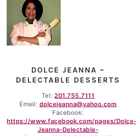
DOLCE JEANNA –
DELECTABLE DESSERTS
Tel:
201.755.7111
Email:
dolcejeanna@yahoo.com
Facebook:
https://www.facebook.com/pages/Dolce
Jeanna-Delectable-