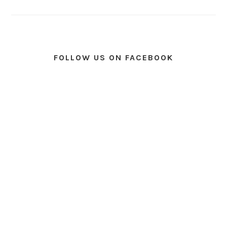
FOLLOW US ON FACEBOOK