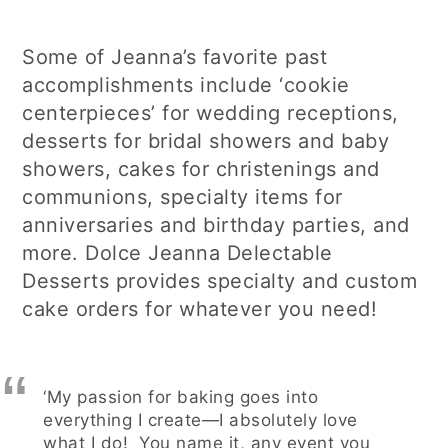
Some of Jeanna’s favorite past
accomplishments include ‘cookie
centerpieces’ for wedding receptions,
desserts for bridal showers and baby
showers, cakes for christenings and
communions, specialty items for
anniversaries and birthday parties, and
more. Dolce Jeanna Delectable
Desserts provides specialty and custom
cake orders for whatever you need!
‘My passion for baking goes into
everything I create—I absolutely love
what I do! You name it, any event you