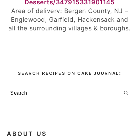
Desserts/347915331901145
Area of delivery: Bergen County, NJ –
Englewood, Garfield, Hackensack and
all the surrounding villages & boroughs.
Primary
Sidebar
SEARCH RECIPES ON CAKE JOURNAL:
Search
ABOUT US