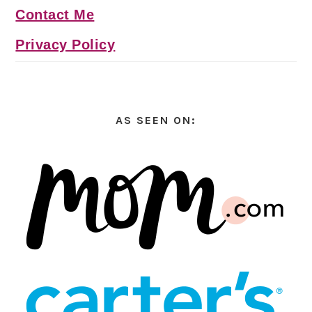
Contact Me
Privacy Policy
AS SEEN ON: