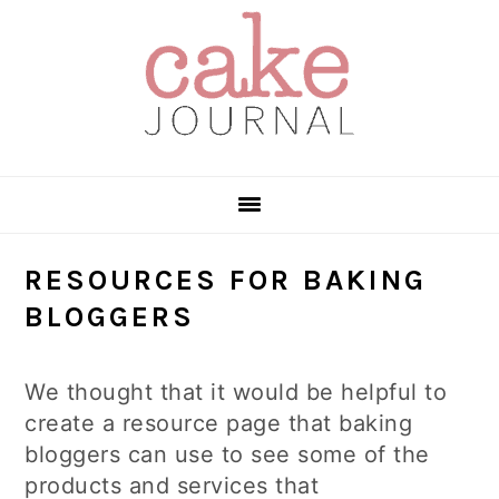
Skip
Skip
Skip
to
to
to
primary
main
primary
navigation
content
sidebar
RESOURCES FOR BAKING
BLOGGERS
We thought that it would be helpful to
create a resource page that baking
bloggers can use to see some of the
products and services that