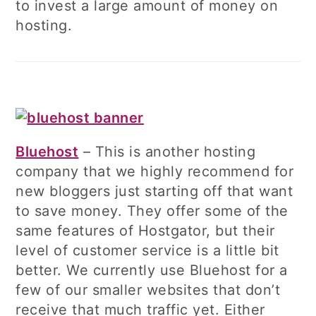
to invest a large amount of money on
hosting.
Bluehost
– This is another hosting
company that we highly recommend for
new bloggers just starting off that want
to save money. They offer some of the
same features of Hostgator, but their
level of customer service is a little bit
better. We currently use Bluehost for a
few of our smaller websites that don’t
receive that much traffic yet. Either