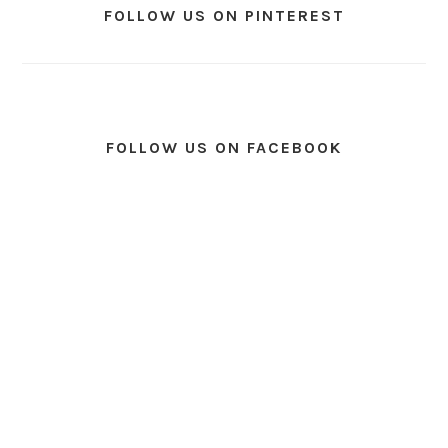
FOLLOW US ON PINTEREST
FOLLOW US ON FACEBOOK