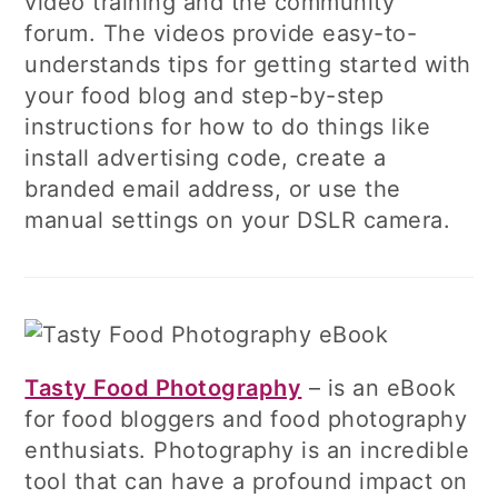
video training and the community
forum. The videos provide easy-to-
understands tips for getting started with
your food blog and step-by-step
instructions for how to do things like
install advertising code, create a
branded email address, or use the
manual settings on your DSLR camera.
Tasty Food Photography
– is an eBook
for food bloggers and food photography
enthusiats. Photography is an incredible
tool that can have a profound impact on