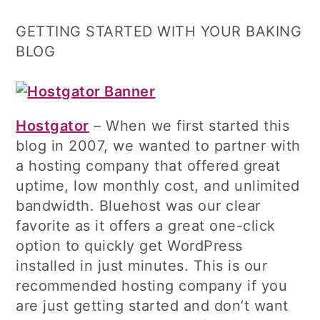
GETTING STARTED WITH YOUR BAKING
BLOG
Hostgator
– When we first started this
blog in 2007, we wanted to partner with
a hosting company that offered great
uptime, low monthly cost, and unlimited
bandwidth. Bluehost was our clear
favorite as it offers a great one-click
option to quickly get WordPress
installed in just minutes. This is our
recommended hosting company if you
are just getting started and don’t want