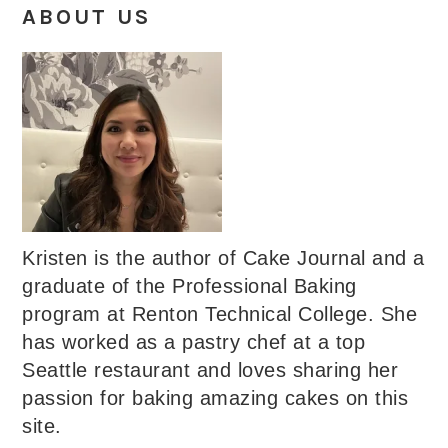
ABOUT US
Kristen is the author of Cake Journal and a
graduate of the Professional Baking
program at Renton Technical College. She
has worked as a pastry chef at a top
Seattle restaurant and loves sharing her
passion for baking amazing cakes on this
site.