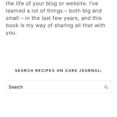
the life of your blog or website. I’ve
learned a lot of things – both big and
small – in the last few years, and this
book is my way of sharing all that with
you.
Primary
Sidebar
SEARCH RECIPES ON CAKE JOURNAL:
Search