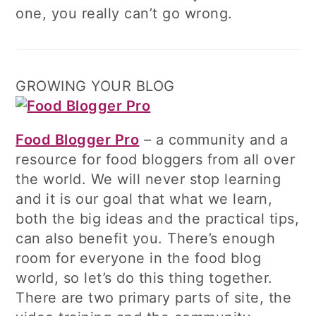
one, you really can’t go wrong.
GROWING YOUR BLOG
Food Blogger Pro
– a community and a
resource for food bloggers from all over
the world. We will never stop learning
and it is our goal that what we learn,
both the big ideas and the practical tips,
can also benefit you. There’s enough
room for everyone in the food blog
world, so let’s do this thing together.
There are two primary parts of site, the