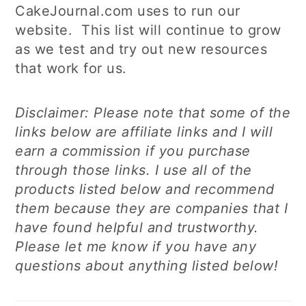
CakeJournal.com uses to run our
website. This list will continue to grow
as we test and try out new resources
that work for us.
Disclaimer: Please note that some of the
links below are affiliate links and I will
earn a commission if you purchase
through those links. I use all of the
products listed below and recommend
them because they are companies that I
have found helpful and trustworthy.
Please let me know if you have any
questions about anything listed below!