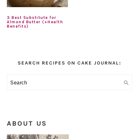
3 Best Substitute for
Almond Butter (+Health
Benefits)
Primary
Sidebar
SEARCH RECIPES ON CAKE JOURNAL:
Search
ABOUT US