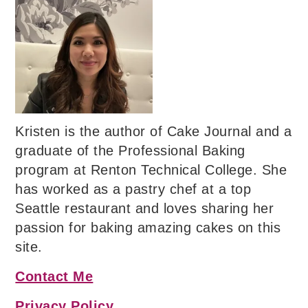
Kristen is the author of Cake Journal and a
graduate of the Professional Baking
program at Renton Technical College. She
has worked as a pastry chef at a top
Seattle restaurant and loves sharing her
passion for baking amazing cakes on this
site.
Contact Me
Privacy Policy