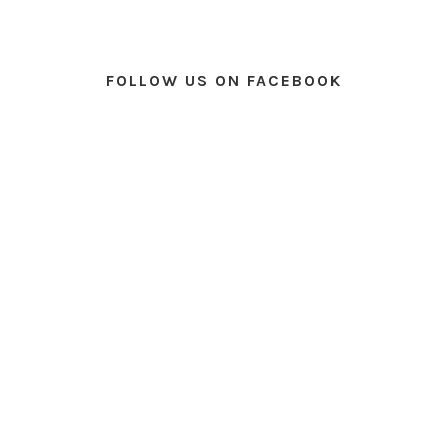
FOLLOW US ON FACEBOOK