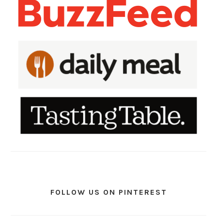
FOLLOW US ON PINTEREST