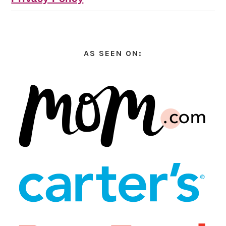
AS SEEN ON: