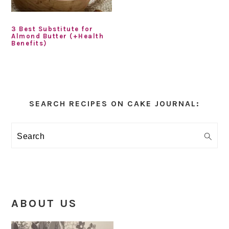
3 Best Substitute for
Almond Butter (+Health
Benefits)
Primary
Sidebar
SEARCH RECIPES ON CAKE JOURNAL:
Search
ABOUT US