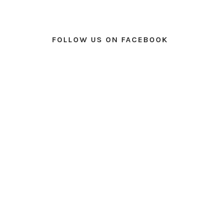
FOLLOW US ON FACEBOOK