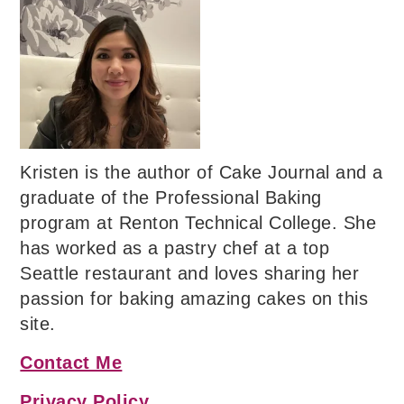
Kristen is the author of Cake Journal and a
graduate of the Professional Baking
program at Renton Technical College. She
has worked as a pastry chef at a top
Seattle restaurant and loves sharing her
passion for baking amazing cakes on this
site.
Contact Me
Privacy Policy