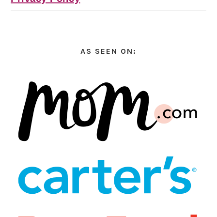
AS SEEN ON: