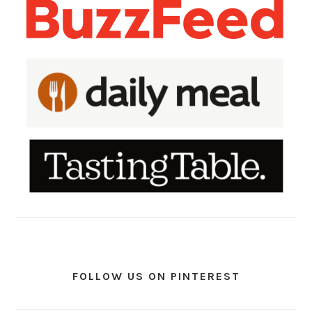
FOLLOW US ON PINTEREST