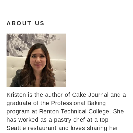
ABOUT US
Kristen is the author of Cake Journal and a
graduate of the Professional Baking
program at Renton Technical College. She
has worked as a pastry chef at a top
Seattle restaurant and loves sharing her