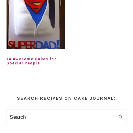
14 Awesome Cakes for
Special People
Primary
Sidebar
SEARCH RECIPES ON CAKE JOURNAL:
Search