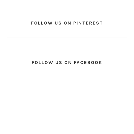
FOLLOW US ON PINTEREST
FOLLOW US ON FACEBOOK