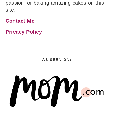
passion for baking amazing cakes on this
site.
Contact Me
Privacy Policy
AS SEEN ON: