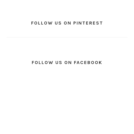
FOLLOW US ON PINTEREST
FOLLOW US ON FACEBOOK