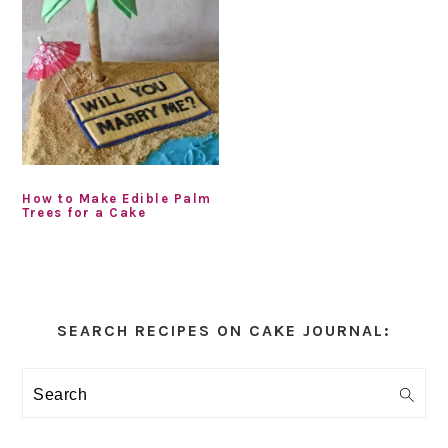
How to Make Edible Palm
Trees for a Cake
Primary
Sidebar
SEARCH RECIPES ON CAKE JOURNAL:
Search