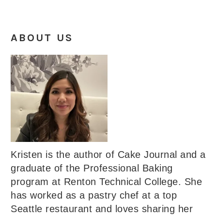
ABOUT US
Kristen is the author of Cake Journal and a
graduate of the Professional Baking
program at Renton Technical College. She
has worked as a pastry chef at a top
Seattle restaurant and loves sharing her