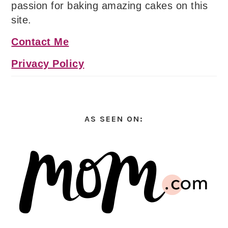
passion for baking amazing cakes on this
site.
Contact Me
Privacy Policy
AS SEEN ON: