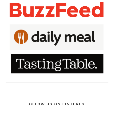
FOLLOW US ON PINTEREST