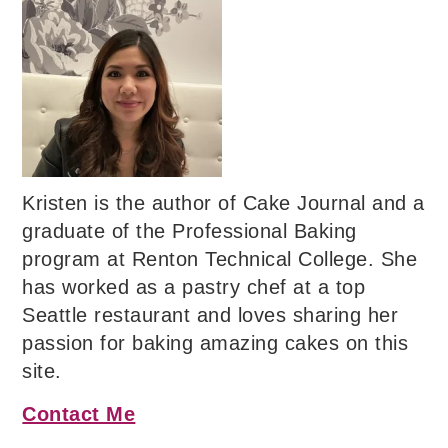
Kristen is the author of Cake Journal and a
graduate of the Professional Baking
program at Renton Technical College. She
has worked as a pastry chef at a top
Seattle restaurant and loves sharing her
passion for baking amazing cakes on this
site.
Contact Me