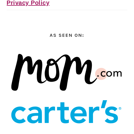
Privacy Policy
AS SEEN ON: