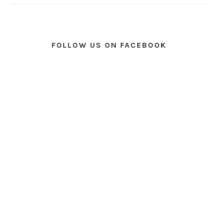
FOLLOW US ON FACEBOOK