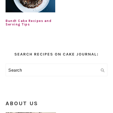
Bundt Cake Recipes and
Serving Tips
Primary
Sidebar
SEARCH RECIPES ON CAKE JOURNAL:
Search
ABOUT US