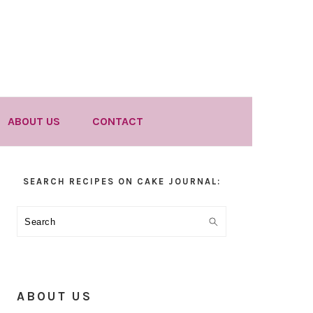
ABOUT US
CONTACT
Primary
SEARCH RECIPES ON CAKE JOURNAL:
Sidebar
Search
ABOUT US