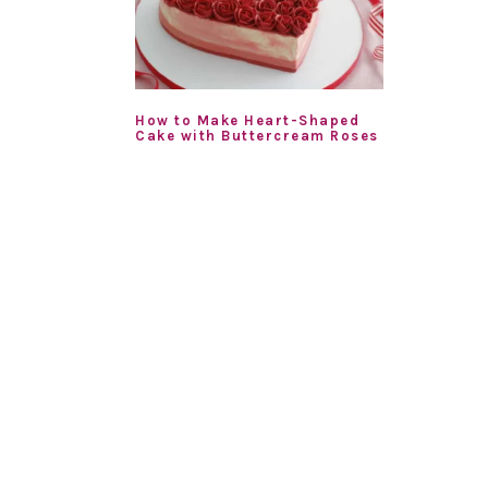
How to Make Heart-Shaped
Cake with Buttercream Roses