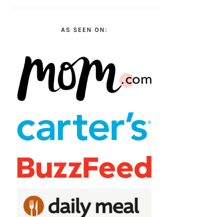
AS SEEN ON: