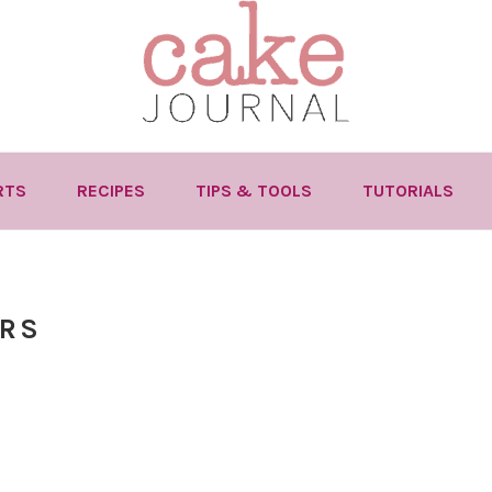
RTS
RECIPES
TIPS & TOOLS
TUTORIALS
RS