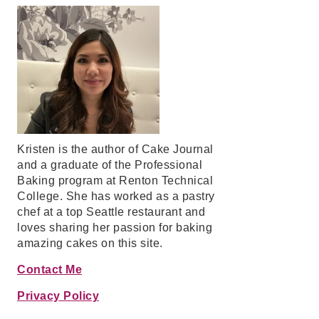
Kristen is the author of Cake Journal
and a graduate of the Professional
Baking program at Renton Technical
College. She has worked as a pastry
chef at a top Seattle restaurant and
loves sharing her passion for baking
amazing cakes on this site.
Contact Me
Privacy Policy