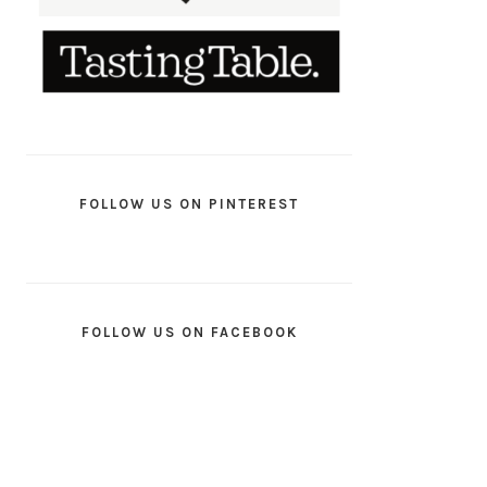
FOLLOW US ON PINTEREST
FOLLOW US ON FACEBOOK