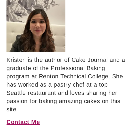
Kristen is the author of Cake Journal and a
graduate of the Professional Baking
program at Renton Technical College. She
has worked as a pastry chef at a top
Seattle restaurant and loves sharing her
passion for baking amazing cakes on this
site.
Contact Me