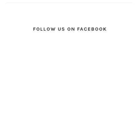
FOLLOW US ON FACEBOOK