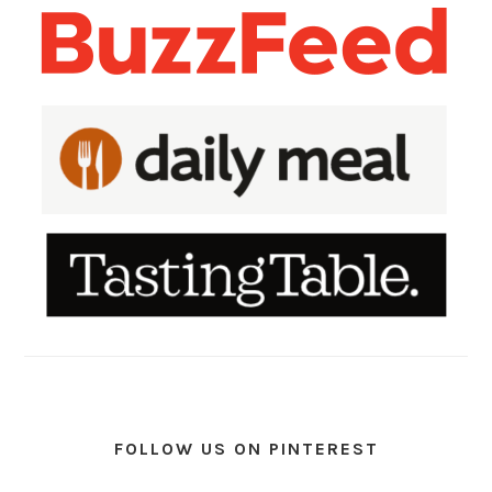
FOLLOW US ON PINTEREST