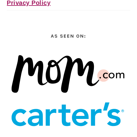
Privacy Policy
AS SEEN ON: