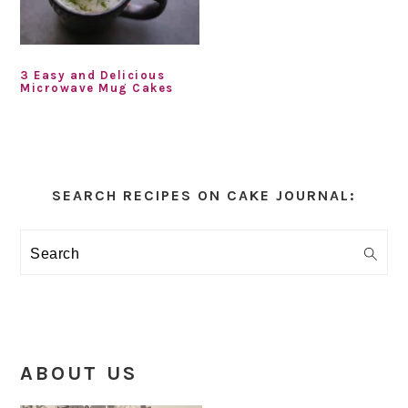
3 Easy and Delicious
Microwave Mug Cakes
Primary
Sidebar
SEARCH RECIPES ON CAKE JOURNAL:
Search
ABOUT US