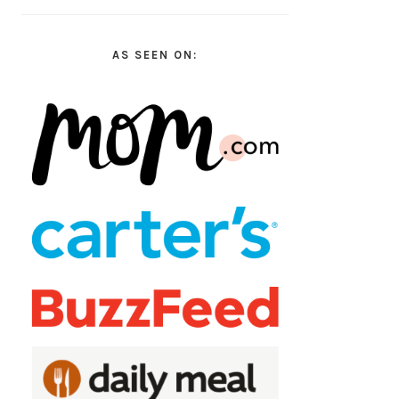
AS SEEN ON: