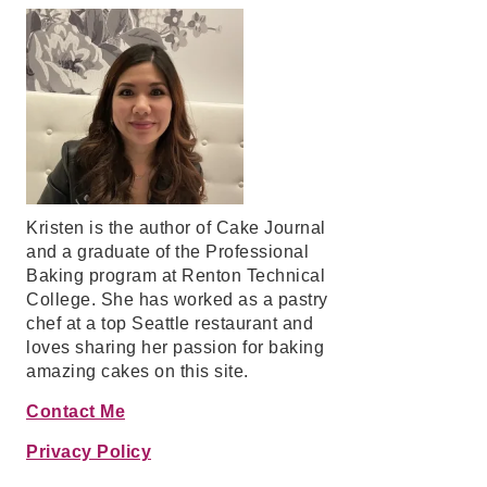
Kristen is the author of Cake Journal
and a graduate of the Professional
Baking program at Renton Technical
College. She has worked as a pastry
chef at a top Seattle restaurant and
loves sharing her passion for baking
amazing cakes on this site.
Contact Me
Privacy Policy