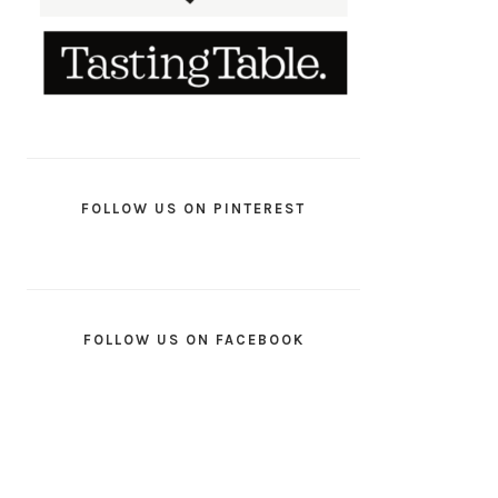
FOLLOW US ON PINTEREST
FOLLOW US ON FACEBOOK