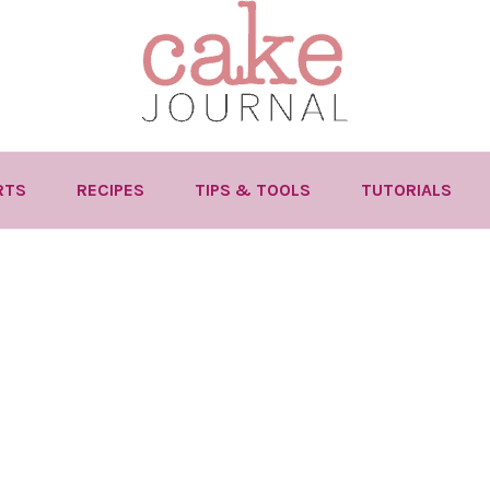
RTS
RECIPES
TIPS & TOOLS
TUTORIALS