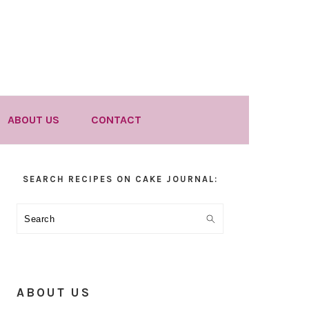
ABOUT US
CONTACT
Primary
SEARCH RECIPES ON CAKE JOURNAL:
Sidebar
Search
ABOUT US