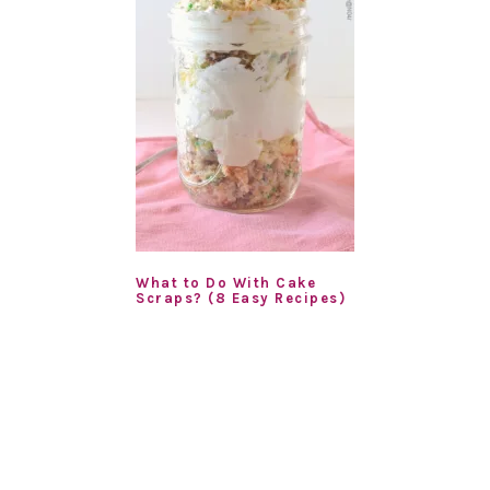
What to Do With Cake
Scraps? (8 Easy Recipes)