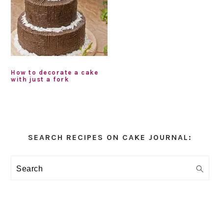
How to decorate a cake
with just a fork
Primary
Sidebar
SEARCH RECIPES ON CAKE JOURNAL:
Search