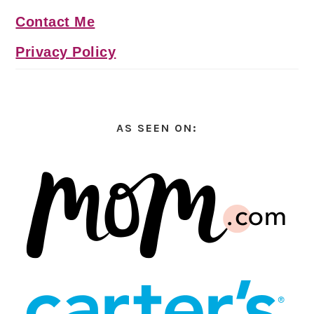
Contact Me
Privacy Policy
AS SEEN ON: