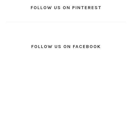
FOLLOW US ON PINTEREST
FOLLOW US ON FACEBOOK