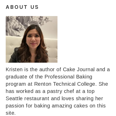
ABOUT US
Kristen is the author of Cake Journal and a
graduate of the Professional Baking
program at Renton Technical College. She
has worked as a pastry chef at a top
Seattle restaurant and loves sharing her
passion for baking amazing cakes on this
site.